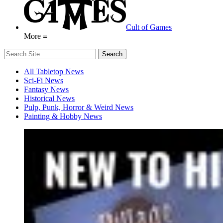
Cult of Games
More ≡
All Tabletop News
Sci-Fi News
Fantasy News
Historical News
Pulp, Punk, Horror & Weird News
Painting & Hobby News