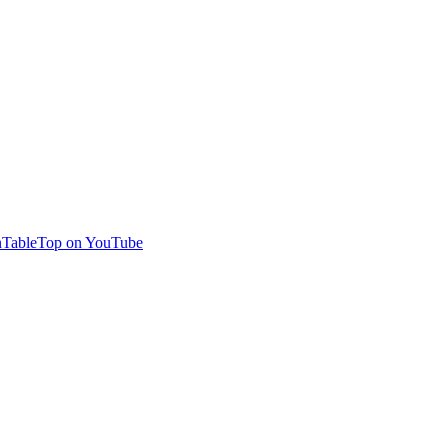
TableTop on YouTube