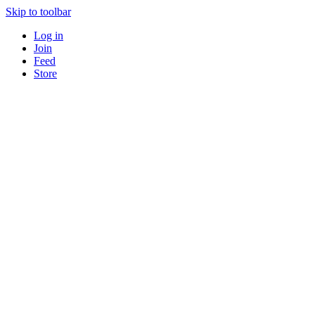
Skip to toolbar
Log in
Join
Feed
Store