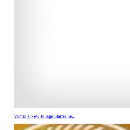
Victrix’s New Pillage Starter Se...