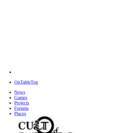
OnTableTop
News
Games
Projects
Forums
Places