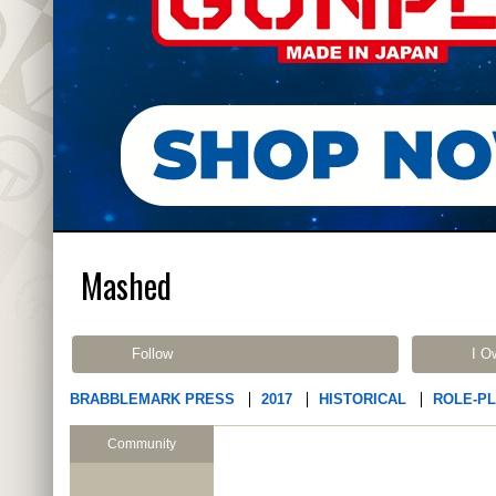
Mashed
Follow
I O
BRABBLEMARK PRESS
2017
HISTORICAL
ROLE-P
Community