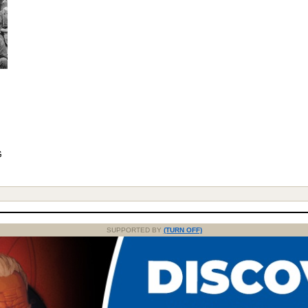
G
SUPPORTED BY
(TURN OFF)