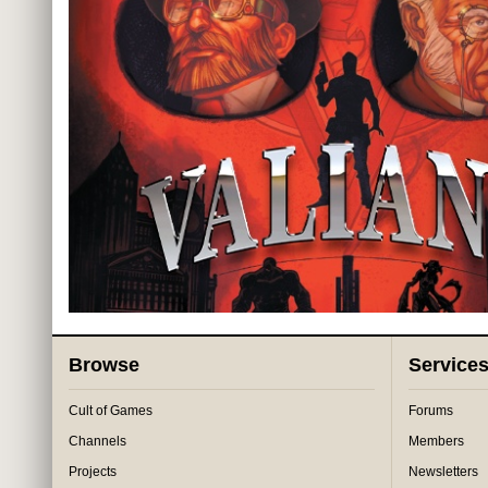
Browse
Service
Cult of Games
Forums
Channels
Members
Projects
Newsletters