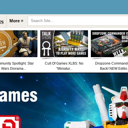
More ≡
unity Spotlight: Star
Cult Of Games XLBS: No
Dropzone Commande
Wars Diorama...
“Miniatur...
Back! NEW Editio.