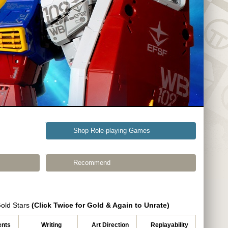
Shop Role-playing Games
Recommend
Gold Stars
(Click Twice for Gold & Again to Unrate)
nts
Writing
Art Direction
Replayability