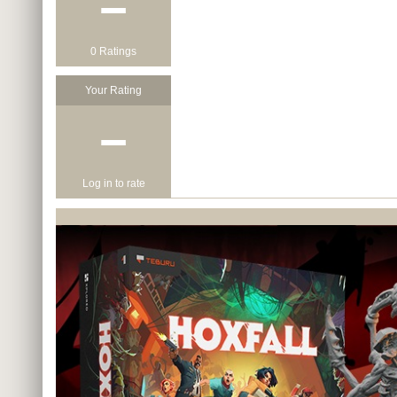
−
0 Ratings
Your Rating
−
Log in to rate