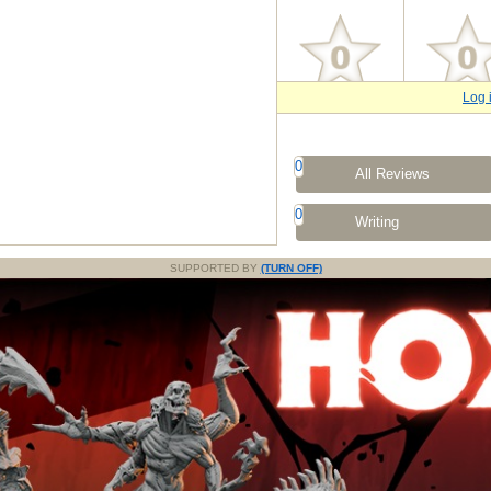
Log 
0
All Reviews
0
Writing
SUPPORTED BY
(TURN OFF)