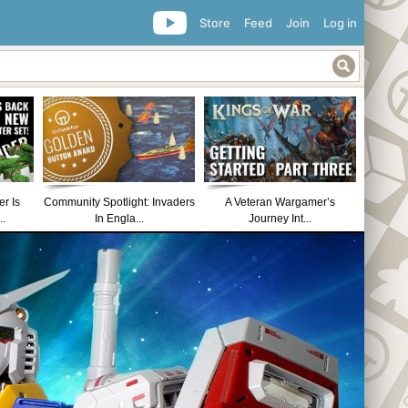
Store
Feed
Join
Log in
r Is
Community Spotlight: Invaders
A Veteran Wargamer’s
..
In Engla...
Journey Int...