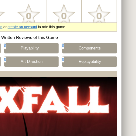
in
or
create an account
to rate this game
Written Reviews of this Game
0
0
Playability
Components
0
0
Art Direction
Replayability