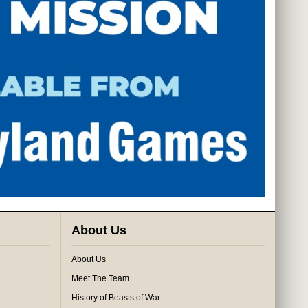
About Us
About Us
Meet The Team
History of Beasts of War