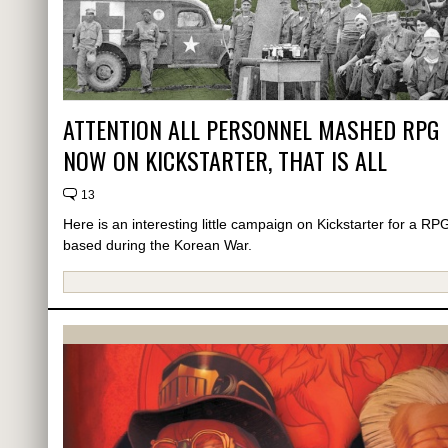
ATTENTION ALL PERSONNEL MASHED RPG
NOW ON KICKSTARTER, THAT IS ALL
13
Here is an interesting little campaign on Kickstarter for a RP
based during the Korean War.