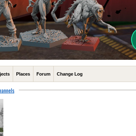
jects
Places
Forum
Change Log
hannels