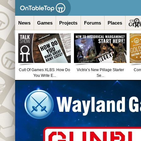
News
Games
Projects
Forums
Places
Cult Of Games XLBS: How Do
Victrix’s New Pillage Starter
Comm
You Write E...
Se...