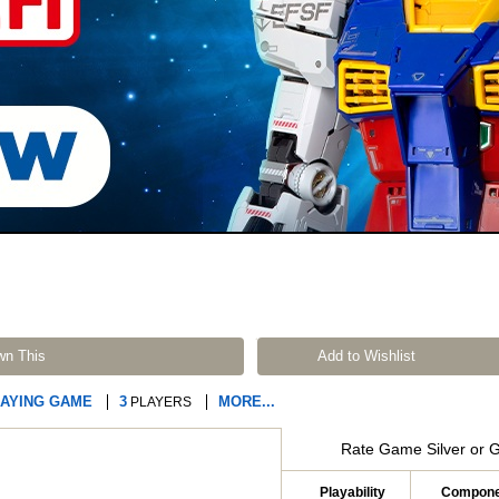
wn This
Add to Wishlist
LAYING GAME
3
MORE...
PLAYERS
Rate Game Silver or 
Playability
Compone