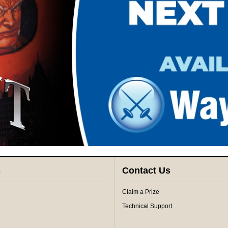
s
Contact Us
Claim a Prize
Technical Support