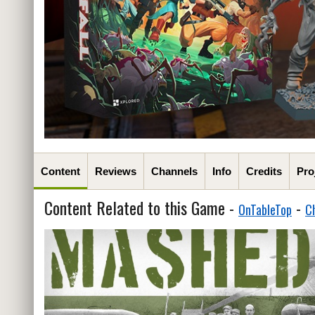
Content
Reviews
Channels
Info
Credits
Pro
Content Related to this Game -
-
OnTableTop
C