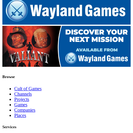
Browse
Cult of Games
Channels
Projects
Games
Companies
Places
Services