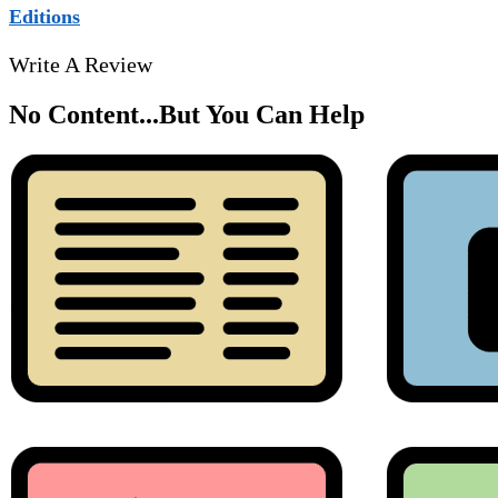
Editions
Write A Review
No Content...
But You Can Help