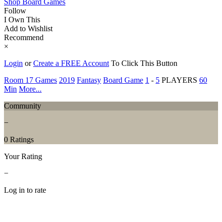
Shop Board Games
Follow
I Own This
Add to Wishlist
Recommend
×
Login
or
Create a FREE Account
To Click This Button
Room 17 Games
2019
Fantasy
Board Game
1
-
5
PLAYERS
60
Min
More...
Community
−
0 Ratings
Your Rating
−
Log in to rate