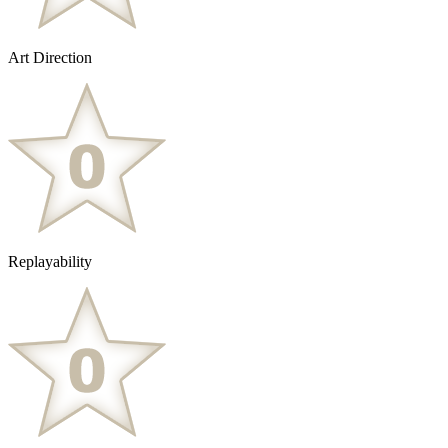
Art Direction
Replayability