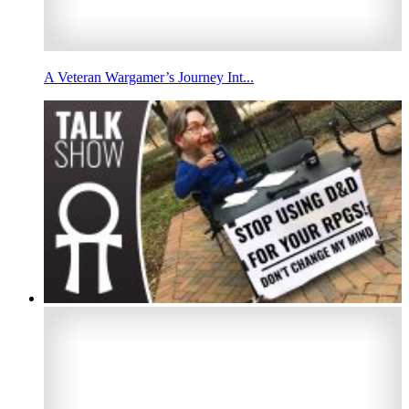
A Veteran Wargamer’s Journey Int...