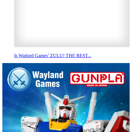
Is Warlord Games’ ZULU! THE BEST...