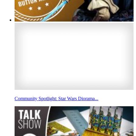
Community Spotlight: Star Wars Diorama...