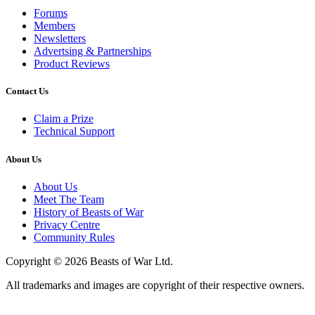
Forums
Members
Newsletters
Advertsing & Partnerships
Product Reviews
Contact Us
Claim a Prize
Technical Support
About Us
About Us
Meet The Team
History of Beasts of War
Privacy Centre
Community Rules
Copyright © 2026 Beasts of War Ltd.
All trademarks and images are copyright of their respective owners.