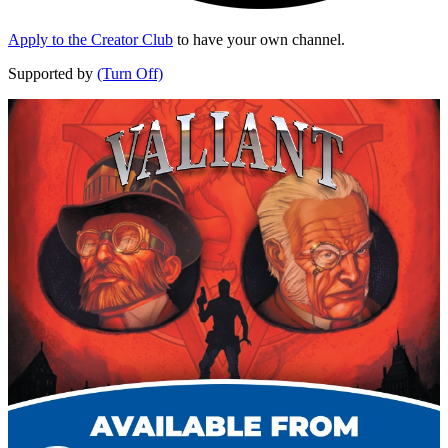
Apply to the Creator Club
to have your own channel.
Supported by
(Turn Off)