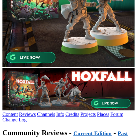
Content
Reviews
Channels
Info
Credits
Projects
Places
Forum
Change Log
Community Reviews -
-
Current Edition
Past