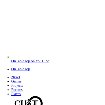
OnTableTop on YouTube
OnTableTop
News
Games
Projects
Forums
Places