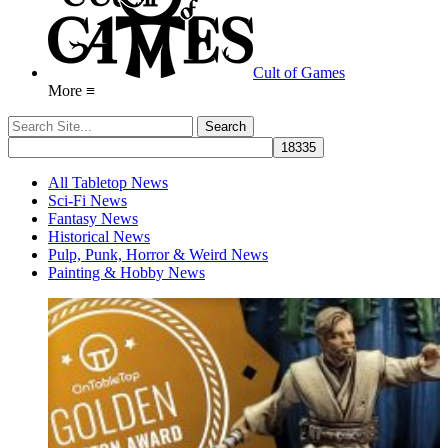
Cult of Games
More ≡
All Tabletop News
Sci-Fi News
Fantasy News
Historical News
Pulp, Punk, Horror & Weird News
Painting & Hobby News