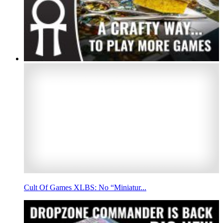
Cult Of Games XLBS: No “Miniatur...