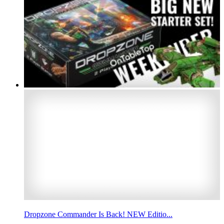
Dropzone Commander Is Back! NEW Editio...