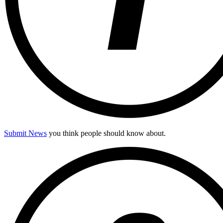
Submit News
you think people should know about.