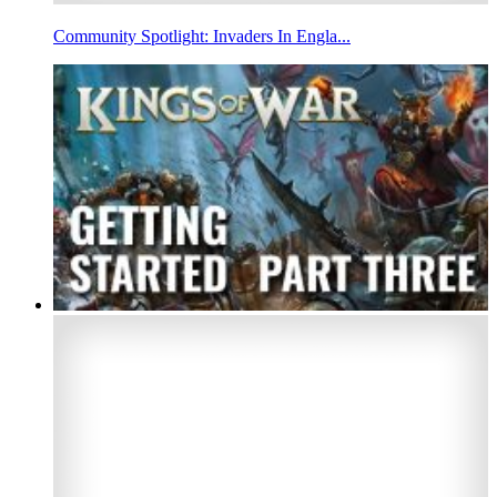
Community Spotlight: Invaders In Engla...