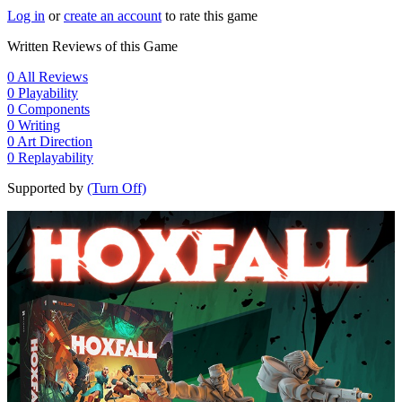
Log in
or
create an account
to rate this game
Written Reviews of this Game
0
All Reviews
0
Playability
0
Components
0
Writing
0
Art Direction
0
Replayability
Supported by
(Turn Off)