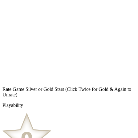
Rate Game Silver or Gold Stars
(Click Twice for Gold & Again to
Unrate)
Playability