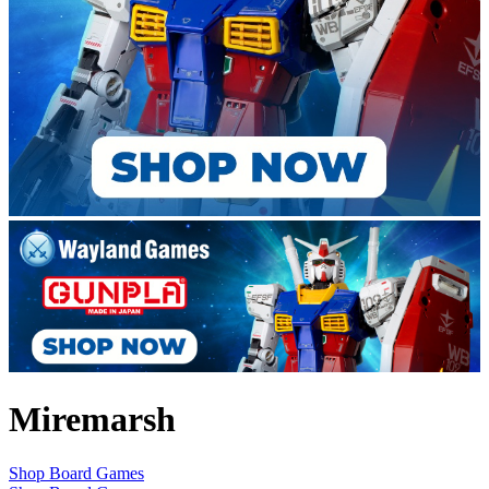
Miremarsh
Shop Board Games