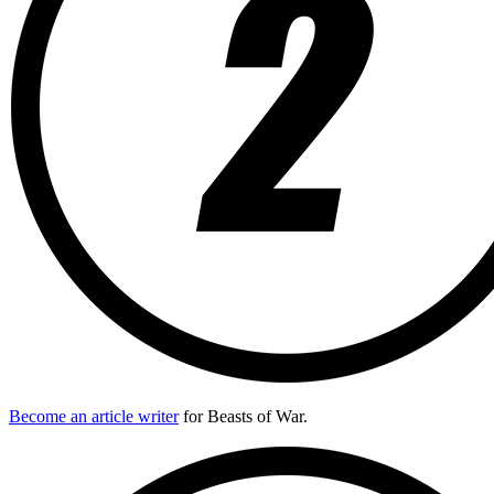
Become an article writer
for Beasts of War.