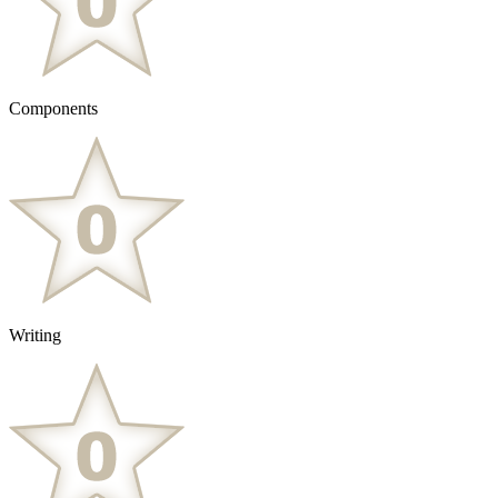
Components
Writing