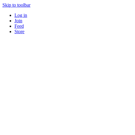
Skip to toolbar
Log in
Join
Feed
Store