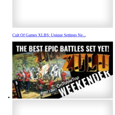
Cult Of Games XLBS: Unique Settings Ne...