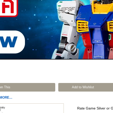
wn This
Add to Wishlist
MORE...
Rate Game Silver or 