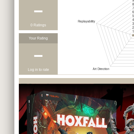
−
0 Ratings
Your Rating
−
Log in to rate