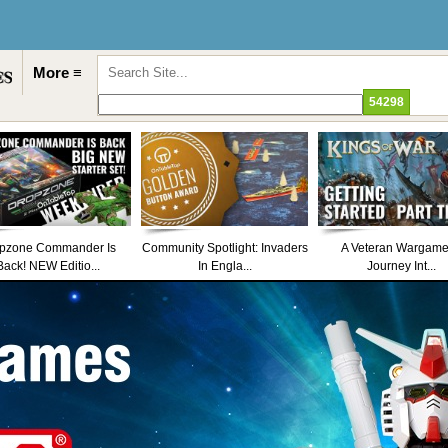
More ≡
pzone Commander Is
Community Spotlight: Invaders
A Veteran Wargame
Back! NEW Editio...
In Engla...
Journey Int...