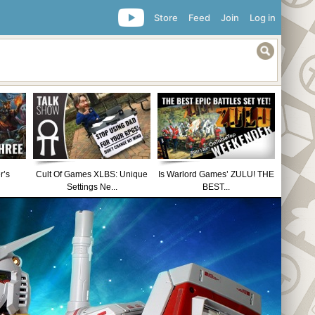
Store
Feed
Join
Log in
r’s
Cult Of Games XLBS: Unique
Is Warlord Games’ ZULU! THE
Settings Ne...
BEST...