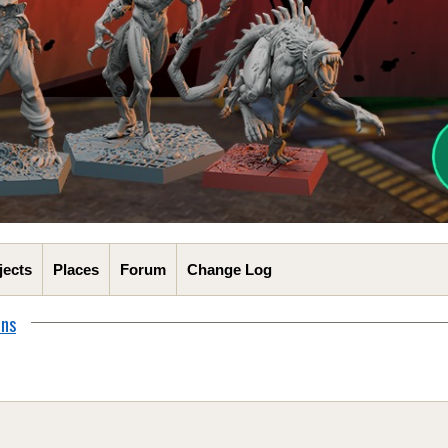
jects
Places
Forum
Change Log
ons