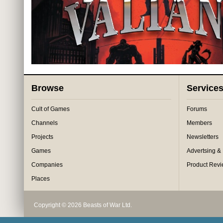
Browse
Service
Cult of Games
Forums
Channels
Members
Projects
Newsletters
Games
Advertsing &
Companies
Product Rev
Places
Copyright © 2026 Beasts of War Ltd.