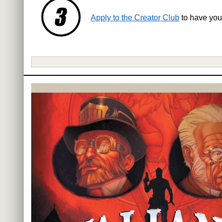
Apply to the Creator Club
to have you