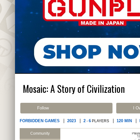
Mosaic: A Story of Civilization
Follow
I O
FORBIDDEN GAMES
2023
2
6
120 MIN
-
PLAYERS
Community