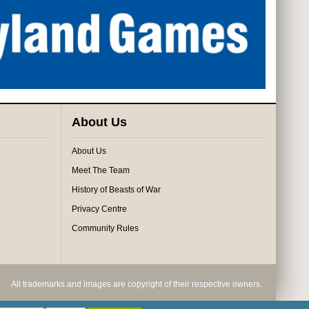
About Us
About Us
Meet The Team
History of Beasts of War
Privacy Centre
Community Rules
All trademarks and images are copyright of their respective owners.