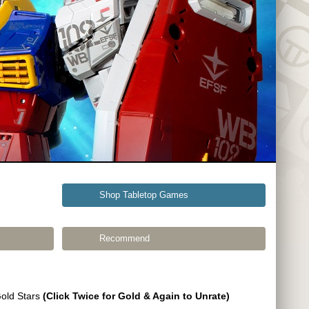
Shop Tabletop Games
Recommend
Gold Stars
(Click Twice for Gold & Again to Unrate)