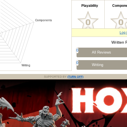
Playability
Compone
Log 
Written 
0
All Reviews
0
Writing
SUPPORTED BY
(TURN OFF)