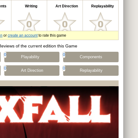
nts
Writing
Art Direction
Replayability
in
or
create an account
to rate this game
Reviews of the current edition this Game
0
0
Playability
Components
0
0
Art Direction
Replayability