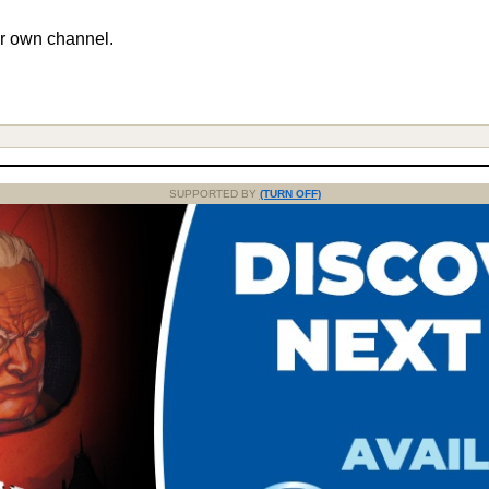
r own channel.
SUPPORTED BY
(TURN OFF)