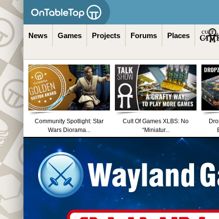
News
Games
Projects
Forums
Places
Community Spotlight: Star
Cult Of Games XLBS: No
Dro
Wars Diorama...
“Miniatur...