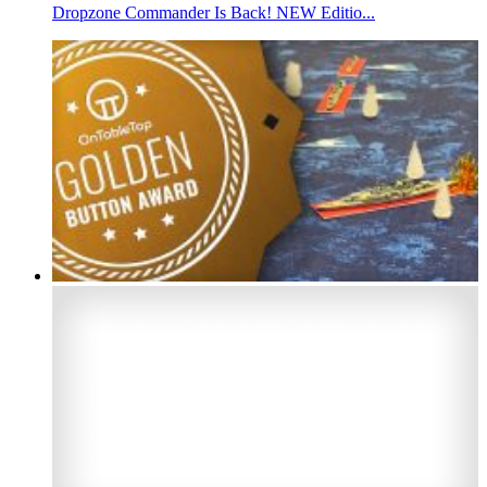
Dropzone Commander Is Back! NEW Editio...