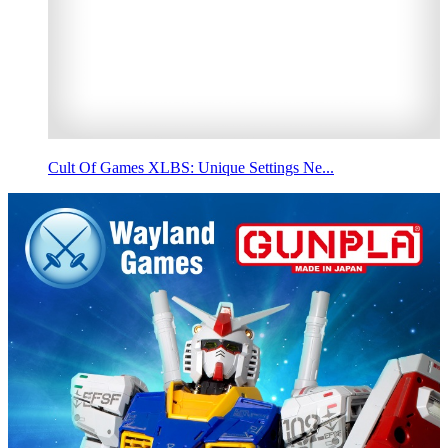
Cult Of Games XLBS: Unique Settings Ne...