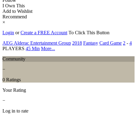
Follow
I Own This
Add to Wishlist
Recommend
×
Login
or
Create a FREE Account
To Click This Button
AEG Alderac Entertainment Group
2018
Fantasy
Card Game
2
-
4
PLAYERS
45 Min
More...
Community
−
0 Ratings
Your Rating
−
Log in to rate