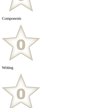
Components
Writing