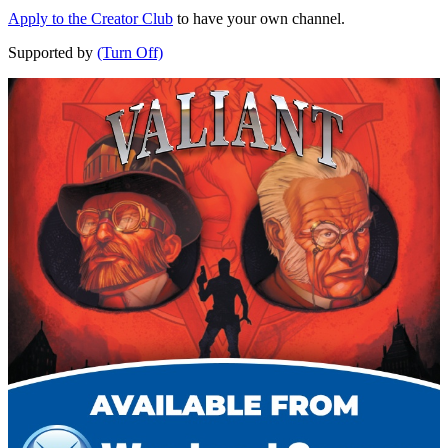
Apply to the Creator Club
to have your own channel.
Supported by
(Turn Off)