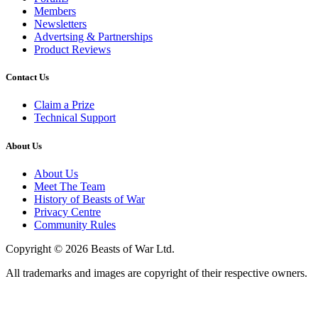
Members
Newsletters
Advertsing & Partnerships
Product Reviews
Contact Us
Claim a Prize
Technical Support
About Us
About Us
Meet The Team
History of Beasts of War
Privacy Centre
Community Rules
Copyright © 2026 Beasts of War Ltd.
All trademarks and images are copyright of their respective owners.