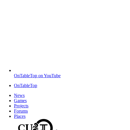
OnTableTop on YouTube
OnTableTop
News
Games
Projects
Forums
Places