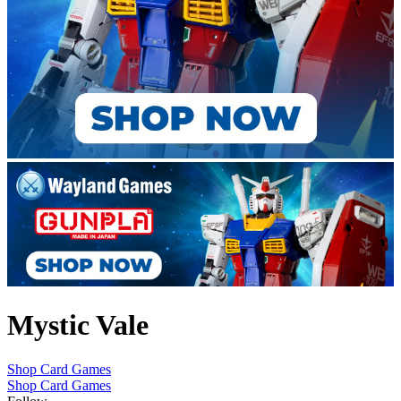
Mystic Vale
Shop Card Games
Shop Card Games