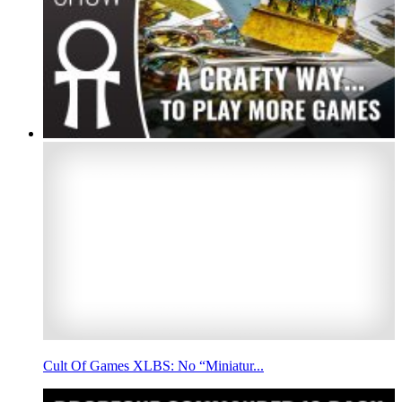
Cult Of Games XLBS: No “Miniatur...