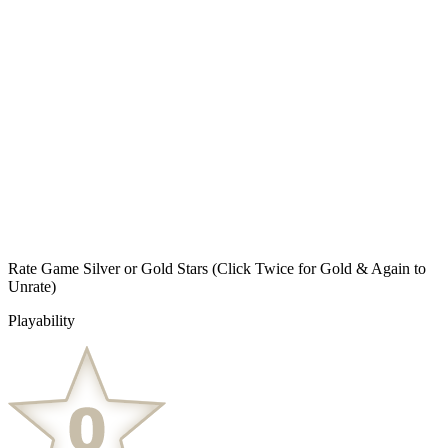
Rate Game Silver or Gold Stars
(Click Twice for Gold & Again to
Unrate)
Playability