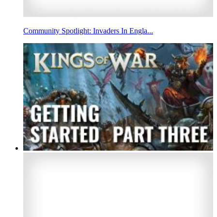
Community Spotlight: Invaders In Engla...