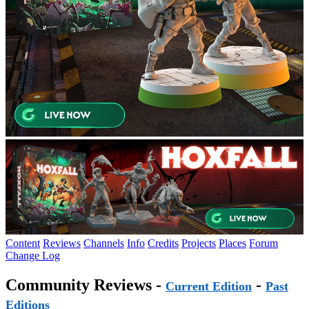
Content
Reviews
Channels
Info
Credits
Projects
Places
Forum
Change Log
Community Reviews -
-
Current Edition
Past
Editions