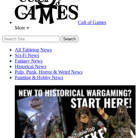
Cult of Games
More ≡
All Tabletop News
Sci-Fi News
Fantasy News
Historical News
Pulp, Punk, Horror & Weird News
Painting & Hobby News