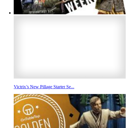
Victrix’s New Pillage Starter Se...