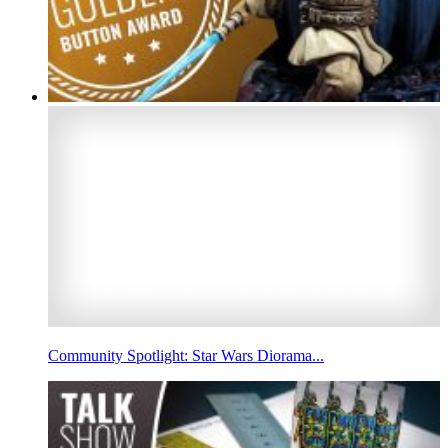
Community Spotlight: Star Wars Diorama...