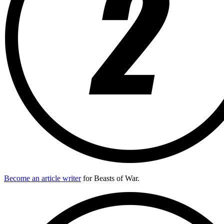
Become an article writer
for Beasts of War.