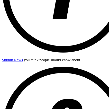
Submit News
you think people should know about.