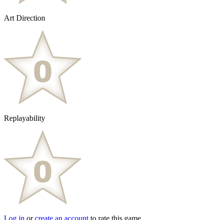
Art Direction
Replayability
Log in
or
create an account
to rate this game