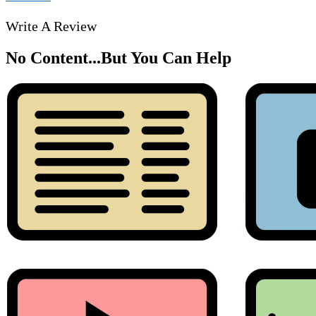
Write A Review
No Content...
But You Can Help