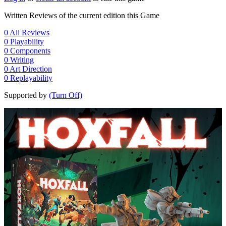
Written Reviews of the current edition this Game
0
All Reviews
0
Playability
0
Components
0
Writing
0
Art Direction
0
Replayability
Supported by
(Turn Off)