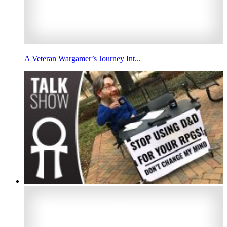
A Veteran Wargamer’s Journey Int...