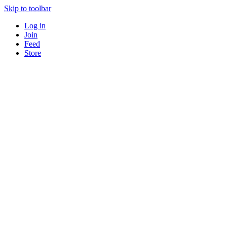
Skip to toolbar
Log in
Join
Feed
Store