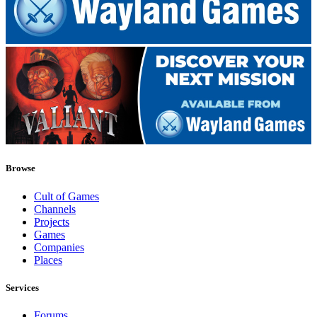
Browse
Cult of Games
Channels
Projects
Games
Companies
Places
Services
Forums