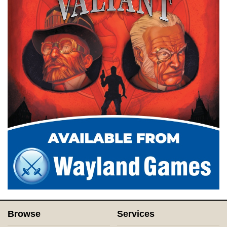
Browse
Services