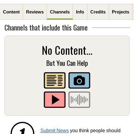
Content
Reviews
Channels
Info
Credits
Projects
Channels that include this Game
No Content...
But You Can Help
Submit News
you think people should