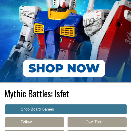
Mythic Battles: Isfet
Shop Board Games
Follow
I Own This