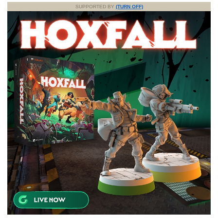
SUPPORTED BY
(TURN OFF)