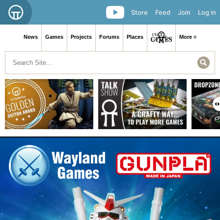
Store
Feed
Join
Log in
News
Games
Projects
Forums
Places
More ≡