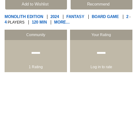
Add to Wishlist
Recommend
MONOLITH EDITION
2024
FANTASY
BOARD GAME
2
-
4
120 MIN
MORE...
PLAYERS
Community
Your Rating
−
−
1 Rating
Log in to rate