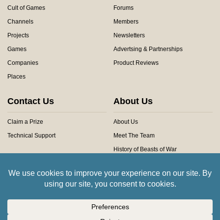
Cult of Games
Forums
Channels
Members
Projects
Newsletters
Games
Advertsing & Partnerships
Companies
Product Reviews
Places
Contact Us
About Us
Claim a Prize
About Us
Technical Support
Meet The Team
History of Beasts of War
Privacy Centre
Community Rules
Copyright © 2026 Beasts of War Ltd.
All trademarks and images are copyright of their respective owners.