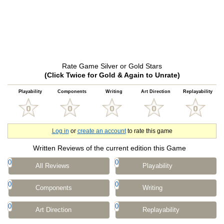
Rate Game Silver or Gold Stars
(Click Twice for Gold & Again to Unrate)
Playability
Components
Writing
Art Direction
Replayability
Log in
or
create an account
to rate this game
Written Reviews of the current edition this Game
0
0
All Reviews
Playability
0
0
Components
Writing
0
0
Art Direction
Replayability