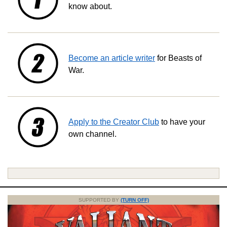
know about.
Become an article writer
for Beasts of
War.
Apply to the Creator Club
to have your
own channel.
SUPPORTED BY
(TURN OFF)