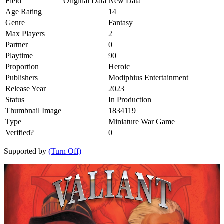
Field
Original Data
New Data
Age Rating
14
Genre
Fantasy
Max Players
2
Partner
0
Playtime
90
Proportion
Heroic
Publishers
Modiphius Entertainment
Release Year
2023
Status
In Production
Thumbnail Image
1834119
Type
Miniature War Game
Verified?
0
Supported by
(Turn Off)