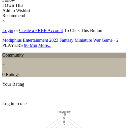
Follow
I Own This
Add to Wishlist
Recommend
×
Login
or
Create a FREE Account
To Click This Button
Modiphius Entertainment
2023
Fantasy
Miniature War Game
-
2
PLAYERS
90 Min
More...
Community
−
0 Ratings
Your Rating
−
Log in to rate