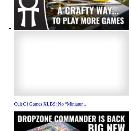
Cult Of Games XLBS: No “Miniatur...