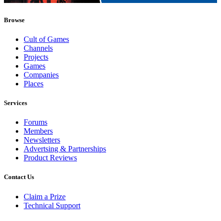
Browse
Cult of Games
Channels
Projects
Games
Companies
Places
Services
Forums
Members
Newsletters
Advertsing & Partnerships
Product Reviews
Contact Us
Claim a Prize
Technical Support