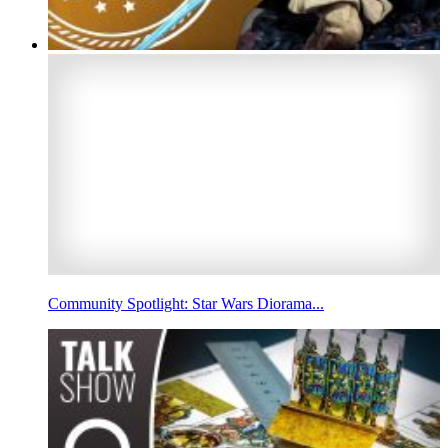
Community Spotlight: Star Wars Diorama...