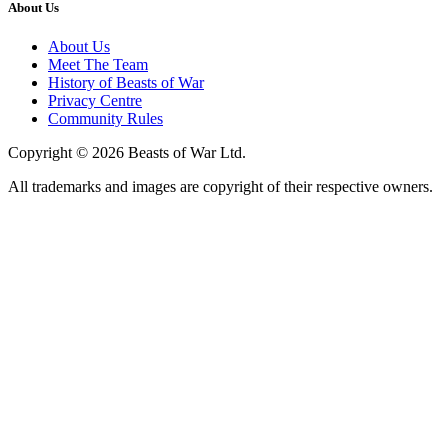
About Us
About Us
Meet The Team
History of Beasts of War
Privacy Centre
Community Rules
Copyright © 2026 Beasts of War Ltd.
All trademarks and images are copyright of their respective owners.