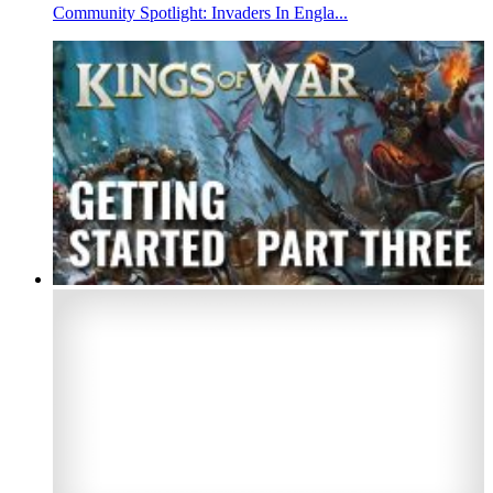
Community Spotlight: Invaders In Engla...