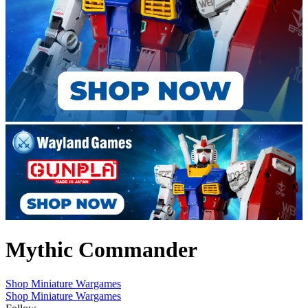
Mythic Commander
Shop Miniature Wargames
Shop Miniature Wargames