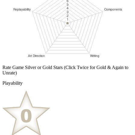
Rate Game Silver or Gold Stars
(Click Twice for Gold & Again to
Unrate)
Playability