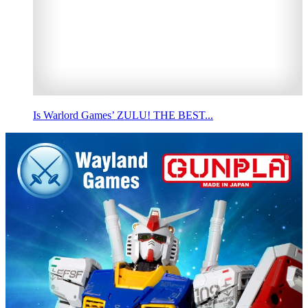
Is Warlord Games’ ZULU! THE BEST...