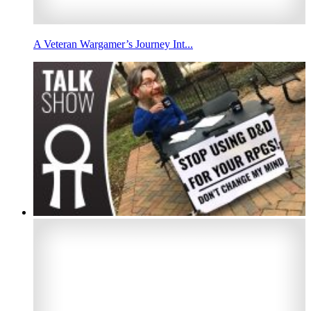
A Veteran Wargamer’s Journey Int...