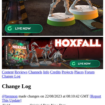
Content
Reviews
Channels
Info
Credits
Projects
Places
Forum
Change Log
Change Log
@brennon
made changes on 22/08/2023 at 08:10:42 GMT
[Report
This Update]