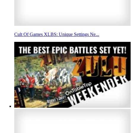
Cult Of Games XLBS: Unique Settings Ne...