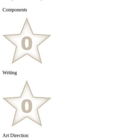
Components
Writing
Art Direction