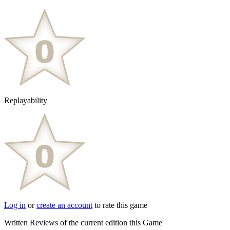
Replayability
Log in
or
create an account
to rate this game
Written Reviews of the current edition this Game