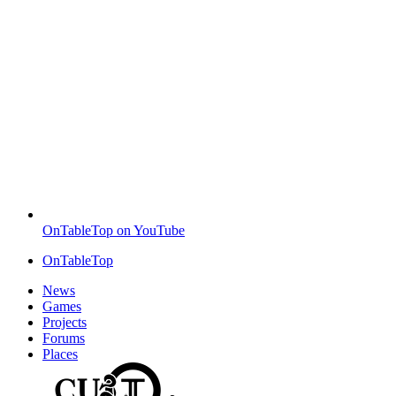
OnTableTop on YouTube
OnTableTop
News
Games
Projects
Forums
Places