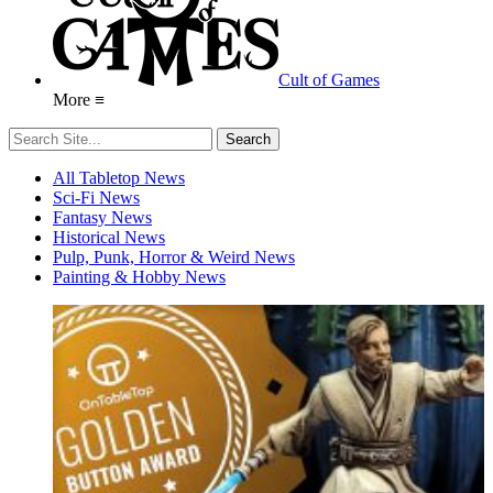
Cult of Games
More ≡
All Tabletop News
Sci-Fi News
Fantasy News
Historical News
Pulp, Punk, Horror & Weird News
Painting & Hobby News