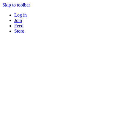
Skip to toolbar
Log in
Join
Feed
Store