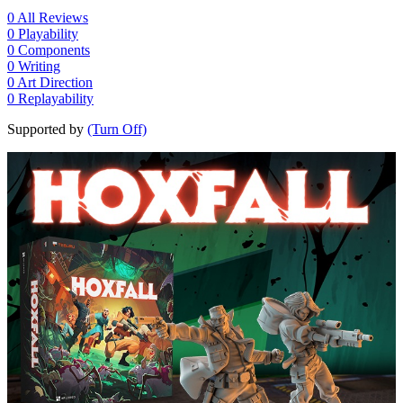
0
All Reviews
0
Playability
0
Components
0
Writing
0
Art Direction
0
Replayability
Supported by
(Turn Off)