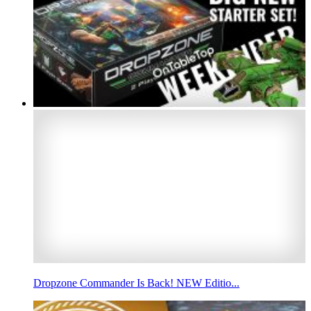
Dropzone Commander Is Back! NEW Editio...