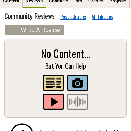
Content
Reviews
Channels
Info
Credits
Projects
Community Reviews -
-
Past Editions
All Editions
Write A Review
No Content...
But You Can Help