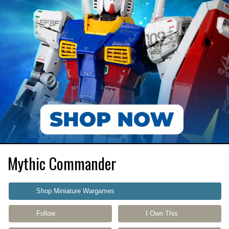
Mythic Commander
Shop Miniature Wargames
Follow
I Own This