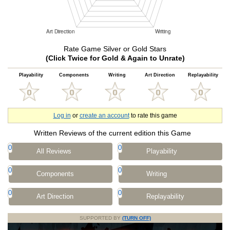
Rate Game Silver or Gold Stars
(Click Twice for Gold & Again to Unrate)
Playability
Components
Writing
Art Direction
Replayability
Log in
or
create an account
to rate this game
Written Reviews of the current edition this Game
0
0
All Reviews
Playability
0
0
Components
Writing
0
0
Art Direction
Replayability
SUPPORTED BY
(TURN OFF)