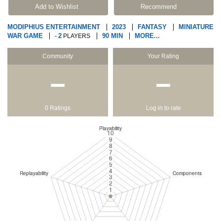
Add to Wishlist
Recommend
MODIPHIUS ENTERTAINMENT
2023
FANTASY
MINIATURE
WAR GAME
2
90 MIN
MORE...
-
PLAYERS
Community
Your Rating
−
−
0 Ratings
Log in to rate