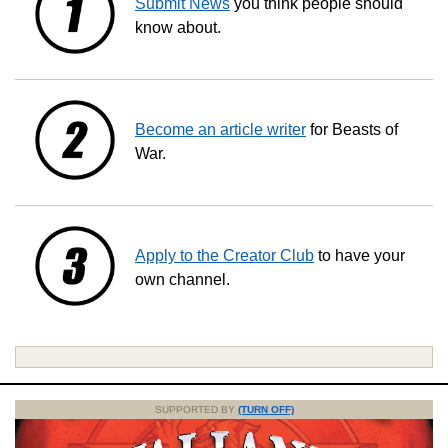
Submit News
you think people should
know about.
Become an article writer
for Beasts of
War.
Apply to the Creator Club
to have your
own channel.
SUPPORTED BY
(TURN OFF)