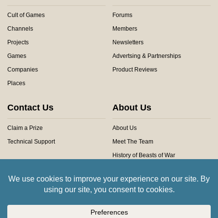
Cult of Games
Forums
Channels
Members
Projects
Newsletters
Games
Advertsing & Partnerships
Companies
Product Reviews
Places
Contact Us
About Us
Claim a Prize
About Us
Technical Support
Meet The Team
History of Beasts of War
Privacy Centre
Community Rules
Copyright © 2026 Beasts of War Ltd.