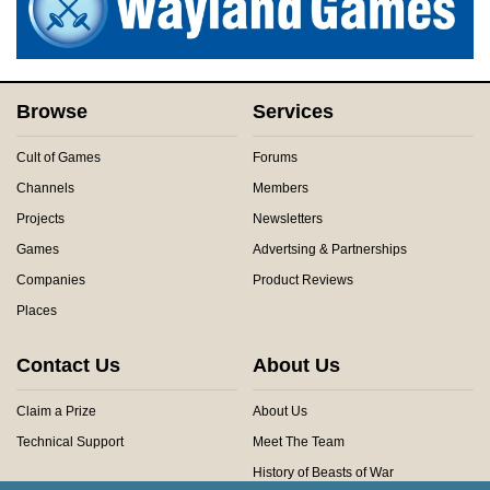
Browse
Services
Cult of Games
Forums
Channels
Members
Projects
Newsletters
Games
Advertsing & Partnerships
Companies
Product Reviews
Places
Contact Us
About Us
Claim a Prize
About Us
Technical Support
Meet The Team
History of Beasts of War