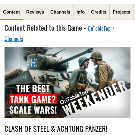
Content
Reviews
Channels
Info
Credits
Projects
Content Related to this Game -
-
OnTableTop
Channels
CLASH OF STEEL & ACHTUNG PANZER!