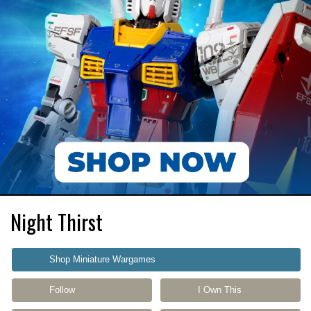
Night Thirst
Shop Miniature Wargames
Follow
I Own This