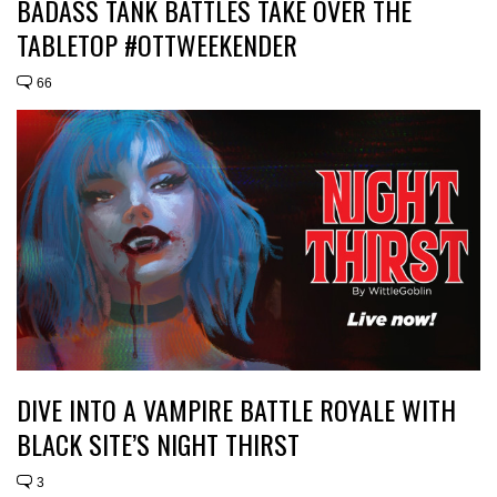
BADASS TANK BATTLES TAKE OVER THE
TABLETOP #OTTWEEKENDER
66
DIVE INTO A VAMPIRE BATTLE ROYALE WITH
BLACK SITE’S NIGHT THIRST
3