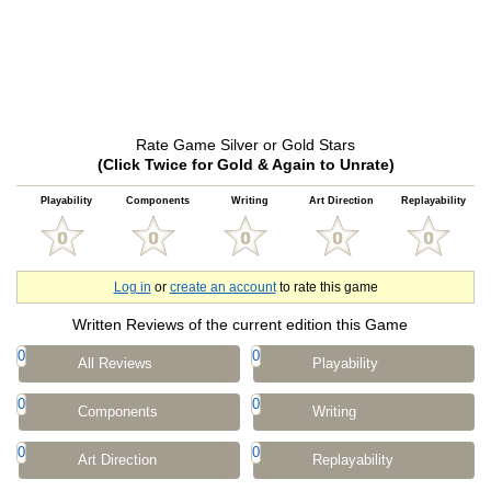
Rate Game Silver or Gold Stars
(Click Twice for Gold & Again to Unrate)
Playability
Components
Writing
Art Direction
Replayability
Log in
or
create an account
to rate this game
Written Reviews of the current edition this Game
0
0
All Reviews
Playability
0
0
Components
Writing
0
0
Art Direction
Replayability