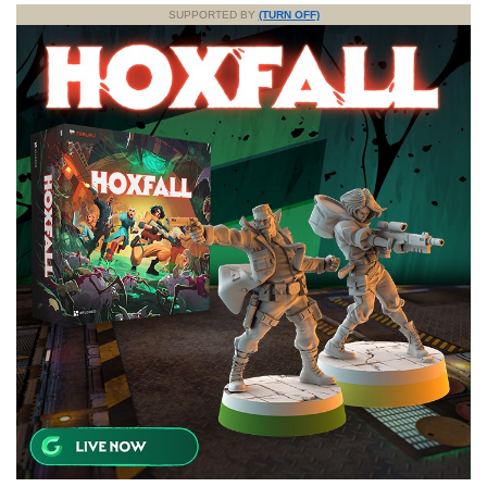
SUPPORTED BY
(TURN OFF)