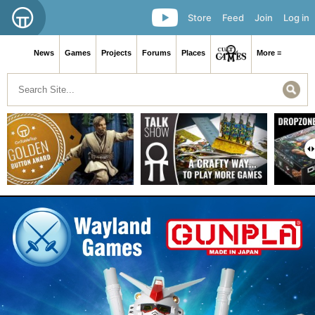
Store
Feed
Join
Log in
News
Games
Projects
Forums
Places
More ≡