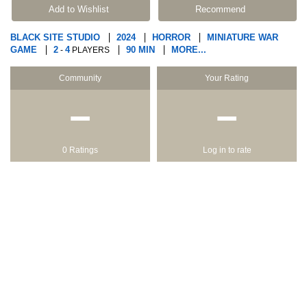
Add to Wishlist
Recommend
BLACK SITE STUDIO
2024
HORROR
MINIATURE WAR
GAME
2
4
90 MIN
MORE...
-
PLAYERS
Community
Your Rating
−
−
0 Ratings
Log in to rate