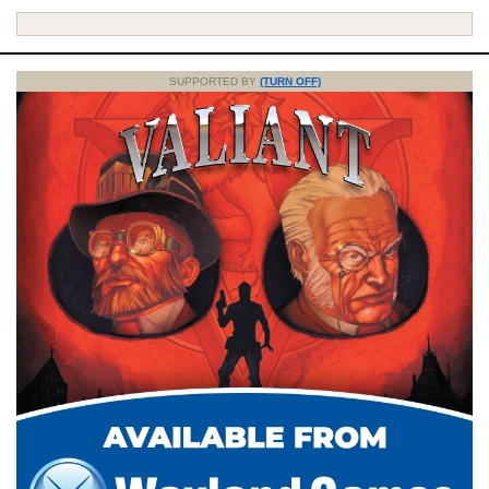
SUPPORTED BY
(TURN OFF)