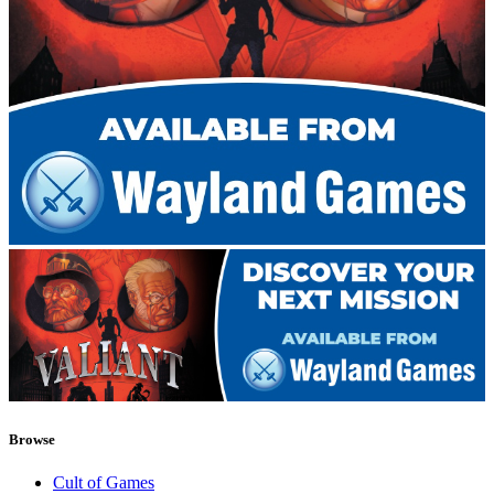
Browse
Cult of Games