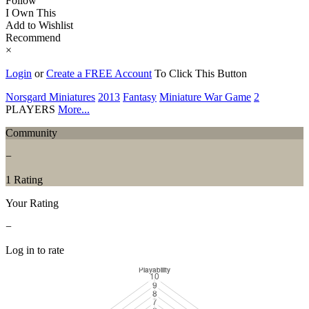
Follow
I Own This
Add to Wishlist
Recommend
×
Login
or
Create a FREE Account
To Click This Button
Norsgard Miniatures
2013
Fantasy
Miniature War Game
2
PLAYERS
More...
Community
−
1 Rating
Your Rating
−
Log in to rate