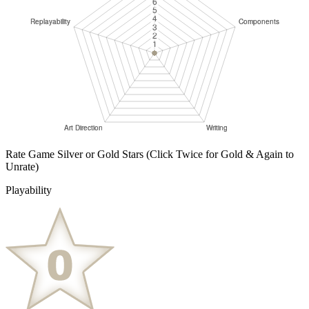
Rate Game Silver or Gold Stars
(Click Twice for Gold & Again to
Unrate)
Playability