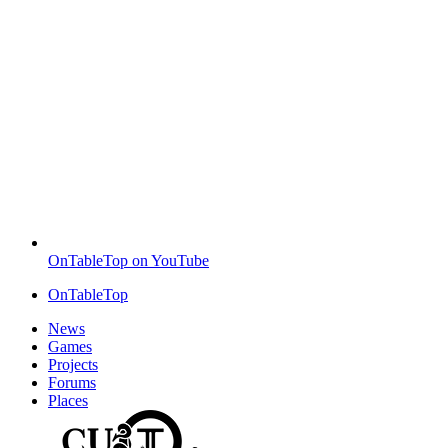
OnTableTop on YouTube
OnTableTop
News
Games
Projects
Forums
Places