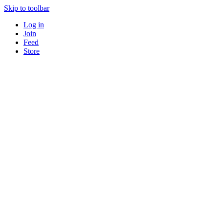
Skip to toolbar
Log in
Join
Feed
Store