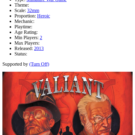
Theme:
Scale:
32mm
Proportion:
Heroic
Mechanic:
Playtime:
Age Rating:
Min Players:
2
Max Players:
Released:
2013
Status:
Supported by
(Turn Off)