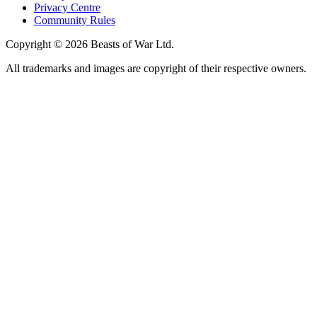
Privacy Centre
Community Rules
Copyright © 2026 Beasts of War Ltd.
All trademarks and images are copyright of their respective owners.