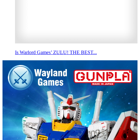
Is Warlord Games’ ZULU! THE BEST...