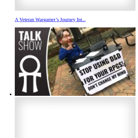
A Veteran Wargamer’s Journey Int...