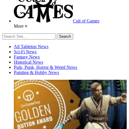
Cult of Games
More ≡
All Tabletop News
Sci-Fi News
Fantasy News
Historical News
Pulp, Punk, Horror & Weird News
Painting & Hobby News