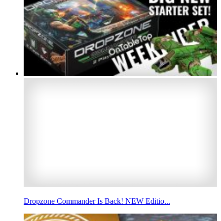
Dropzone Commander Is Back! NEW Editio...