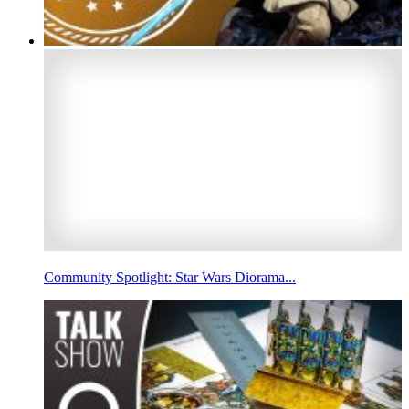
Community Spotlight: Star Wars Diorama...