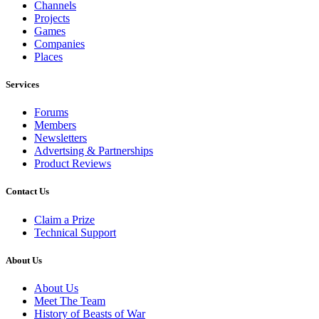
Channels
Projects
Games
Companies
Places
Services
Forums
Members
Newsletters
Advertsing & Partnerships
Product Reviews
Contact Us
Claim a Prize
Technical Support
About Us
About Us
Meet The Team
History of Beasts of War