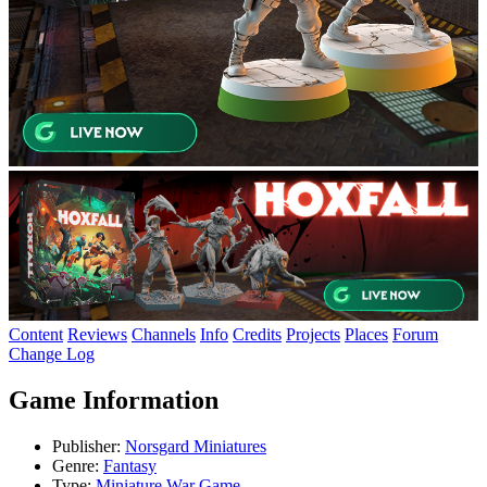
Content
Reviews
Channels
Info
Credits
Projects
Places
Forum
Change Log
Game Information
Publisher:
Norsgard Miniatures
Genre:
Fantasy
Type:
Miniature War Game