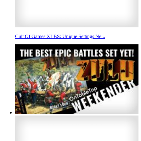
Cult Of Games XLBS: Unique Settings Ne...