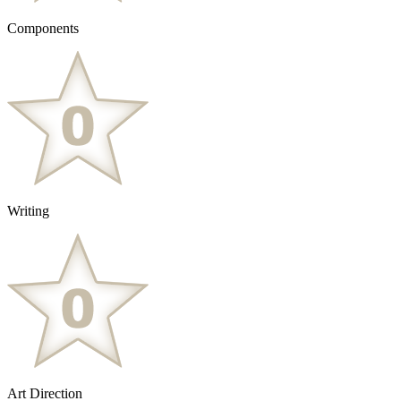
Components
Writing
Art Direction