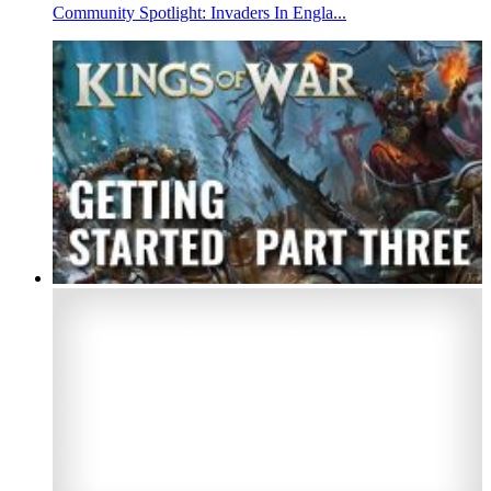
Community Spotlight: Invaders In Engla...