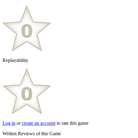
Replayability
Log in
or
create an account
to rate this game
Written Reviews of this Game