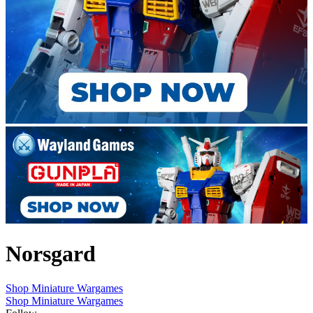
Norsgard
Shop Miniature Wargames
Shop Miniature Wargames