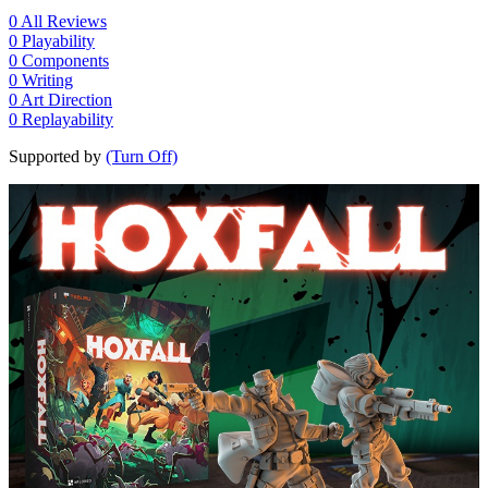
0
All Reviews
0
Playability
0
Components
0
Writing
0
Art Direction
0
Replayability
Supported by
(Turn Off)