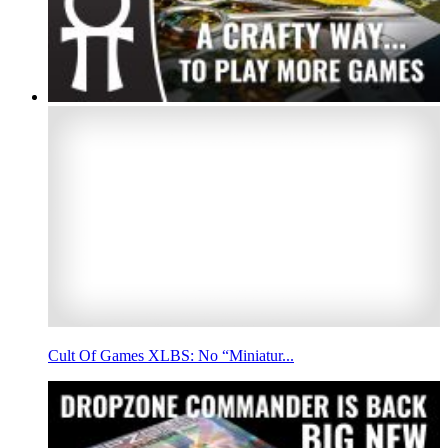
Cult Of Games XLBS: No “Miniatur...