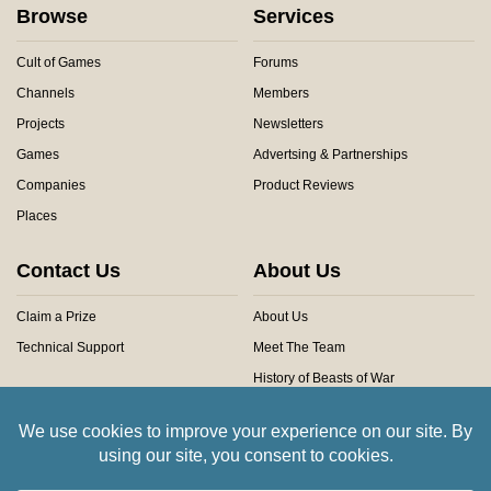
Browse
Services
Cult of Games
Forums
Channels
Members
Projects
Newsletters
Games
Advertsing & Partnerships
Companies
Product Reviews
Places
Contact Us
About Us
Claim a Prize
About Us
Technical Support
Meet The Team
History of Beasts of War
Privacy Centre
Community Rules