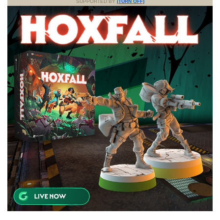
SUPPORTED BY
(TURN OFF)