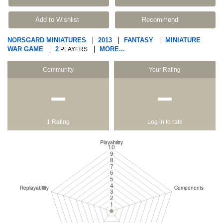
Add to Wishlist
Recommend
NORSGARD MINIATURES
2013
FANTASY
MINIATURE
WAR GAME
2
MORE...
PLAYERS
Community
Your Rating
−
−
1 Rating
Log in to rate