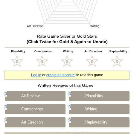
Rate Game Silver or Gold Stars
(Click Twice for Gold & Again to Unrate)
Playability
Components
Writing
Art Direction
Replayability
Log in
or
create an account
to rate this game
Written Reviews of this Game
0
0
All Reviews
Playability
0
0
Components
Writing
0
0
Art Direction
Replayability