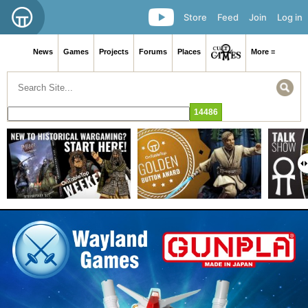
Store
Feed
Join
Log in
News
Games
Projects
Forums
Places
More ≡