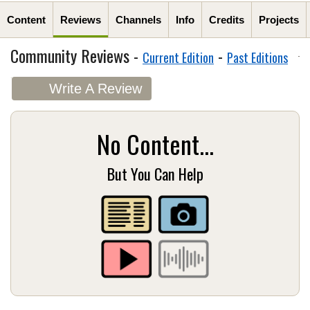
Content
Reviews
Channels
Info
Credits
Projects
Community Reviews -
-
Current Edition
Past Editions
Write A Review
No Content...
But You Can Help