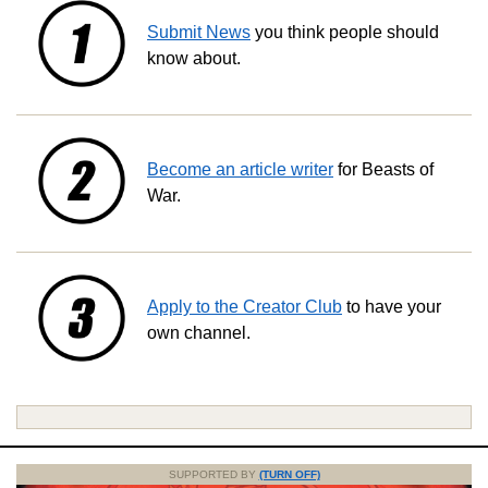
Submit News
you think people should
know about.
Become an article writer
for Beasts of
War.
Apply to the Creator Club
to have your
own channel.
SUPPORTED BY
(TURN OFF)