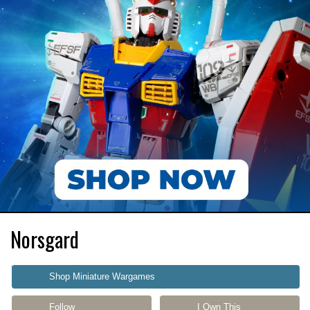
Norsgard
Shop Miniature Wargames
Follow
I Own This