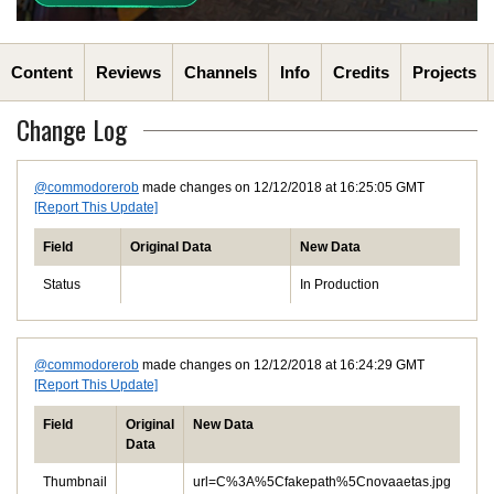
Content
Reviews
Channels
Info
Credits
Projects
Change Log
@commodorerob
made changes on 12/12/2018 at 16:25:05 GMT
[Report This Update]
Field
Original Data
New Data
Status
In Production
@commodorerob
made changes on 12/12/2018 at 16:24:29 GMT
[Report This Update]
Field
Original
New Data
Data
Thumbnail
url=C%3A%5Cfakepath%5Cnovaaetas.jpg