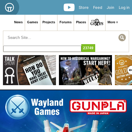
Store
Feed
Join
Log in
News
Games
Projects
Forums
Places
More ≡