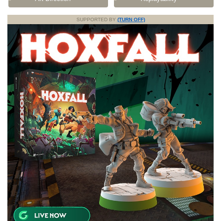
SUPPORTED BY
(TURN OFF)