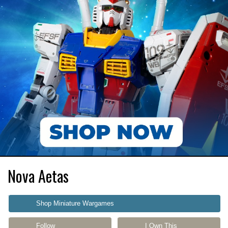
Nova Aetas
Shop Miniature Wargames
Follow
I Own This