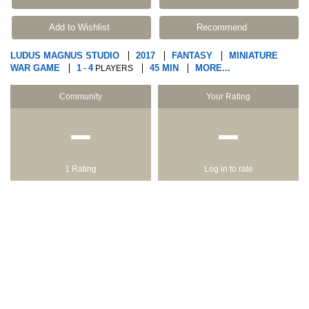
Add to Wishlist
Recommend
LUDUS MAGNUS STUDIO
2017
FANTASY
MINIATURE
WAR GAME
1
4
45 MIN
MORE...
-
PLAYERS
Community
Your Rating
−
−
1 Rating
Log in to rate