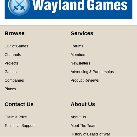
Browse
Services
Cult of Games
Forums
Channels
Members
Projects
Newsletters
Games
Advertsing & Partnerships
Companies
Product Reviews
Places
Contact Us
About Us
Claim a Prize
About Us
Technical Support
Meet The Team
History of Beasts of War