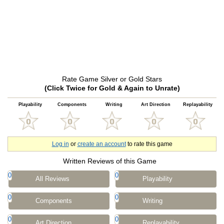
Rate Game Silver or Gold Stars
(Click Twice for Gold & Again to Unrate)
Playability
Components
Writing
Art Direction
Replayability
Log in
or
create an account
to rate this game
Written Reviews of this Game
0
0
All Reviews
Playability
0
0
Components
Writing
0
0
Art Direction
Replayability