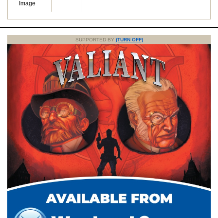
Image
SUPPORTED BY
(TURN OFF)