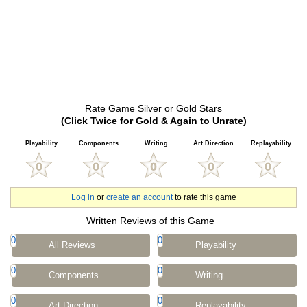
Rate Game Silver or Gold Stars
(Click Twice for Gold & Again to Unrate)
Playability
Components
Writing
Art Direction
Replayability
Log in
or
create an account
to rate this game
Written Reviews of this Game
0
0
All Reviews
Playability
0
0
Components
Writing
0
0
Art Direction
Replayability