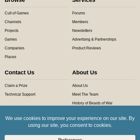
Cult of Games
Forums
Channels
Members
Projects
Newsletters
Games
Advertsing & Partnerships
Companies
Product Reviews
Places
Contact Us
About Us
Claim a Prize
About Us
Technical Support
Meet The Team
History of Beasts of War
Privacy Centre
Community Rules
Copyright © 2026 Beasts of War Ltd.