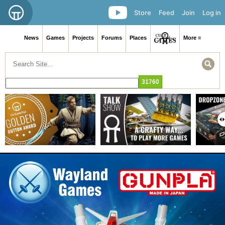
Store
Feed
Join
Log in
News
Games
Projects
Forums
Places
More ≡