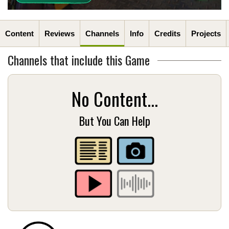
Content
Reviews
Channels
Info
Credits
Projects
Channels that include this Game
No Content...
But You Can Help