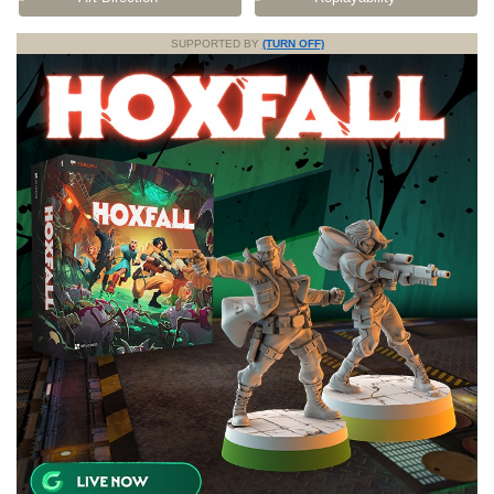
SUPPORTED BY
(TURN OFF)