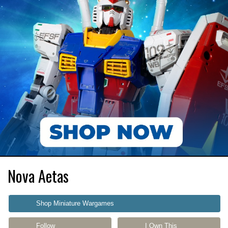
Nova Aetas
Shop Miniature Wargames
Follow
I Own This