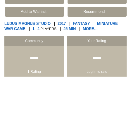
Add to Wishlist
Recommend
LUDUS MAGNUS STUDIO
2017
FANTASY
MINIATURE
WAR GAME
1
4
45 MIN
MORE...
-
PLAYERS
Community
Your Rating
−
−
1 Rating
Log in to rate