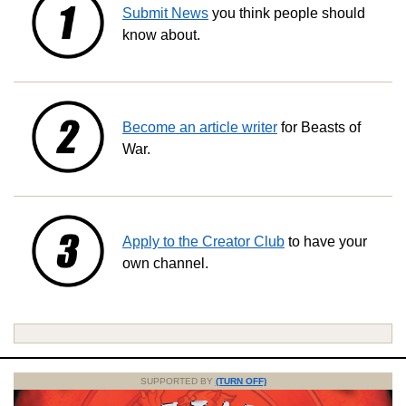
Submit News
you think people should
know about.
Become an article writer
for Beasts of
War.
Apply to the Creator Club
to have your
own channel.
SUPPORTED BY
(TURN OFF)