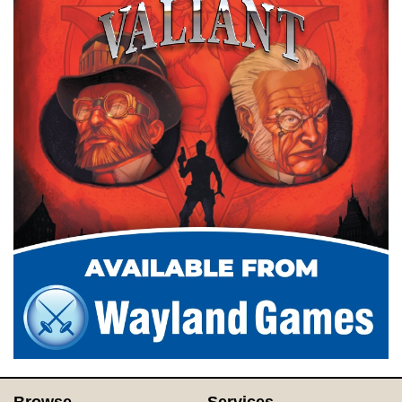
Browse
Services