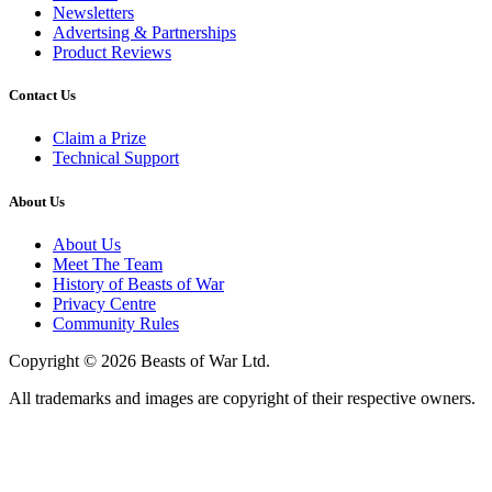
Newsletters
Advertsing & Partnerships
Product Reviews
Contact Us
Claim a Prize
Technical Support
About Us
About Us
Meet The Team
History of Beasts of War
Privacy Centre
Community Rules
Copyright © 2026 Beasts of War Ltd.
All trademarks and images are copyright of their respective owners.