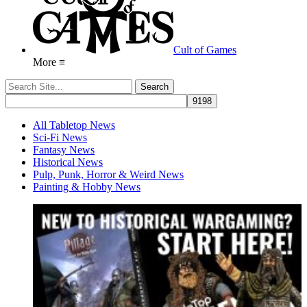
Cult of Games
More ≡
All Tabletop News
Sci-Fi News
Fantasy News
Historical News
Pulp, Punk, Horror & Weird News
Painting & Hobby News