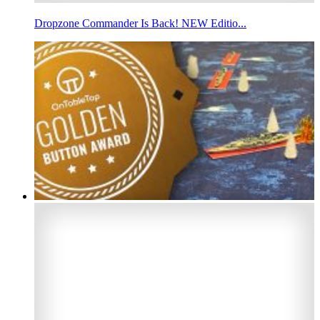
Dropzone Commander Is Back! NEW Editio...