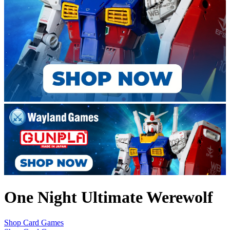
One Night Ultimate Werewolf
Shop Card Games