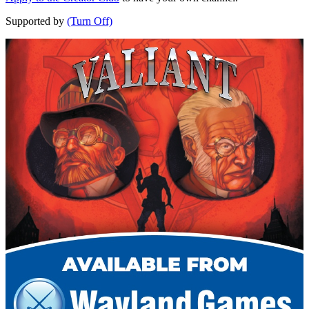
Supported by
(Turn Off)