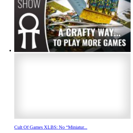
Cult Of Games XLBS: No “Miniatur...