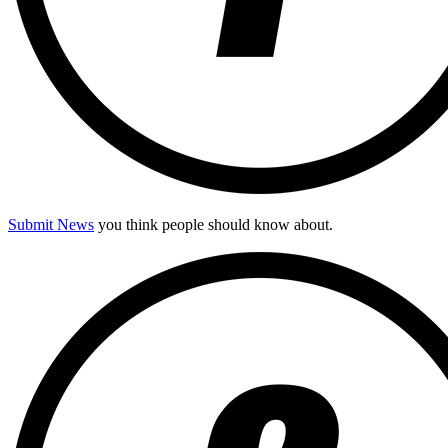
Submit News
you think people should know about.