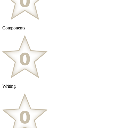
Components
Writing