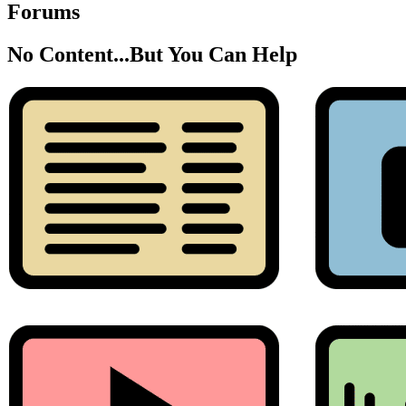
Forums
No Content...
But You Can Help