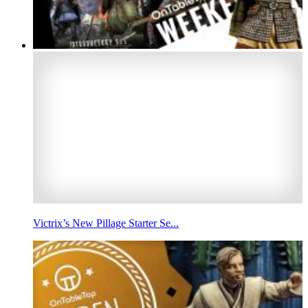
Victrix’s New Pillage Starter Se...