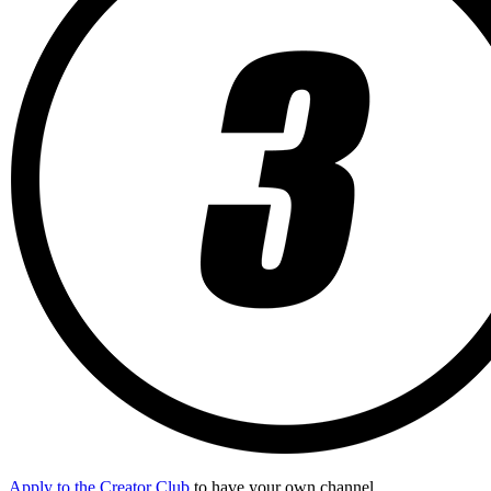
Apply to the Creator Club
to have your own channel.