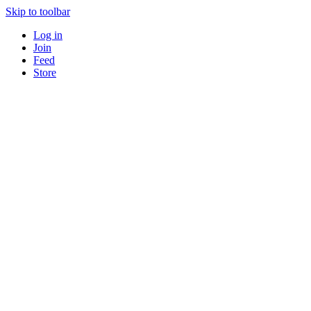
Skip to toolbar
Log in
Join
Feed
Store