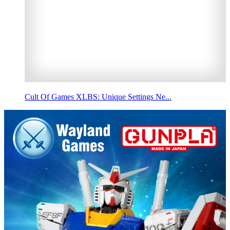
Cult Of Games XLBS: Unique Settings Ne...