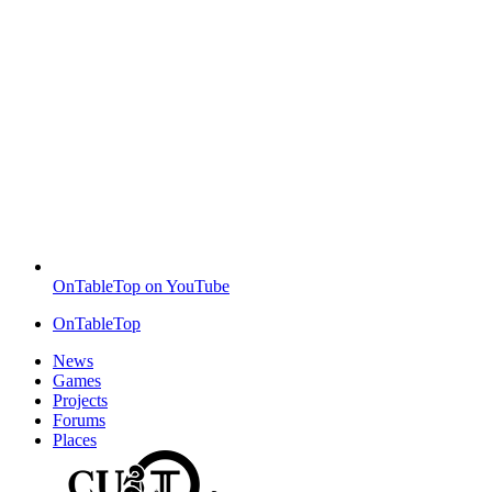
OnTableTop on YouTube
OnTableTop
News
Games
Projects
Forums
Places