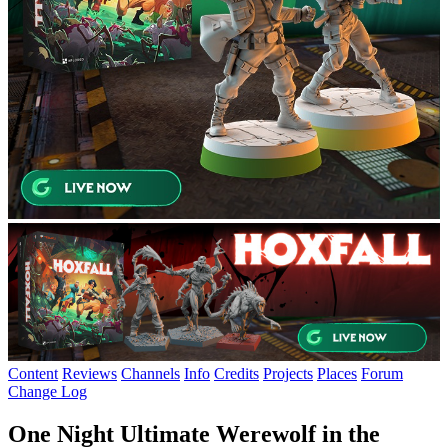
Content
Reviews
Channels
Info
Credits
Projects
Places
Forum
Change Log
One Night Ultimate Werewolf in the