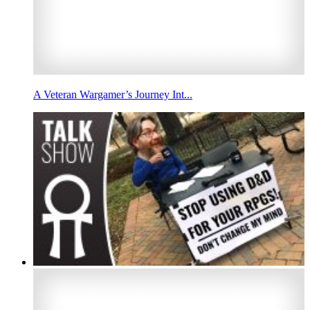
A Veteran Wargamer’s Journey Int...