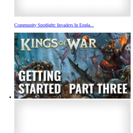
Community Spotlight: Invaders In Engla...