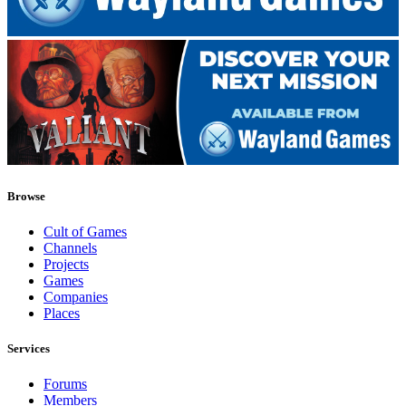
Browse
Cult of Games
Channels
Projects
Games
Companies
Places
Services
Forums
Members