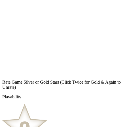
Rate Game Silver or Gold Stars
(Click Twice for Gold & Again to
Unrate)
Playability