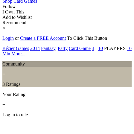
Shop Card Games
Follow
I Own This
Add to Wishlist
Recommend
×
Login
or
Create a FREE Account
To Click This Button
Bézier Games
2014
Fantasy
,
Party
Card Game
3
-
10
PLAYERS
10
Min
More...
Community
−
3 Ratings
Your Rating
−
Log in to rate