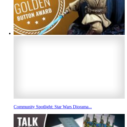
Community Spotlight: Star Wars Diorama...