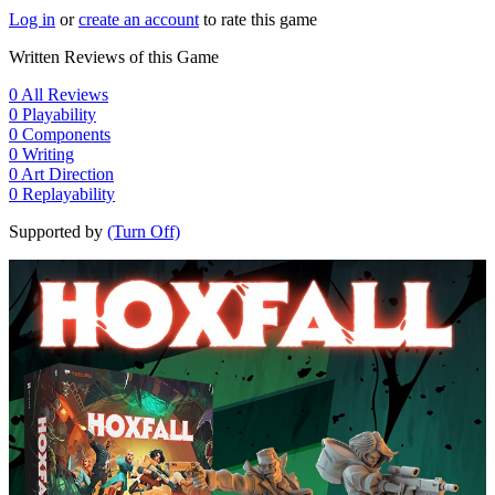
Log in
or
create an account
to rate this game
Written Reviews of this Game
0
All Reviews
0
Playability
0
Components
0
Writing
0
Art Direction
0
Replayability
Supported by
(Turn Off)