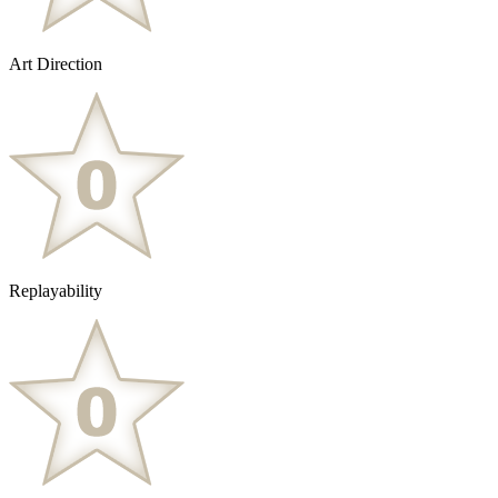
Art Direction
Replayability