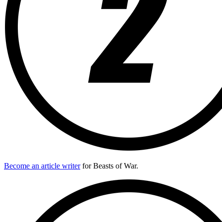
Become an article writer
for Beasts of War.