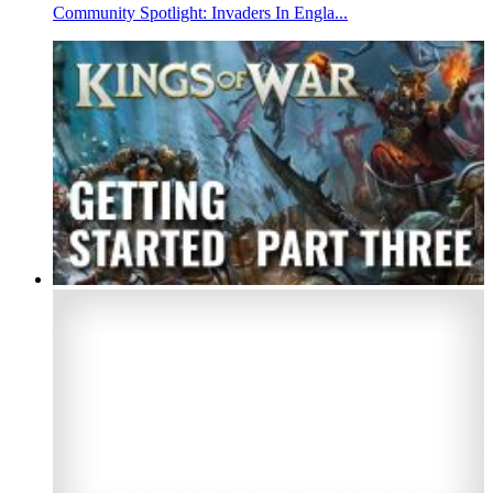
Community Spotlight: Invaders In Engla...