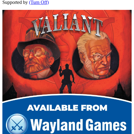
Supported by
(Turn Off)