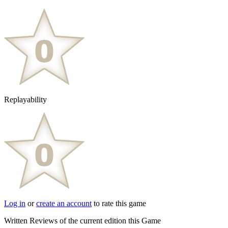
Replayability
Log in
or
create an account
to rate this game
Written Reviews of the current edition this Game