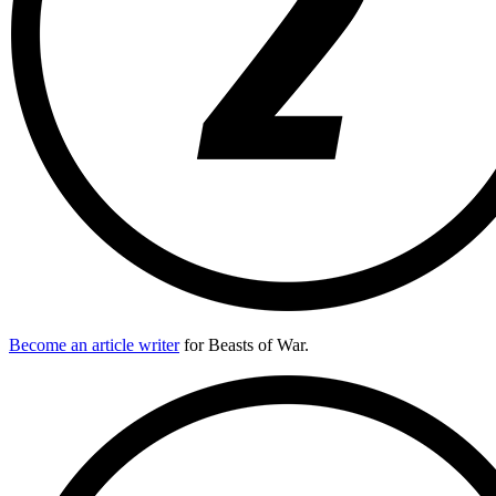
Become an article writer
for Beasts of War.