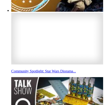
Community Spotlight: Star Wars Diorama...