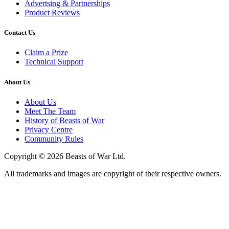
Advertsing & Partnerships
Product Reviews
Contact Us
Claim a Prize
Technical Support
About Us
About Us
Meet The Team
History of Beasts of War
Privacy Centre
Community Rules
Copyright © 2026 Beasts of War Ltd.
All trademarks and images are copyright of their respective owners.