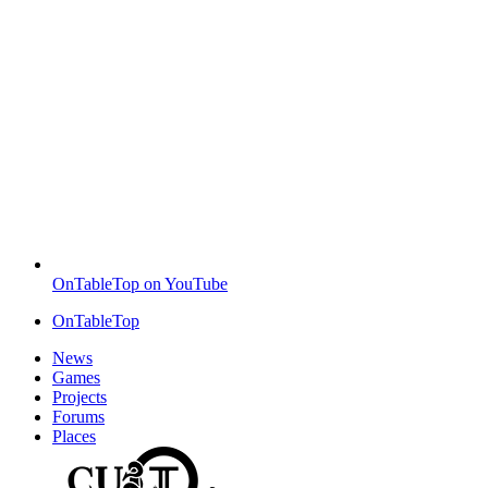
OnTableTop on YouTube
OnTableTop
News
Games
Projects
Forums
Places