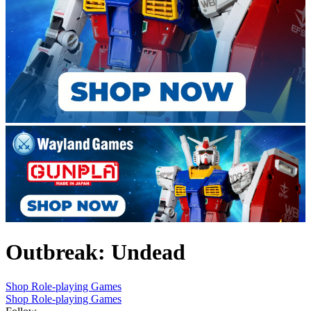
Outbreak: Undead
Shop Role-playing Games
Shop Role-playing Games