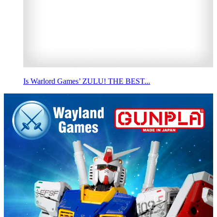
Is Warlord Games’ ZULU! THE BEST...