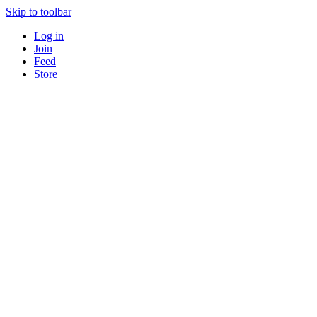
Skip to toolbar
Log in
Join
Feed
Store