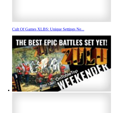
Cult Of Games XLBS: Unique Settings Ne...