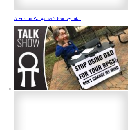
A Veteran Wargamer’s Journey Int...