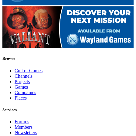
Browse
Cult of Games
Channels
Projects
Games
Companies
Places
Services
Forums
Members
Newsletters