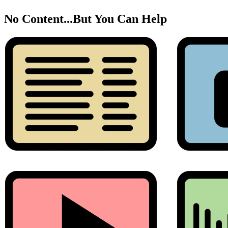
No Content...
But You Can Help