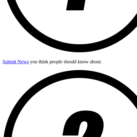
Submit News
you think people should know about.