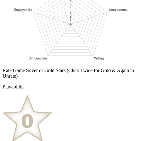
Rate Game Silver or Gold Stars
(Click Twice for Gold & Again to
Unrate)
Playability