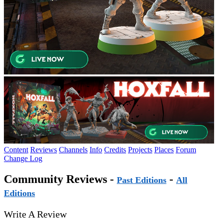
Content
Reviews
Channels
Info
Credits
Projects
Places
Forum
Change Log
Community Reviews -
-
Past Editions
All
Editions
Write A Review