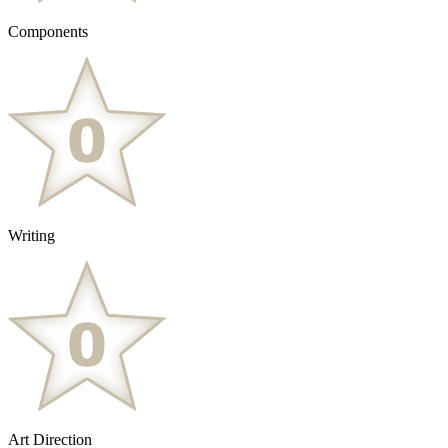
Components
Writing
Art Direction