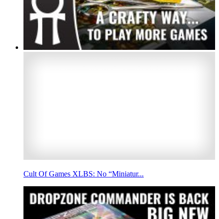
Cult Of Games XLBS: No “Miniatur...