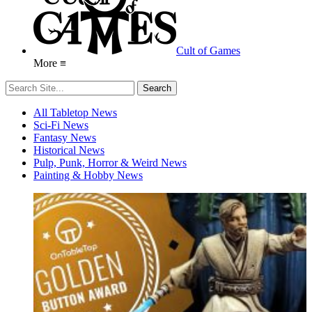
Cult of Games
More ≡
All Tabletop News
Sci-Fi News
Fantasy News
Historical News
Pulp, Punk, Horror & Weird News
Painting & Hobby News