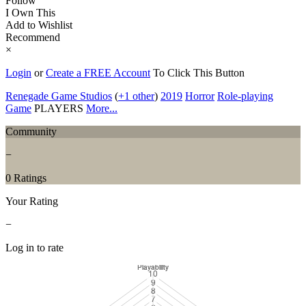
Follow
I Own This
Add to Wishlist
Recommend
×
Login
or
Create a FREE Account
To Click This Button
Renegade Game Studios
(
+1 other
)
2019
Horror
Role-playing
Game
PLAYERS
More...
Community
−
0 Ratings
Your Rating
−
Log in to rate