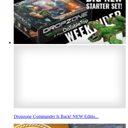
Dropzone Commander Is Back! NEW Editio...