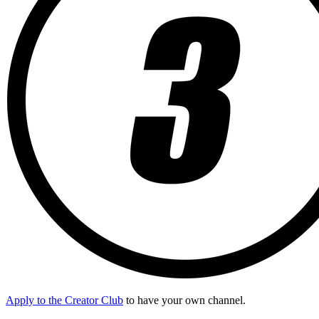
Apply to the Creator Club
to have your own channel.