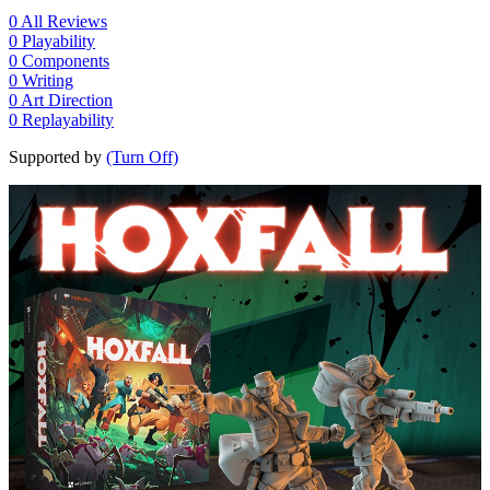
0
All Reviews
0
Playability
0
Components
0
Writing
0
Art Direction
0
Replayability
Supported by
(Turn Off)