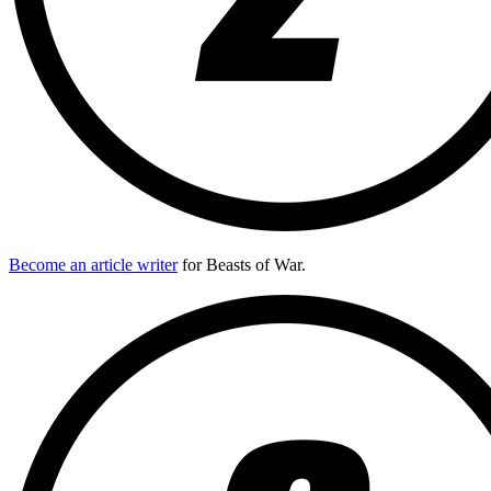
Become an article writer
for Beasts of War.