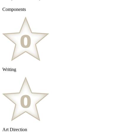
Components
Writing
Art Direction