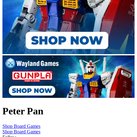
Peter Pan
Shop Board Games
Shop Board Games