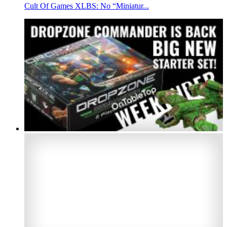
Cult Of Games XLBS: No “Miniatur...