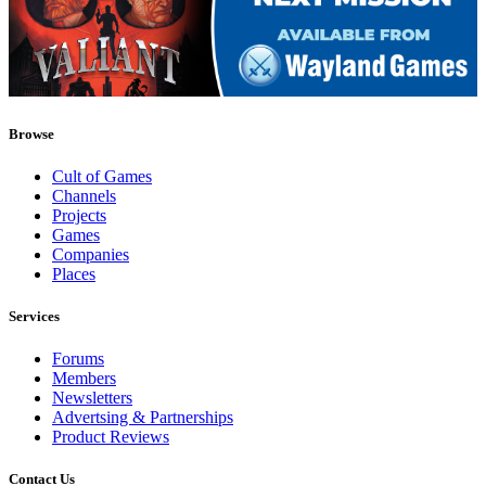
Browse
Cult of Games
Channels
Projects
Games
Companies
Places
Services
Forums
Members
Newsletters
Advertsing & Partnerships
Product Reviews
Contact Us