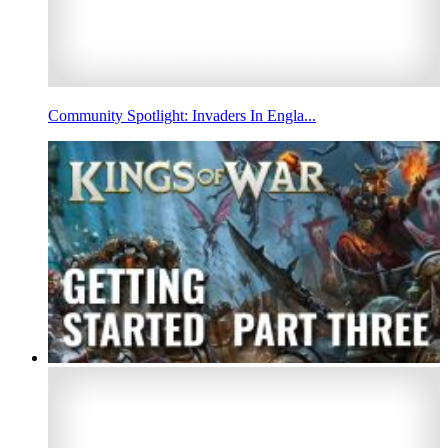
Community Spotlight: Invaders In Engla...