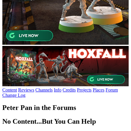
Content
Reviews
Channels
Info
Credits
Projects
Places
Forum
Change Log
Peter Pan in the Forums
No Content...
But You Can Help