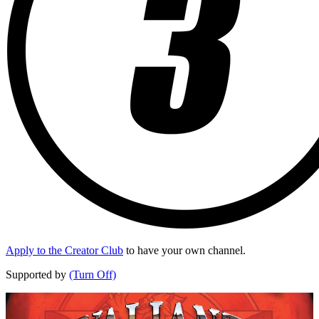
Apply to the Creator Club
to have your own channel.
Supported by
(Turn Off)