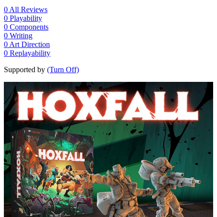
0
All Reviews
0
Playability
0
Components
0
Writing
0
Art Direction
0
Replayability
Supported by
(Turn Off)