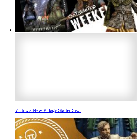
Victrix’s New Pillage Starter Se...