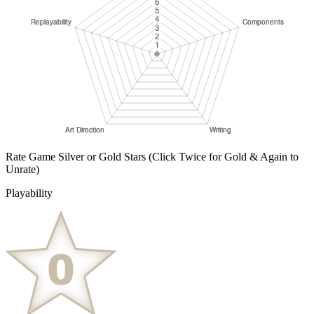
Rate Game Silver or Gold Stars
(Click Twice for Gold & Again to
Unrate)
Playability