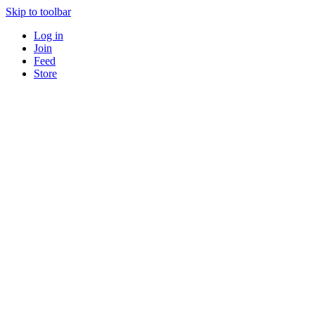
Skip to toolbar
Log in
Join
Feed
Store