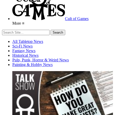
Cult of Games
More ≡
All Tabletop News
Sci-Fi News
Fantasy News
Historical News
Pulp, Punk, Horror & Weird News
Painting & Hobby News