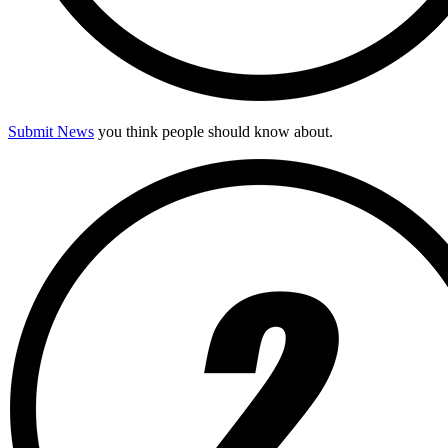
Submit News
you think people should know about.