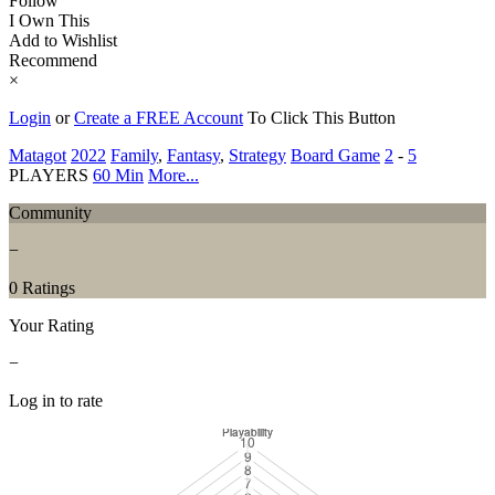
Follow
I Own This
Add to Wishlist
Recommend
×
Login
or
Create a FREE Account
To Click This Button
Matagot
2022
Family
,
Fantasy
,
Strategy
Board Game
2
-
5
PLAYERS
60 Min
More...
Community
−
0 Ratings
Your Rating
−
Log in to rate