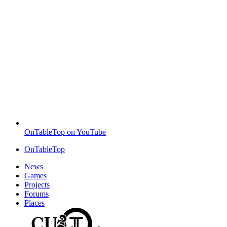
OnTableTop on YouTube
OnTableTop
News
Games
Projects
Forums
Places