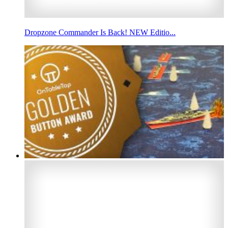
Dropzone Commander Is Back! NEW Editio...