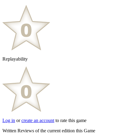
Replayability
Log in
or
create an account
to rate this game
Written Reviews of the current edition this Game