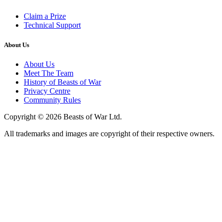
Claim a Prize
Technical Support
About Us
About Us
Meet The Team
History of Beasts of War
Privacy Centre
Community Rules
Copyright © 2026 Beasts of War Ltd.
All trademarks and images are copyright of their respective owners.