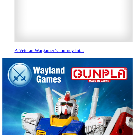
A Veteran Wargamer’s Journey Int...