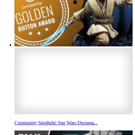
Community Spotlight: Star Wars Diorama...