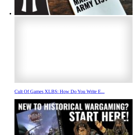
Cult Of Games XLBS: How Do You Write E...