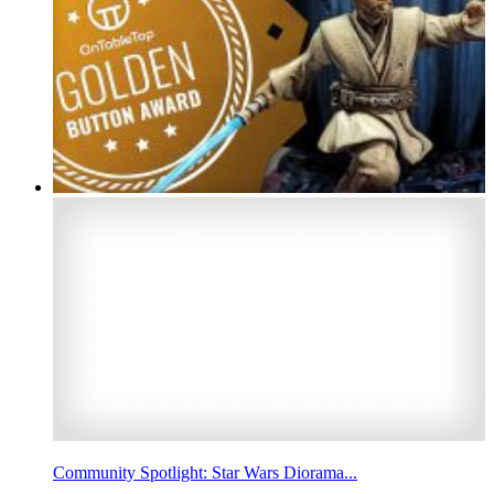
Community Spotlight: Star Wars Diorama...