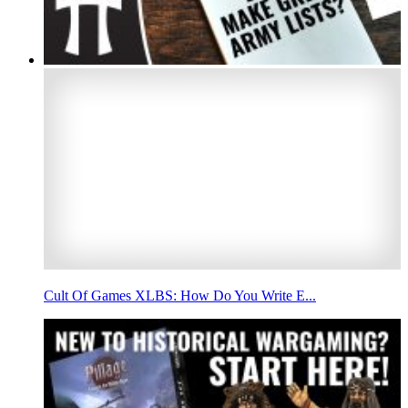
Cult Of Games XLBS: How Do You Write E...