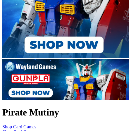
Pirate Mutiny
Shop Card Games