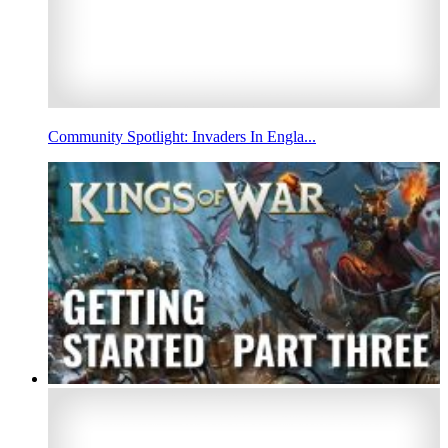
Community Spotlight: Invaders In Engla...