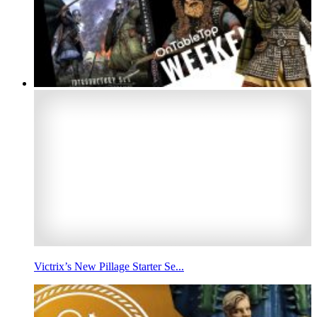
Victrix’s New Pillage Starter Se...