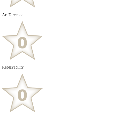
Art Direction
Replayability