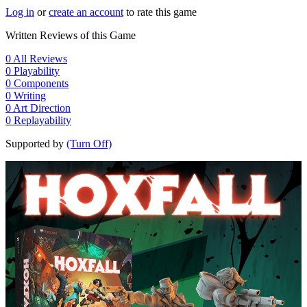
Log in
or
create an account
to rate this game
Written Reviews of this Game
0
All Reviews
0
Playability
0
Components
0
Writing
0
Art Direction
0
Replayability
Supported by
(Turn Off)