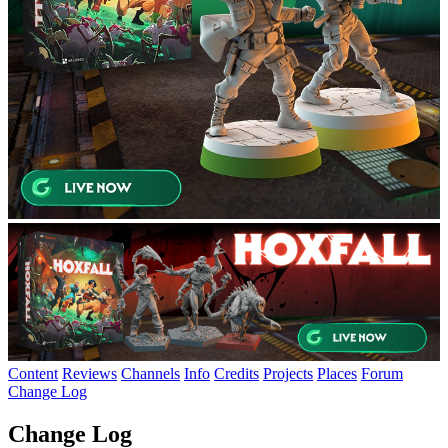
Content
Reviews
Channels
Info
Credits
Projects
Places
Forum
Change Log
Change Log