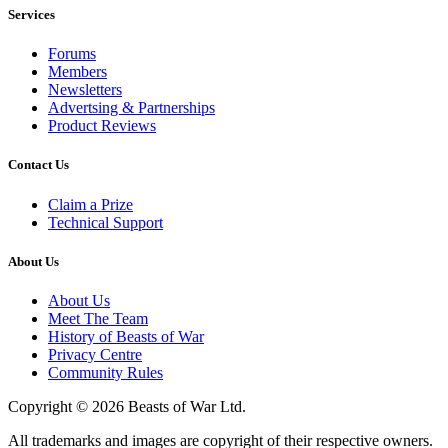
Services
Forums
Members
Newsletters
Advertsing & Partnerships
Product Reviews
Contact Us
Claim a Prize
Technical Support
About Us
About Us
Meet The Team
History of Beasts of War
Privacy Centre
Community Rules
Copyright © 2026 Beasts of War Ltd.
All trademarks and images are copyright of their respective owners.