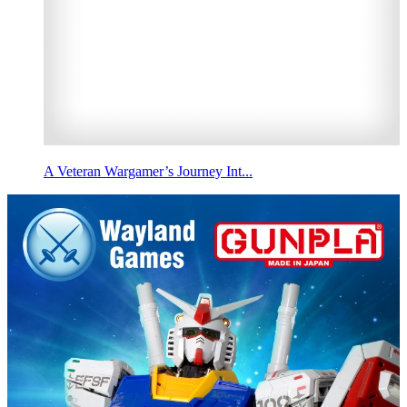
A Veteran Wargamer’s Journey Int...