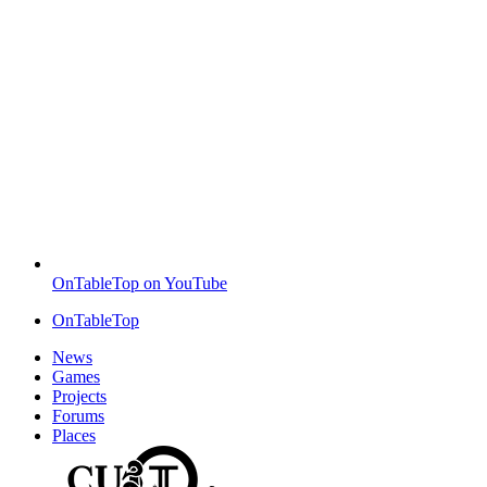
OnTableTop on YouTube
OnTableTop
News
Games
Projects
Forums
Places