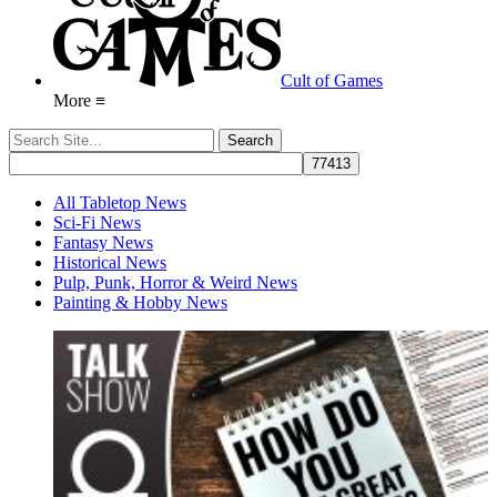
Cult of Games
More ≡
All Tabletop News
Sci-Fi News
Fantasy News
Historical News
Pulp, Punk, Horror & Weird News
Painting & Hobby News