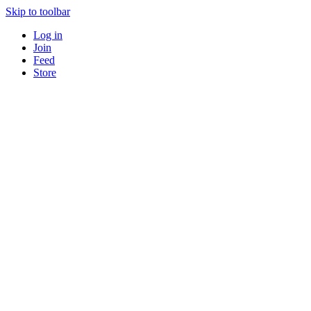
Skip to toolbar
Log in
Join
Feed
Store