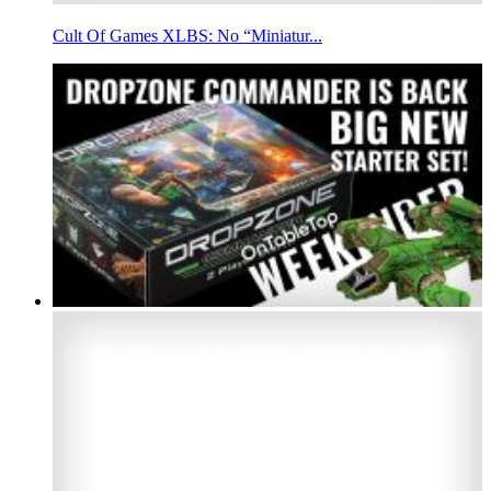
Cult Of Games XLBS: No “Miniatur...