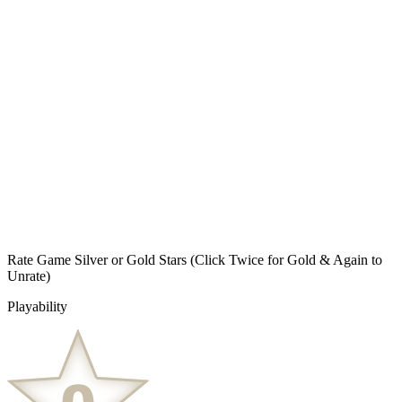
Rate Game Silver or Gold Stars
(Click Twice for Gold & Again to
Unrate)
Playability