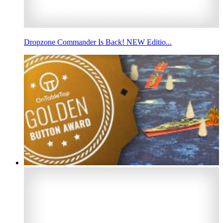
Dropzone Commander Is Back! NEW Editio...