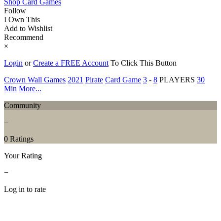
Shop Card Games
Follow
I Own This
Add to Wishlist
Recommend
×
Login
or
Create a FREE Account
To Click This Button
Crown Wall Games
2021
Pirate
Card Game
3
-
8
PLAYERS
30
Min
More...
Community
−
0 Ratings
Your Rating
−
Log in to rate