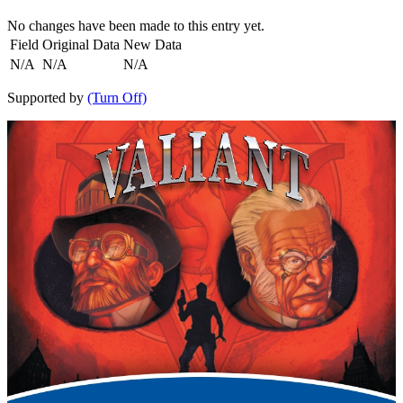
No changes have been made to this entry yet.
Field
Original Data
New Data
N/A
N/A
N/A
Supported by
(Turn Off)