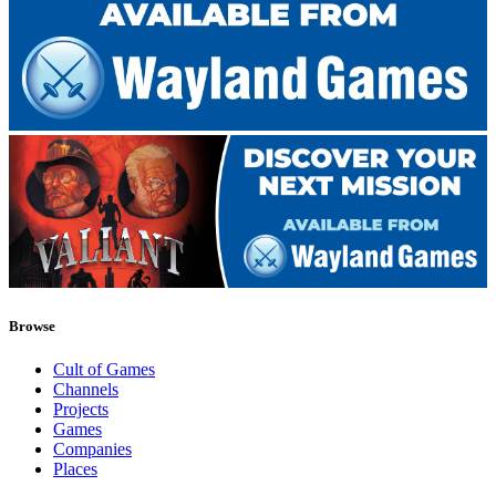
Browse
Cult of Games
Channels
Projects
Games
Companies
Places