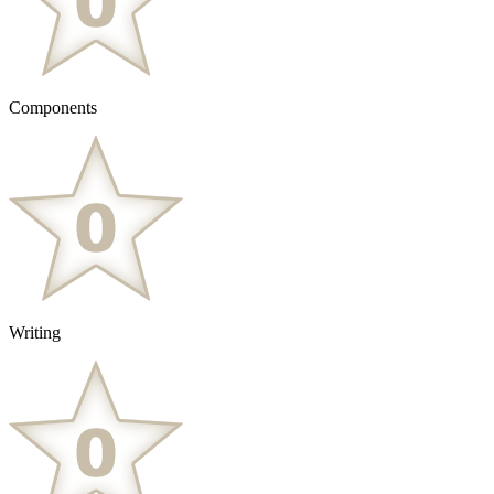
Components
Writing