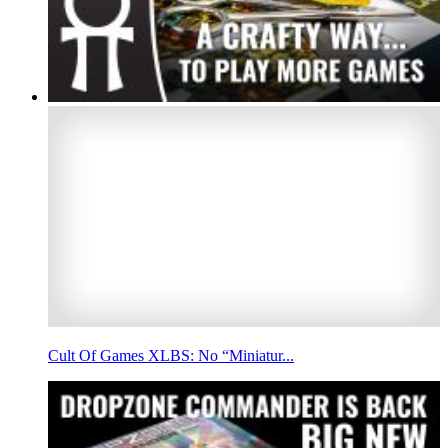
Cult Of Games XLBS: No “Miniatur...