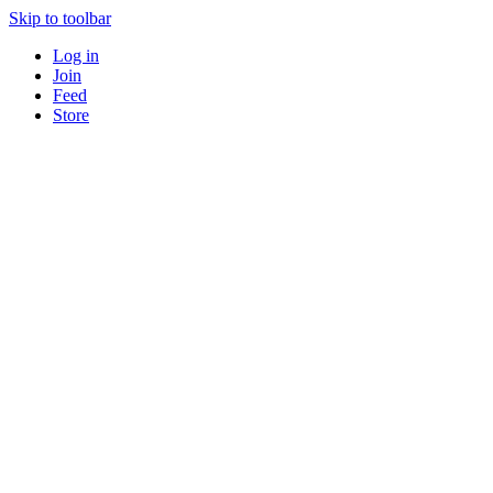
Skip to toolbar
Log in
Join
Feed
Store