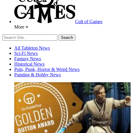
Cult of Games
More ≡
All Tabletop News
Sci-Fi News
Fantasy News
Historical News
Pulp, Punk, Horror & Weird News
Painting & Hobby News