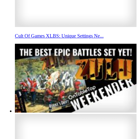
Cult Of Games XLBS: Unique Settings Ne...