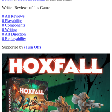
Written Reviews of this Game
0
All Reviews
0
Playability
0
Components
0
Writing
0
Art Direction
0
Replayability
Supported by
(Turn Off)