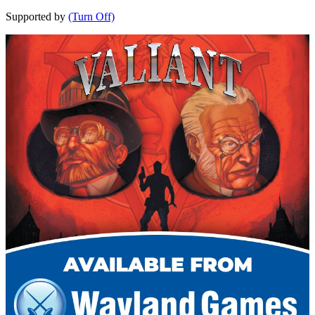
Supported by
(Turn Off)