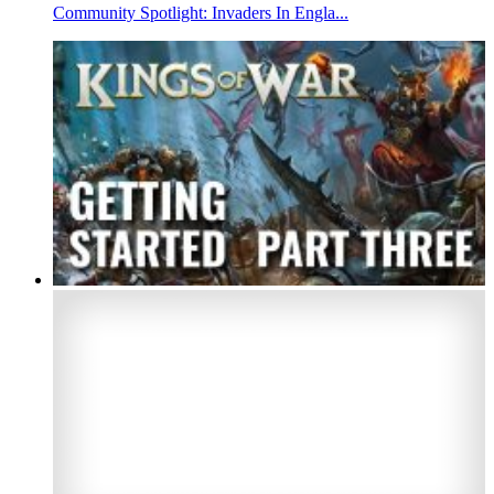
Community Spotlight: Invaders In Engla...