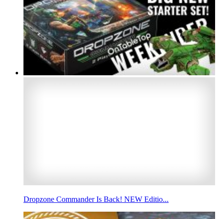
Dropzone Commander Is Back! NEW Editio...