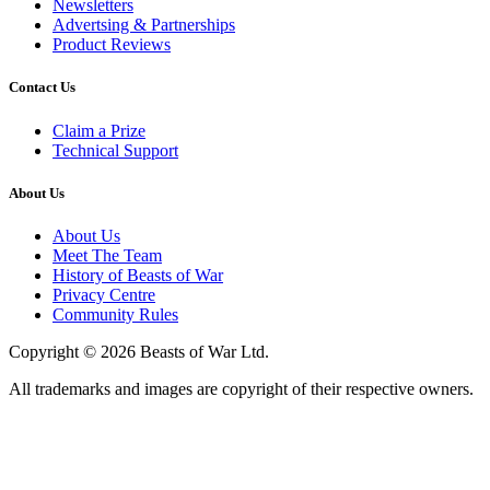
Newsletters
Advertsing & Partnerships
Product Reviews
Contact Us
Claim a Prize
Technical Support
About Us
About Us
Meet The Team
History of Beasts of War
Privacy Centre
Community Rules
Copyright © 2026 Beasts of War Ltd.
All trademarks and images are copyright of their respective owners.