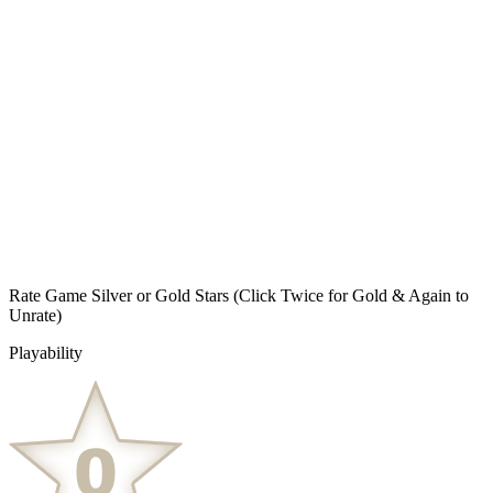
Rate Game Silver or Gold Stars
(Click Twice for Gold & Again to
Unrate)
Playability