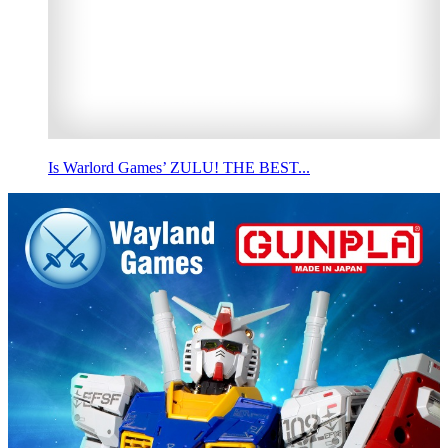
Is Warlord Games’ ZULU! THE BEST...