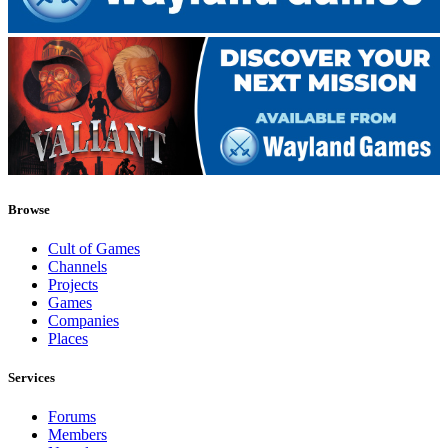
Browse
Cult of Games
Channels
Projects
Games
Companies
Places
Services
Forums
Members