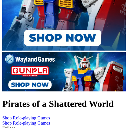
Pirates of a Shattered World
Shop Role-playing Games
Shop Role-playing Games