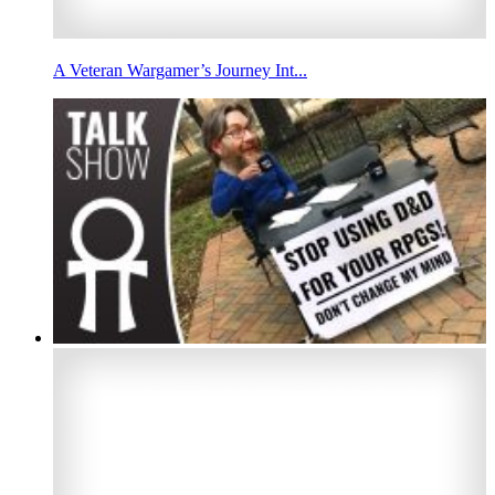
A Veteran Wargamer’s Journey Int...