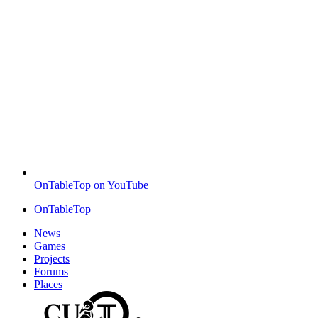
OnTableTop on YouTube
OnTableTop
News
Games
Projects
Forums
Places