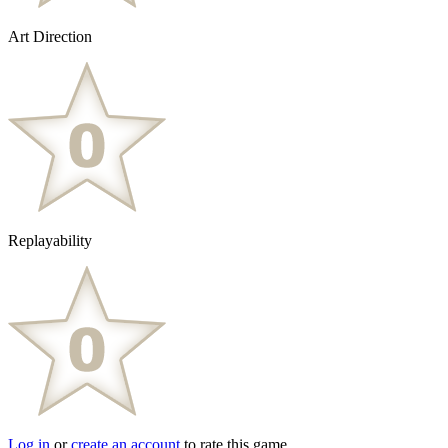
Art Direction
Replayability
Log in
or
create an account
to rate this game