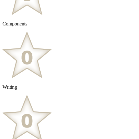
Components
Writing