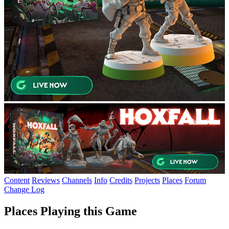
Content
Reviews
Channels
Info
Credits
Projects
Places
Forum
Change Log
Places Playing this Game