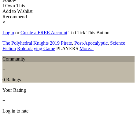
Follow
I Own This
Add to Wishlist
Recommend
×
Login
or
Create a FREE Account
To Click This Button
The Polyhedral Knights
2019
Pirate
,
Post-Apocalyptic
,
Science
Fiction
Role-playing Game
PLAYERS
More...
Community
−
0 Ratings
Your Rating
−
Log in to rate