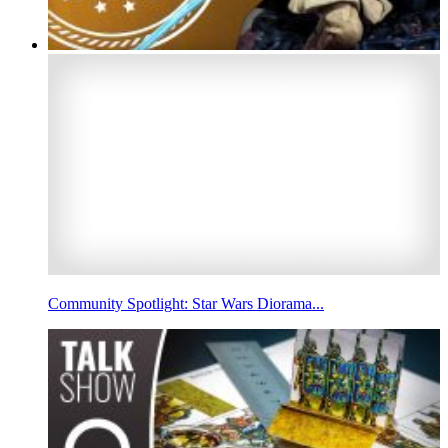
Community Spotlight: Star Wars Diorama...