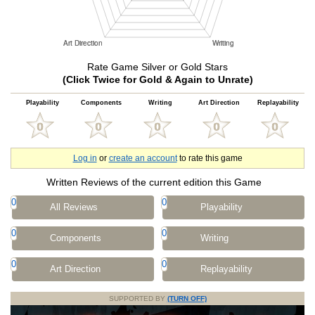
Rate Game Silver or Gold Stars
(Click Twice for Gold & Again to Unrate)
Playability
Components
Writing
Art Direction
Replayability
Log in
or
create an account
to rate this game
Written Reviews of the current edition this Game
0
0
All Reviews
Playability
0
0
Components
Writing
0
0
Art Direction
Replayability
SUPPORTED BY
(TURN OFF)