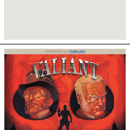
SUPPORTED BY
(TURN OFF)