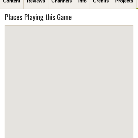
Content
Reviews
Channels
Info
Credits
Projects
Places Playing this Game