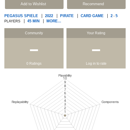
Add to Wishlist
Recommend
PEGASUS SPIELE
2022
PIRATE
CARD GAME
2
5
-
45 MIN
MORE...
PLAYERS
Community
Your Rating
−
−
0 Ratings
Log in to rate