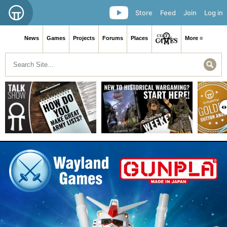
Store
Feed
Join
Log in
News
Games
Projects
Forums
Places
More ≡