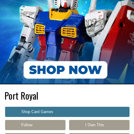
Port Royal
Shop Card Games
Follow
I Own This