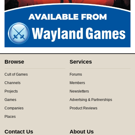
Browse
Services
Cult of Games
Forums
Channels
Members
Projects
Newsletters
Games
Advertsing & Partnerships
Companies
Product Reviews
Places
Contact Us
About Us