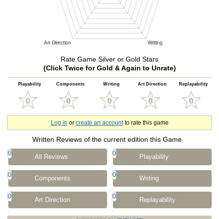
Rate Game Silver or Gold Stars
(Click Twice for Gold & Again to Unrate)
Playability
Components
Writing
Art Direction
Replayability
Log in
or
create an account
to rate this game
Written Reviews of the current edition this Game
0
0
All Reviews
Playability
0
0
Components
Writing
0
0
Art Direction
Replayability