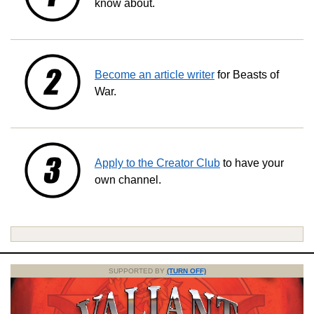
know about.
Become an article writer
for Beasts of
War.
Apply to the Creator Club
to have your
own channel.
SUPPORTED BY
(TURN OFF)