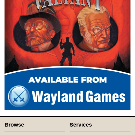
Browse
Services