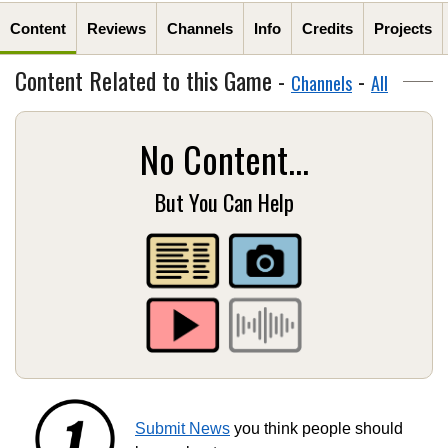
Content
Reviews
Channels
Info
Credits
Projects
Content Related to this Game -
-
Channels
All
No Content...
But You Can Help
Submit News
you think people should