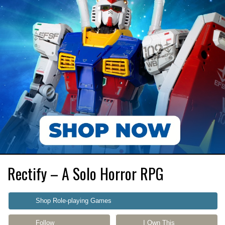
Rectify – A Solo Horror RPG
Shop Role-playing Games
Follow
I Own This