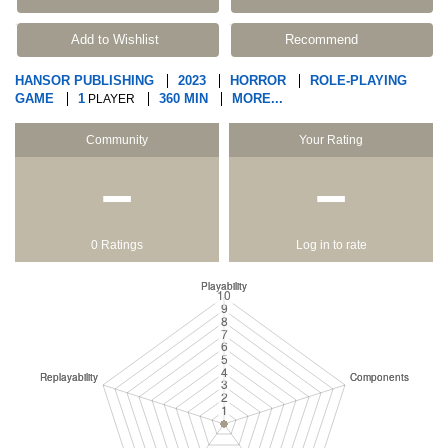
Add to Wishlist
Recommend
HANSOR PUBLISHING
2023
HORROR
ROLE-PLAYING
GAME
1
360 MIN
MORE...
PLAYER
Community
Your Rating
−
−
0 Ratings
Log in to rate