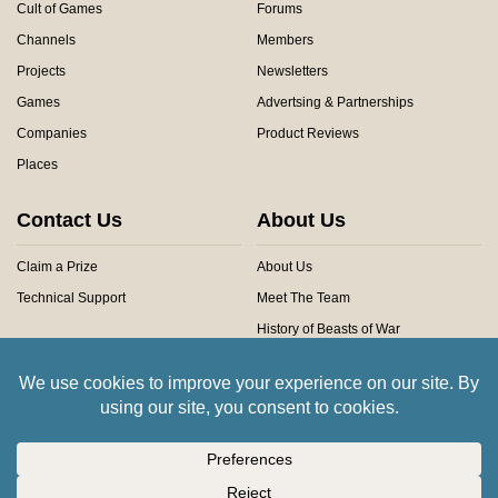
Cult of Games
Forums
Channels
Members
Projects
Newsletters
Games
Advertsing & Partnerships
Companies
Product Reviews
Places
Contact Us
About Us
Claim a Prize
About Us
Technical Support
Meet The Team
History of Beasts of War
Privacy Centre
Community Rules
Copyright © 2026 Beasts of War Ltd.
All trademarks and images are copyright of their respective owners.