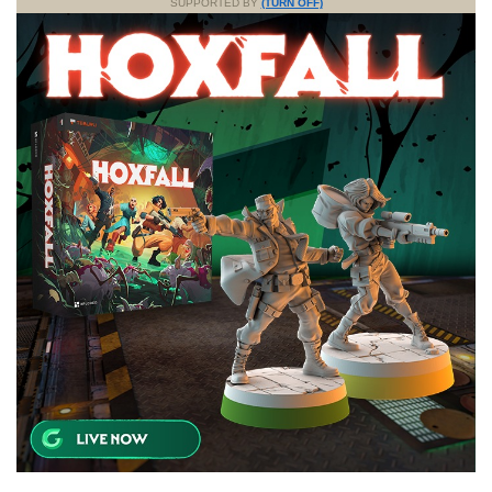
SUPPORTED BY
(TURN OFF)