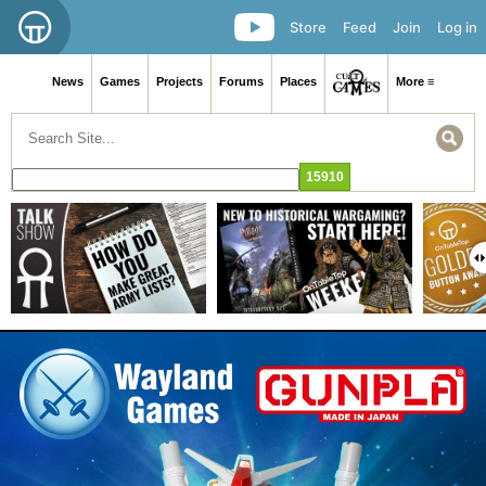
Store
Feed
Join
Log in
News
Games
Projects
Forums
Places
More ≡