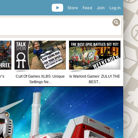
Store
Feed
Join
Log in
r’s
Cult Of Games XLBS: Unique
Is Warlord Games’ ZULU! THE
Settings Ne...
BEST...