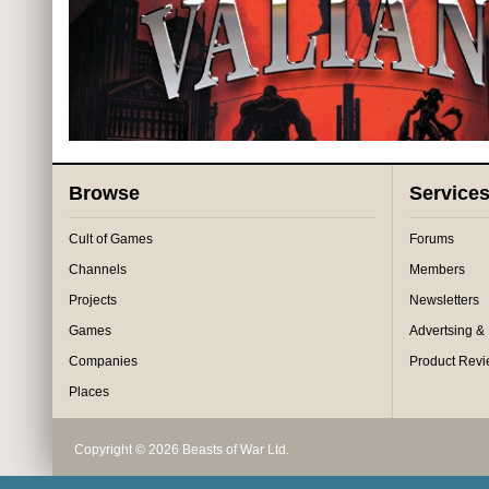
Browse
Service
Cult of Games
Forums
Channels
Members
Projects
Newsletters
Games
Advertsing &
Companies
Product Rev
Places
Copyright © 2026 Beasts of War Ltd.