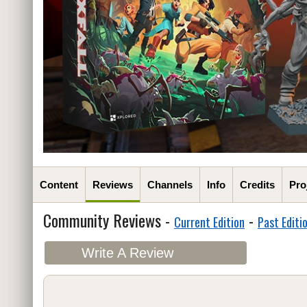
Content
Reviews
Channels
Info
Credits
Pro
Community Reviews -
-
Current Edition
Past Editi
Write A Review