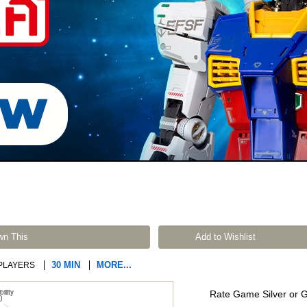
wn This
Add to Wishlist
30 MIN
MORE...
PLAYERS
Rate Game Silver or 