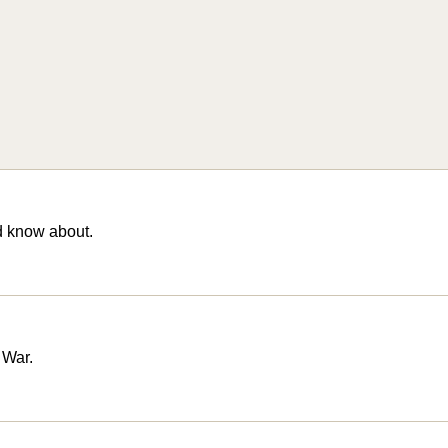
d know about.
 War.