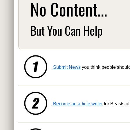
No Content...
But You Can Help
Submit News
you think people shoul
Become an article writer
for Beasts of