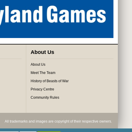
About Us
About Us
Meet The Team
History of Beasts of War
Privacy Centre
Community Rules
All trademarks and images are copyright of their respective owners.