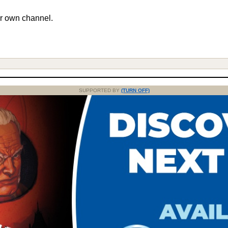
r own channel.
SUPPORTED BY
(TURN OFF)