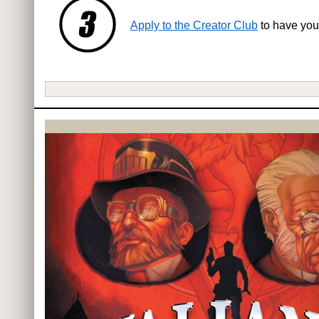
Apply to the Creator Club
to have you