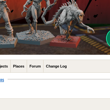
jects
Places
Forum
Change Log
ons