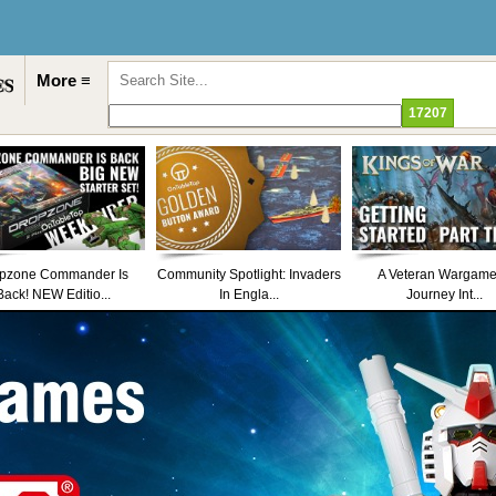
More ≡
pzone Commander Is
Community Spotlight: Invaders
A Veteran Wargame
Back! NEW Editio...
In Engla...
Journey Int...