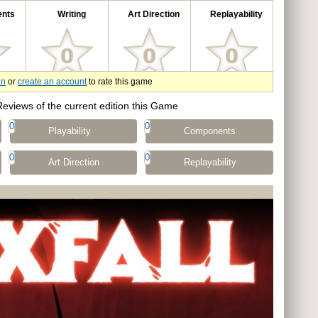
nts
Writing
Art Direction
Replayability
in
or
create an account
to rate this game
Reviews of the current edition this Game
0
0
Playability
Components
0
0
Art Direction
Replayability