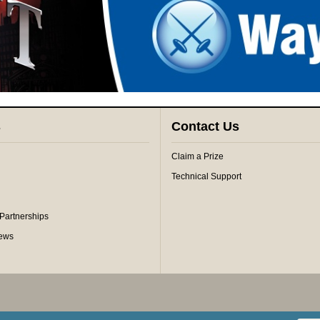
s
Contact Us
Claim a Prize
Technical Support
 Partnerships
iews