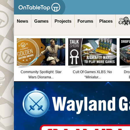
News
Games
Projects
Forums
Places
Community Spotlight: Star
Cult Of Games XLBS: No
Dro
Wars Diorama...
“Miniatur...