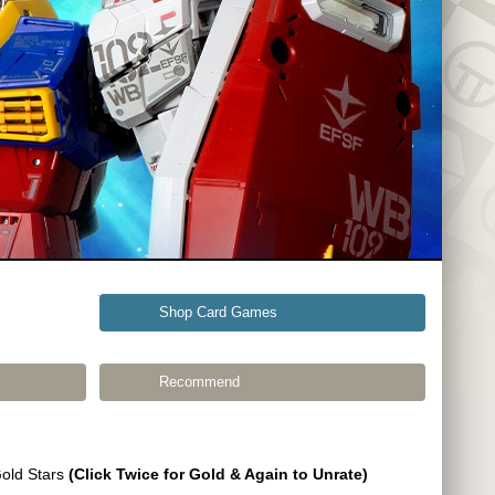
Shop Card Games
Recommend
Gold Stars
(Click Twice for Gold & Again to Unrate)