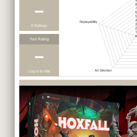
−
0 Ratings
Your Rating
−
Log in to rate