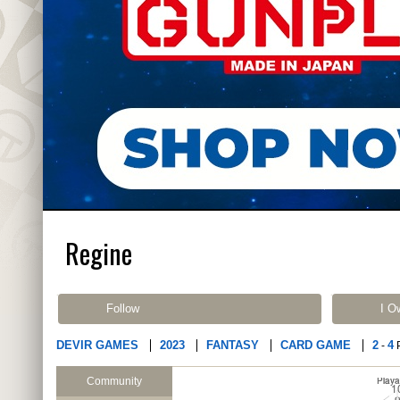
Regine
Follow
I O
DEVIR GAMES
2023
FANTASY
CARD GAME
2
4
-
Community