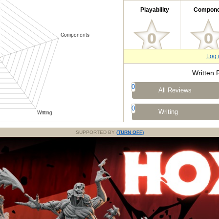
Playability
Compone
Log 
Written 
0
All Reviews
0
Writing
SUPPORTED BY
(TURN OFF)