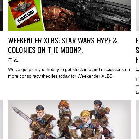
WEEKENDER XLBS: STAR WARS HYPE &
F
COLONIES ON THE MOON?!
81
We've got plenty of hobby to get stuck into and discussions on
more conspiracy theories today for Weekender XLBS.
F
e
L