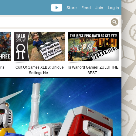
Store
Feed
Join
Log in
r’s
Cult Of Games XLBS: Unique
Is Warlord Games’ ZULU! THE
Settings Ne...
BEST...