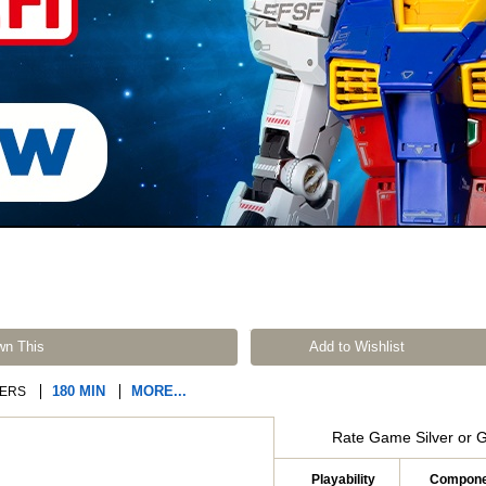
wn This
Add to Wishlist
180 MIN
MORE...
ERS
Rate Game Silver or 
Playability
Compone