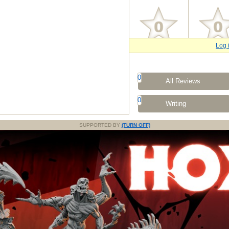
Log 
0
All Reviews
0
Writing
SUPPORTED BY
(TURN OFF)