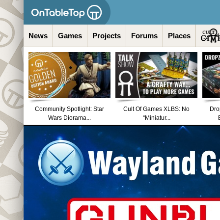
News
Games
Projects
Forums
Places
Community Spotlight: Star
Cult Of Games XLBS: No
Dro
Wars Diorama...
“Miniatur...