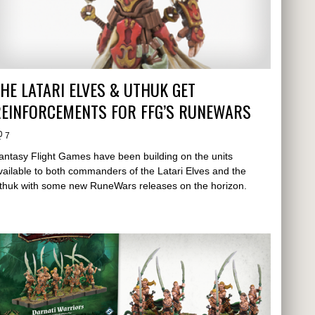
HE LATARI ELVES & UTHUK GET
REINFORCEMENTS FOR FFG’S RUNEWARS
7
antasy Flight Games have been building on the units
vailable to both commanders of the Latari Elves and the
thuk with some new RuneWars releases on the horizon.