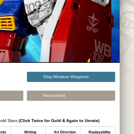
Shop Miniature Wargames
Recommend
Gold Stars
(Click Twice for Gold & Again to Unrate)
nts
Writing
Art Direction
Replayability