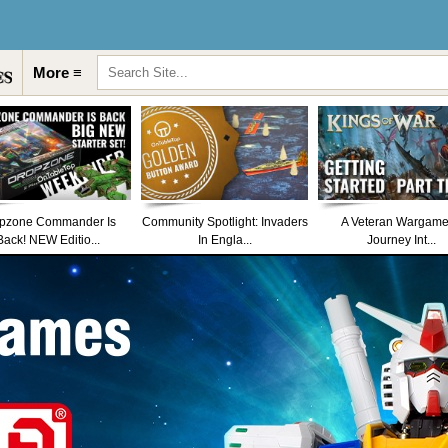
More ≡
pzone Commander Is
Community Spotlight: Invaders
A Veteran Wargame
Back! NEW Editio...
In Engla...
Journey Int...