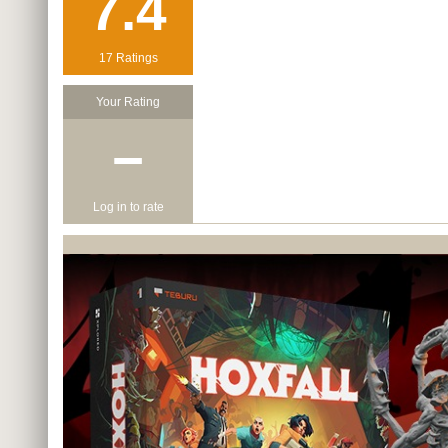
7.4
17 Ratings
Your Rating
−
Log in to rate