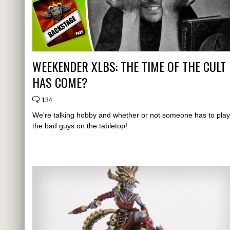
WEEKENDER XLBS: THE TIME OF THE CULT
HAS COME?
134
We're talking hobby and whether or not someone has to play
the bad guys on the tabletop!