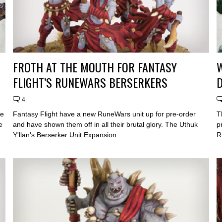
FROTH AT THE MOUTH FOR FANTASY
W
FLIGHT’S RUNEWARS BERSERKERS
4
he
Fantasy Flight have a new RuneWars unit up for pre-order
T
e
and have shown them off in all their brutal glory. The Uthuk
p
Y'llan's Berserker Unit Expansion.
R