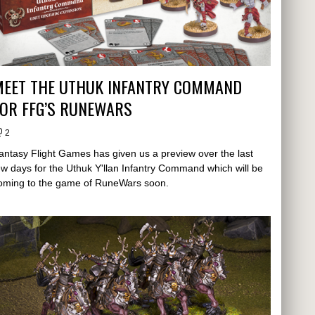
MEET THE UTHUK INFANTRY COMMAND
FOR FFG’S RUNEWARS
2
antasy Flight Games has given us a preview over the last
ew days for the Uthuk Y'llan Infantry Command which will be
oming to the game of RuneWars soon.