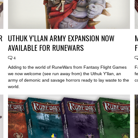
R
UTHUK Y’LLAN ARMY EXPANSION NOW
AVAILABLE FOR RUNEWARS
4
Adding to the world of RuneWars from Fantasy Flight Games
F
we now welcome (see run away from) the Uthuk Y'llan, an
f
army of demonic and savage horrors ready to lay waste to the
c
world.