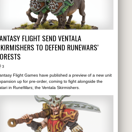
ANTASY FLIGHT SEND VENTALA
SKIRMISHERS TO DEFEND RUNEWARS’
FORESTS
3
antasy Flight Games have published a preview of a new unit
xpansion up for pre-order, coming to fight alongside the
atari in RuneWars; the Ventala Skirmishers.