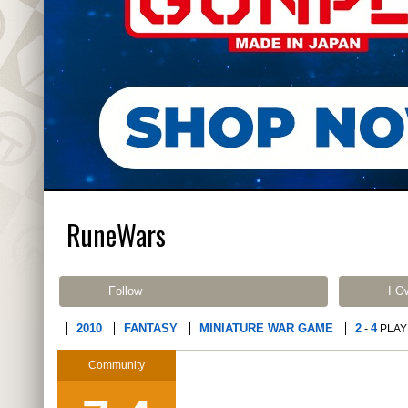
RuneWars
Follow
I O
2010
FANTASY
MINIATURE WAR GAME
2
4
-
PLAY
Community