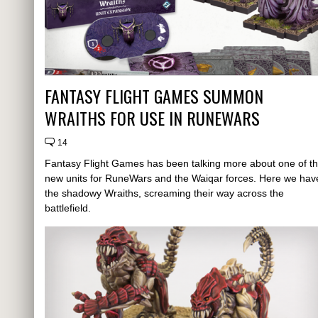
FANTASY FLIGHT GAMES SUMMON
WRAITHS FOR USE IN RUNEWARS
14
Fantasy Flight Games has been talking more about one of t
new units for RuneWars and the Waiqar forces. Here we hav
the shadowy Wraiths, screaming their way across the
battlefield.