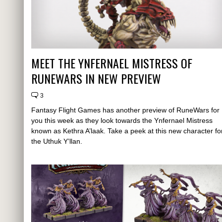
MEET THE YNFERNAEL MISTRESS OF
RUNEWARS IN NEW PREVIEW
3
Fantasy Flight Games has another preview of RuneWars for
you this week as they look towards the Ynfernael Mistress
known as Kethra A’laak. Take a peek at this new character fo
the Uthuk Y’llan.