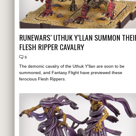
RUNEWARS’ UTHUK Y’LLAN SUMMON THEI
FLESH RIPPER CAVALRY
9
The demonic cavalry of the Uthuk Y'llan are soon to be
summoned, and Fantasy Flight have previewed these
ferocious Flesh Rippers.