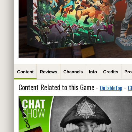
Content
Reviews
Channels
Info
Credits
Pro
Content Related to this Game -
-
OnTableTop
C