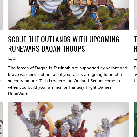
SCOUT THE OUTLANDS WITH UPCOMING
T
RUNEWARS DAQAN TROOPS
4
The forces of Daqan in Terrinoth are supported by valiant and
F
brave warriors, but not all of your allies are going to be of a
a
r
savoury nature. This is where the Outland Scouts come in
U
when you build your armies for Fantasy Flight Games'
RuneWars.