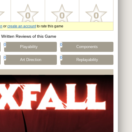
in
or
create an account
to rate this game
Written Reviews of this Game
0
0
Playability
Components
0
0
Art Direction
Replayability