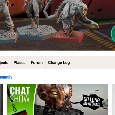
jects
Places
Forum
Change Log
hannels