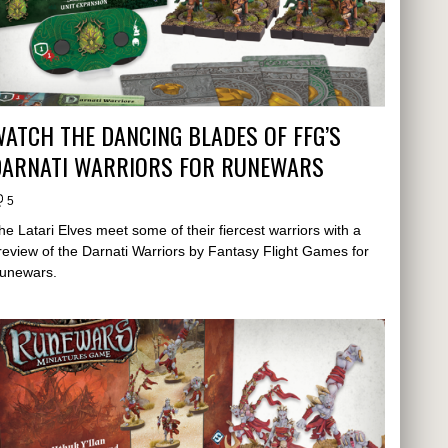
ATCH THE DANCING BLADES OF FFG’S
DARNATI WARRIORS FOR RUNEWARS
5
he Latari Elves meet some of their fiercest warriors with a
review of the Darnati Warriors by Fantasy Flight Games for
unewars.