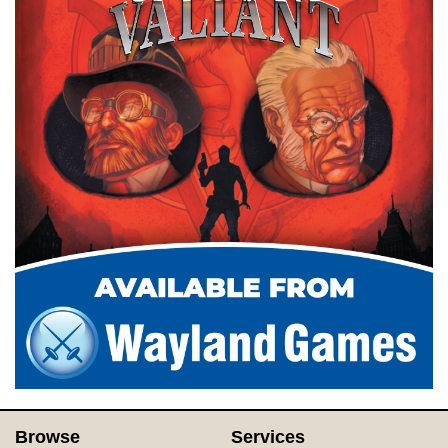
Browse
Services