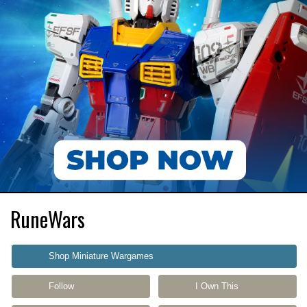
RuneWars
Shop Miniature Wargames
Follow
I Own This