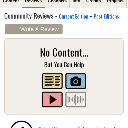
Content
Reviews
Channels
Info
Credits
Projects
Community Reviews -
-
Current Edition
Past Editions
Write A Review
No Content...
But You Can Help