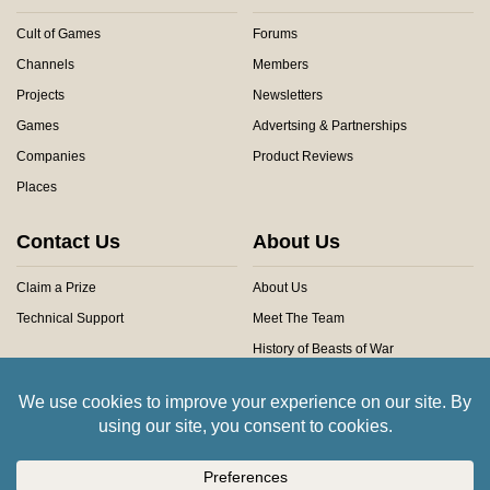
Cult of Games
Forums
Channels
Members
Projects
Newsletters
Games
Advertsing & Partnerships
Companies
Product Reviews
Places
Contact Us
About Us
Claim a Prize
About Us
Technical Support
Meet The Team
History of Beasts of War
Privacy Centre
Community Rules
Copyright © 2026 Beasts of War Ltd.