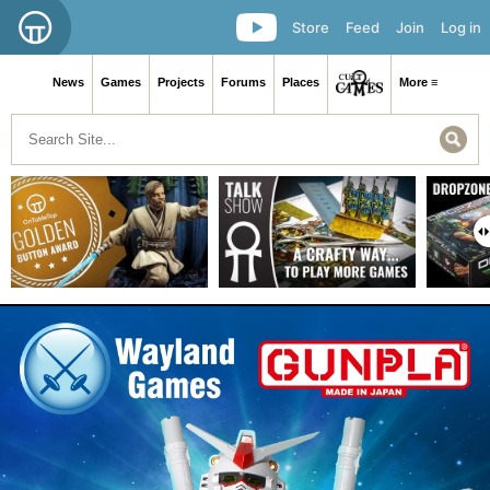
Store
Feed
Join
Log in
News
Games
Projects
Forums
Places
More ≡