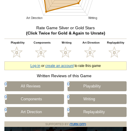
Rate Game Silver or Gold Stars
(Click Twice for Gold & Again to Unrate)
Playability
Components
Writing
Art Direction
Replayability
Log in
or
create an account
to rate this game
Written Reviews of this Game
0
0
All Reviews
Playability
0
0
Components
Writing
0
0
Art Direction
Replayability
SUPPORTED BY
(TURN OFF)