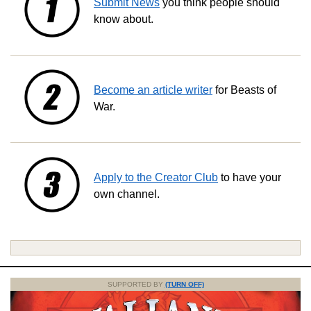
Submit News
you think people should
know about.
Become an article writer
for Beasts of
War.
Apply to the Creator Club
to have your
own channel.
SUPPORTED BY
(TURN OFF)