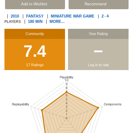
Add to Wishlist
Recommend
2010
FANTASY
MINIATURE WAR GAME
2
4
-
180 MIN
MORE...
PLAYERS
Community
Your Rating
7.4
−
17 Ratings
Log in to rate