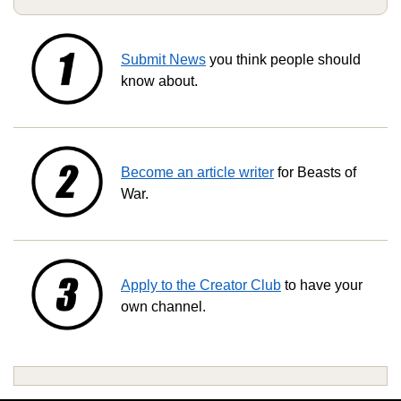
Submit News
you think people should
know about.
Become an article writer
for Beasts of
War.
Apply to the Creator Club
to have your
own channel.