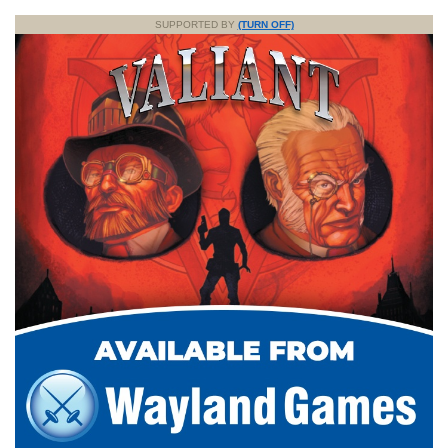
SUPPORTED BY
(TURN OFF)