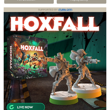
SUPPORTED BY
(TURN OFF)