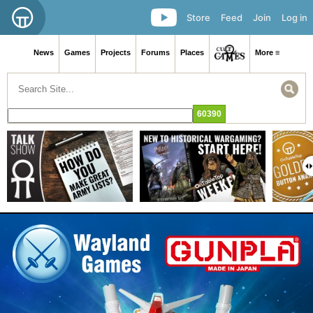
Store
Feed
Join
Log in
News
Games
Projects
Forums
Places
More ≡