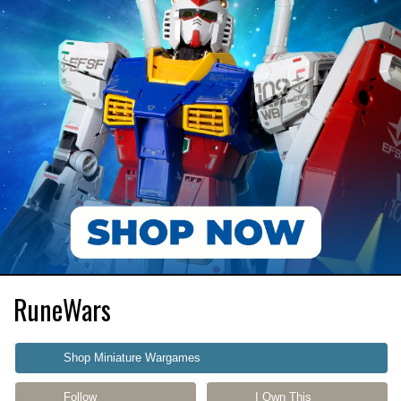
RuneWars
Shop Miniature Wargames
Follow
I Own This