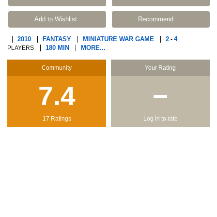
Add to Wishlist
Recommend
2010
FANTASY
MINIATURE WAR GAME
2
4
-
180 MIN
MORE...
PLAYERS
Community
Your Rating
7.4
−
17 Ratings
Log in to rate