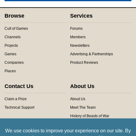
Browse
Services
Cult of Games
Forums
Channels
Members
Projects
Newsletters
Games
Advertsing & Partnerships
Companies
Product Reviews
Places
Contact Us
About Us
Claim a Prize
About Us
Technical Support
Meet The Team
History of Beasts of War
Privacy Centre
Community Rules