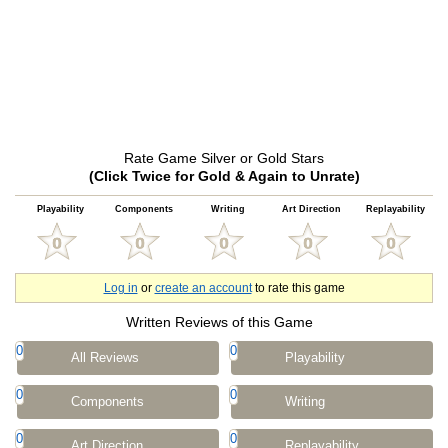
Rate Game Silver or Gold Stars
(Click Twice for Gold & Again to Unrate)
Playability
Components
Writing
Art Direction
Replayability
Log in
or
create an account
to rate this game
Written Reviews of this Game
0
0
All Reviews
Playability
0
0
Components
Writing
0
0
Art Direction
Replayability