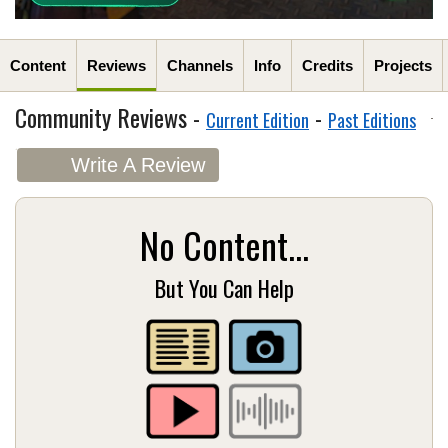
Content
Reviews
Channels
Info
Credits
Projects
Community Reviews -
-
Current Edition
Past Editions
Write A Review
No Content...
But You Can Help