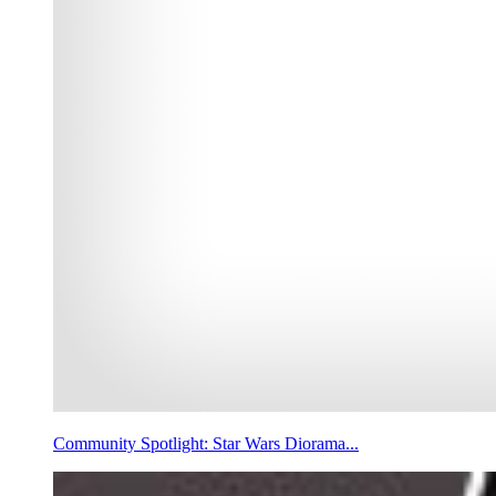
Community Spotlight: Star Wars Diorama...