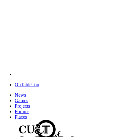
OnTableTop
News
Games
Projects
Forums
Places