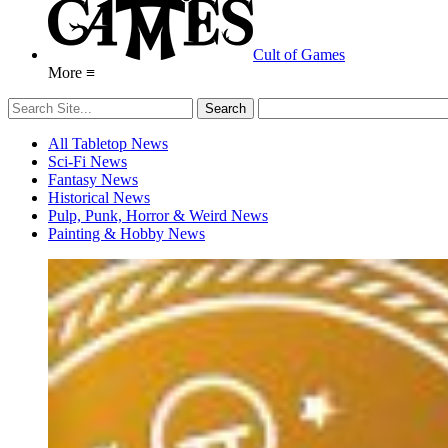
Cult of Games
More ≡
All Tabletop News
Sci-Fi News
Fantasy News
Historical News
Pulp, Punk, Horror & Weird News
Painting & Hobby News