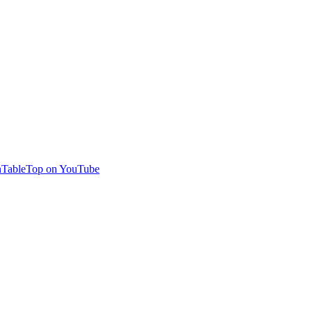
TableTop on YouTube