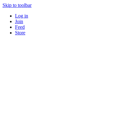
Skip to toolbar
Log in
Join
Feed
Store