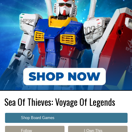
Sea Of Thieves: Voyage Of Legends
Shop Board Games
Follow
I Own This