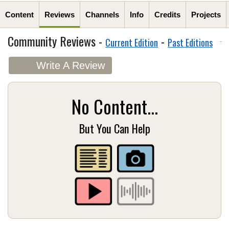
Content
Reviews
Channels
Info
Credits
Projects
Community Reviews -
-
Current Edition
Past Editions
Write A Review
No Content...
But You Can Help