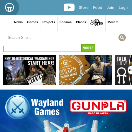
Store
Feed
Join
Log in
News
Games
Projects
Forums
Places
More ≡