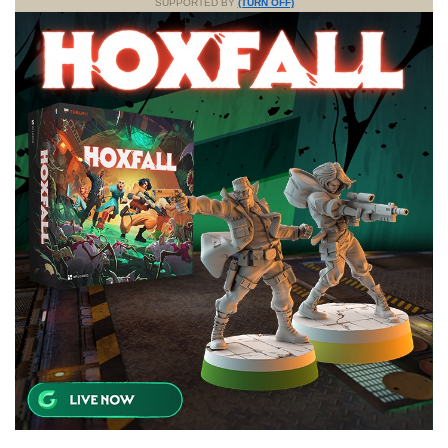
SUPPORTED BY
(TURN OFF)