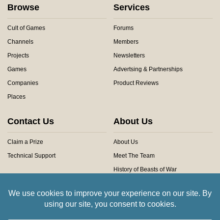
Browse
Services
Cult of Games
Forums
Channels
Members
Projects
Newsletters
Games
Advertsing & Partnerships
Companies
Product Reviews
Places
Contact Us
About Us
Claim a Prize
About Us
Technical Support
Meet The Team
History of Beasts of War
Privacy Centre
Community Rules