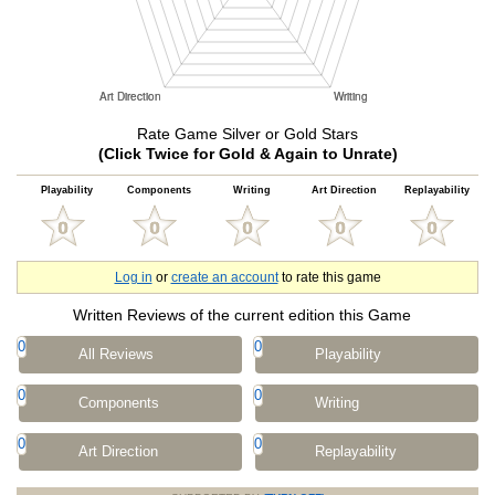
Rate Game Silver or Gold Stars
(Click Twice for Gold & Again to Unrate)
Playability
Components
Writing
Art Direction
Replayability
Log in
or
create an account
to rate this game
Written Reviews of the current edition this Game
0
0
All Reviews
Playability
0
0
Components
Writing
0
0
Art Direction
Replayability