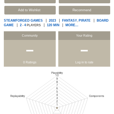
Add to Wishlist
Recommend
STEAMFORGED GAMES
2023
FANTASY
PIRATE
BOARD
,
GAME
2
4
120 MIN
MORE...
-
PLAYERS
Community
Your Rating
−
−
0 Ratings
Log in to rate