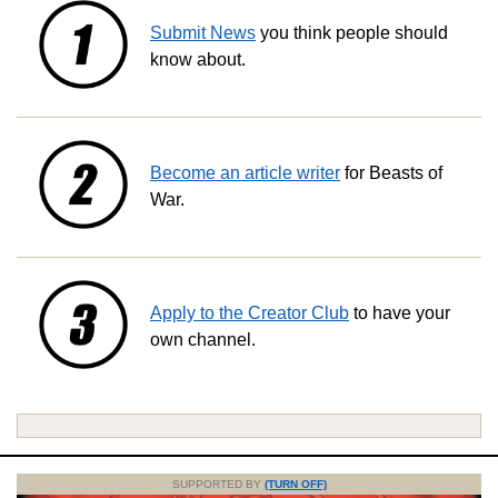
Submit News
you think people should
know about.
Become an article writer
for Beasts of
War.
Apply to the Creator Club
to have your
own channel.
SUPPORTED BY
(TURN OFF)