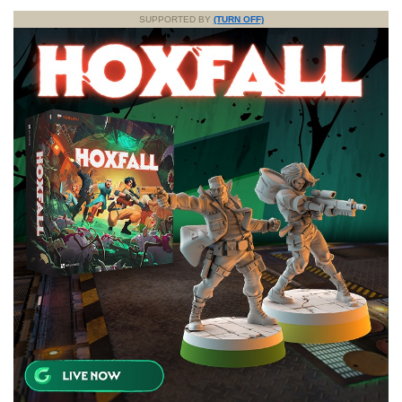
SUPPORTED BY
(TURN OFF)