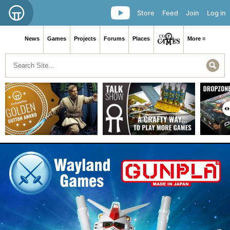
Store
Feed
Join
Log in
News
Games
Projects
Forums
Places
More ≡