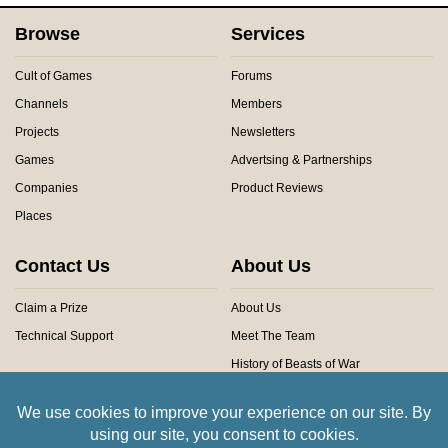
Browse
Services
Cult of Games
Forums
Channels
Members
Projects
Newsletters
Games
Advertsing & Partnerships
Companies
Product Reviews
Places
Contact Us
About Us
Claim a Prize
About Us
Technical Support
Meet The Team
History of Beasts of War
Privacy Centre
Community Rules