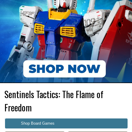
Sentinels Tactics: The Flame of
Freedom
Shop Board Games