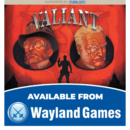
SUPPORTED BY
(TURN OFF)