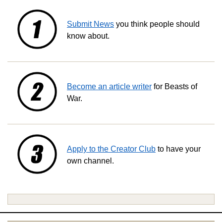
Submit News
you think people should
know about.
Become an article writer
for Beasts of
War.
Apply to the Creator Club
to have your
own channel.