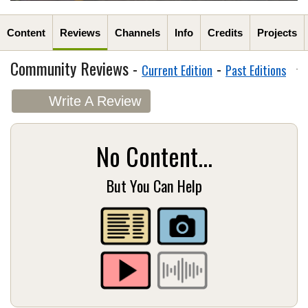
Content
Reviews
Channels
Info
Credits
Projects
Community Reviews -
-
Current Edition
Past Editions
Write A Review
No Content...
But You Can Help