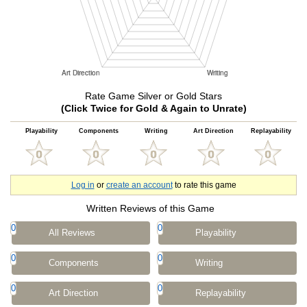
Rate Game Silver or Gold Stars
(Click Twice for Gold & Again to Unrate)
Playability
Components
Writing
Art Direction
Replayability
Log in
or
create an account
to rate this game
Written Reviews of this Game
0
0
All Reviews
Playability
0
0
Components
Writing
0
0
Art Direction
Replayability