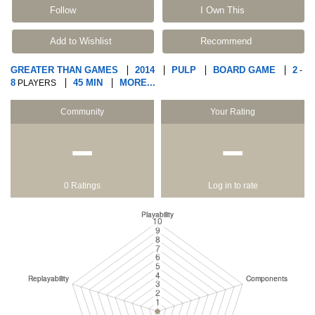
Follow
I Own This
Add to Wishlist
Recommend
GREATER THAN GAMES
2014
PULP
BOARD GAME
2
-
8
45 MIN
MORE...
PLAYERS
Community
Your Rating
−
−
0 Ratings
Log in to rate