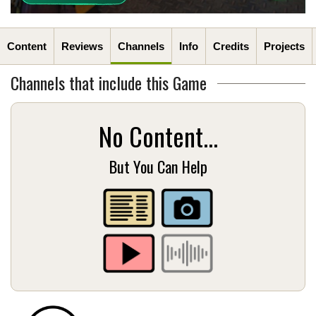
Content
Reviews
Channels
Info
Credits
Projects
Channels that include this Game
No Content...
But You Can Help