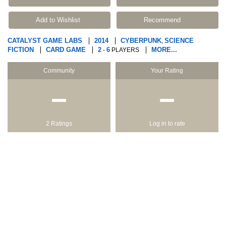
Add to Wishlist
Recommend
CATALYST GAME LABS
2014
CYBERPUNK
SCIENCE
,
FICTION
CARD GAME
2
6
MORE...
-
PLAYERS
Community
Your Rating
−
−
2 Ratings
Log in to rate