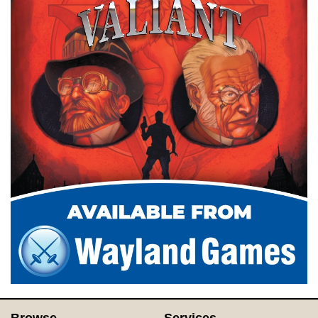
Browse
Services