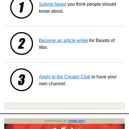
Submit News
you think people should
know about.
Become an article writer
for Beasts of
War.
Apply to the Creator Club
to have your
own channel.
SUPPORTED BY
(TURN OFF)