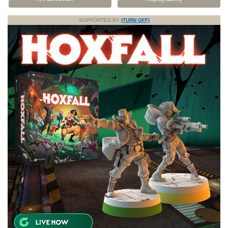
SUPPORTED BY
(TURN OFF)