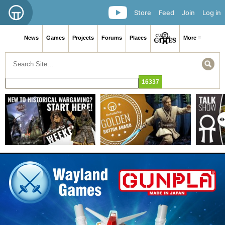
Store
Feed
Join
Log in
News
Games
Projects
Forums
Places
More ≡