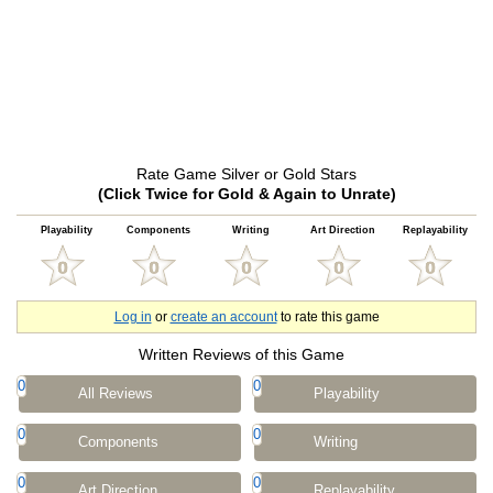
Rate Game Silver or Gold Stars
(Click Twice for Gold & Again to Unrate)
Playability
Components
Writing
Art Direction
Replayability
Log in
or
create an account
to rate this game
Written Reviews of this Game
0
0
All Reviews
Playability
0
0
Components
Writing
0
0
Art Direction
Replayability