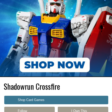
Shadowrun Crossfire
Shop Card Games
Follow
I Own This