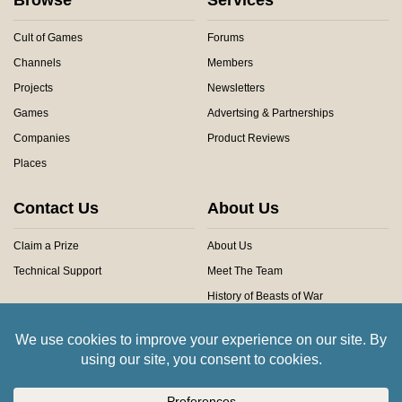
Cult of Games
Forums
Channels
Members
Projects
Newsletters
Games
Advertsing & Partnerships
Companies
Product Reviews
Places
Contact Us
About Us
Claim a Prize
About Us
Technical Support
Meet The Team
History of Beasts of War
Privacy Centre
Community Rules
Copyright © 2026 Beasts of War Ltd.