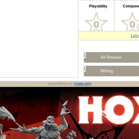
Playability
Compone
Log 
1
All Reviews
1
Writing
SUPPORTED BY
(TURN OFF)