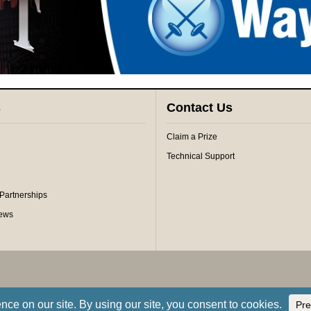
s
Contact Us
Claim a Prize
Technical Support
 Partnerships
iews