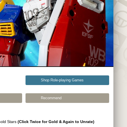
Shop Role-playing Games
Recommend
Gold Stars
(Click Twice for Gold & Again to Unrate)