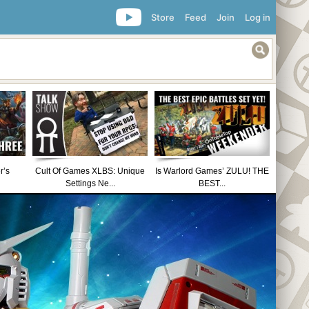
Store
Feed
Join
Log in
r’s
Cult Of Games XLBS: Unique
Is Warlord Games’ ZULU! THE
Settings Ne...
BEST...