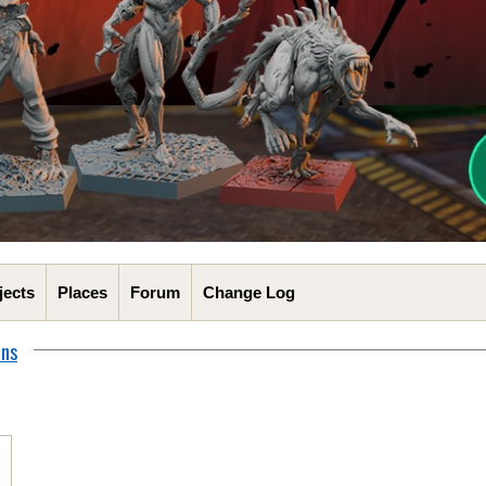
jects
Places
Forum
Change Log
ons