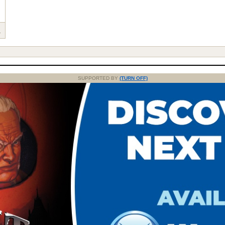
1
SUPPORTED BY
(TURN OFF)