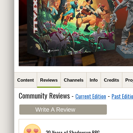
Content
Reviews
Channels
Info
Credits
Pro
Community Reviews -
-
Current Edition
Past Editi
Write A Review
30 Years of Shadowrun RPG