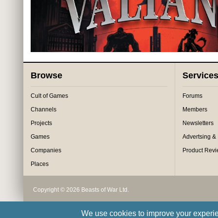
Browse
Service
Cult of Games
Forums
Channels
Members
Projects
Newsletters
Games
Advertsing &
Companies
Product Rev
Places
Copyright © 2026 Beasts of War Ltd.