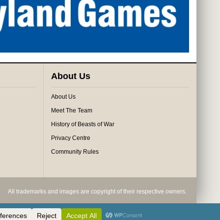
About Us
About Us
Meet The Team
History of Beasts of War
Privacy Centre
Community Rules
All trademarks and images are copyright of their respective owners.