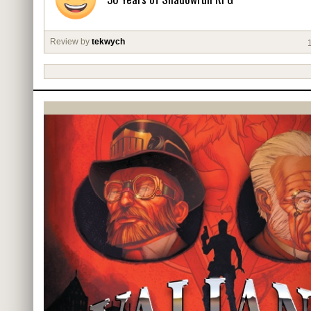
Review by
tekwych