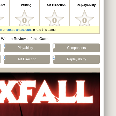
nts
Writing
Art Direction
Replayability
in
or
create an account
to rate this game
Written Reviews of this Game
1
1
Playability
Components
1
1
Art Direction
Replayability