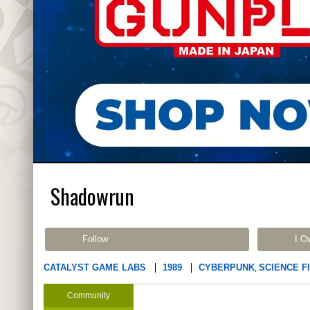
Shadowrun
Follow
I O
CATALYST GAME LABS
1989
CYBERPUNK
SCIENCE F
,
Community