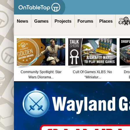
News
Games
Projects
Forums
Places
Community Spotlight: Star
Cult Of Games XLBS: No
Dro
Wars Diorama...
“Miniatur...