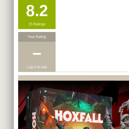
8.2
15 Ratings
Your Rating
−
Log in to rate