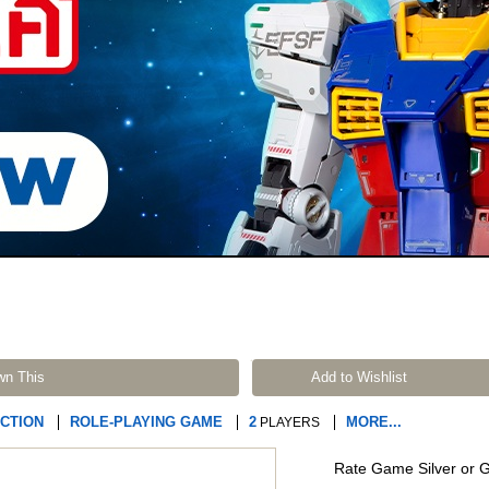
wn This
Add to Wishlist
ICTION
ROLE-PLAYING GAME
2
MORE...
PLAYERS
Rate Game Silver or 