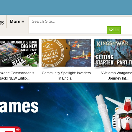
More ≡
pzone Commander Is
Community Spotlight: Invaders
A Veteran Wargame
Back! NEW Editio...
In Engla...
Journey Int...