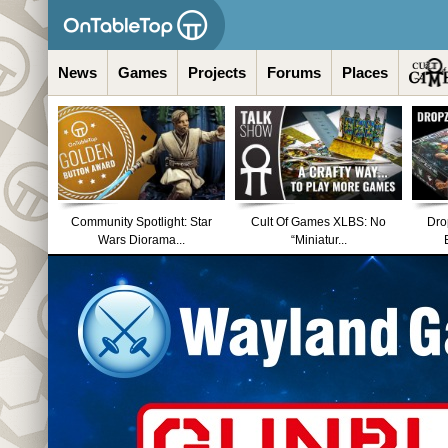
News
Games
Projects
Forums
Places
Community Spotlight: Star
Cult Of Games XLBS: No
Dro
Wars Diorama...
“Miniatur...