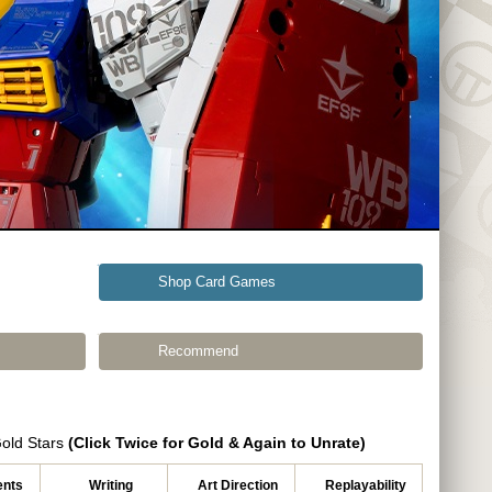
Shop Card Games
Recommend
Gold Stars
(Click Twice for Gold & Again to Unrate)
nts
Writing
Art Direction
Replayability