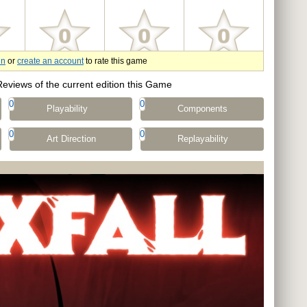
in
or
create an account
to rate this game
Reviews of the current edition this Game
0
0
Playability
Components
0
0
Art Direction
Replayability