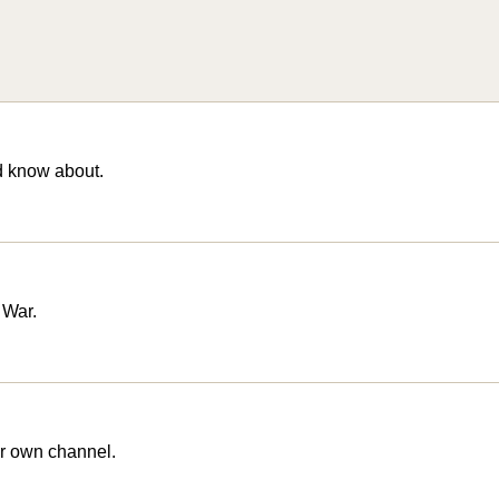
d know about.
 War.
r own channel.