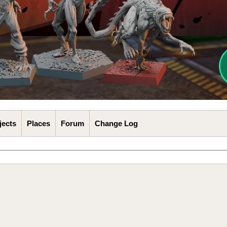
jects
Places
Forum
Change Log