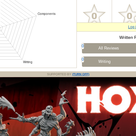
Log 
Written 
0
All Reviews
0
Writing
SUPPORTED BY
(TURN OFF)