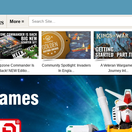
More ≡
pzone Commander Is
Community Spotlight: Invaders
A Veteran Wargame
Back! NEW Editio...
In Engla...
Journey Int...