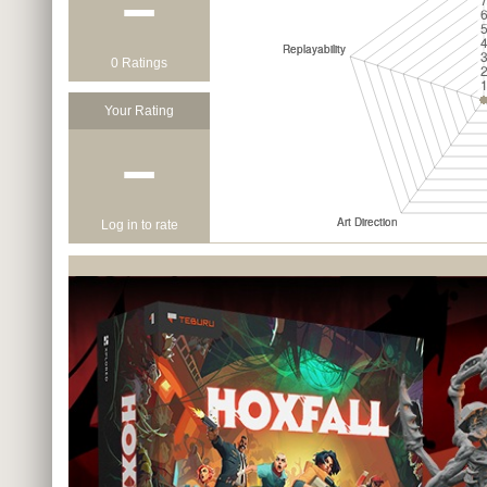
−
0 Ratings
Your Rating
−
Log in to rate