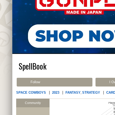
SpellBook
Follow
I O
SPACE COWBOYS
2023
FANTASY
STRATEGY
CAR
,
Community