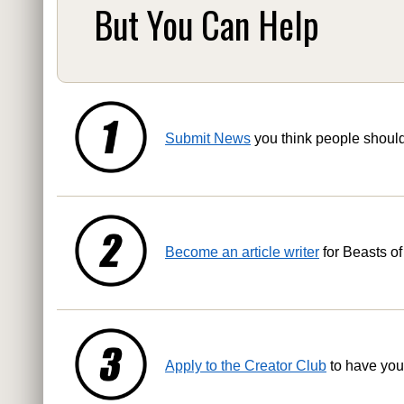
But You Can Help
Submit News
you think people shoul
Become an article writer
for Beasts of
Apply to the Creator Club
to have you