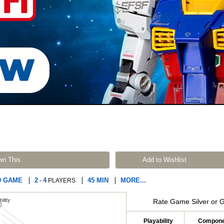
wn This
Add to Wishlist
D GAME
2
4
45 MIN
MORE...
-
PLAYERS
Rate Game Silver or 
Playability
Compone