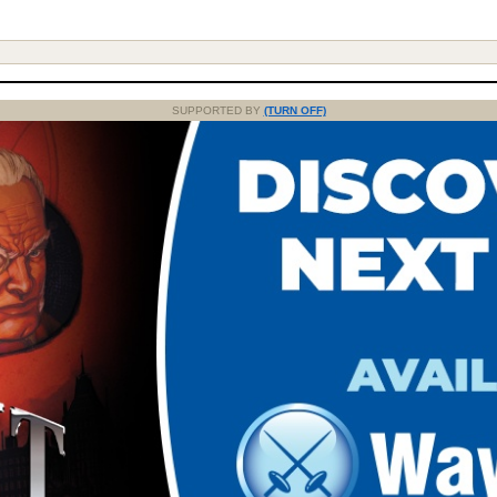
SUPPORTED BY
(TURN OFF)