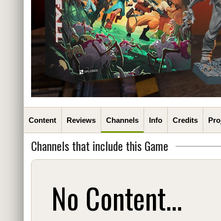
Content
Reviews
Channels
Info
Credits
Pro
Channels that include this Game
No Content...