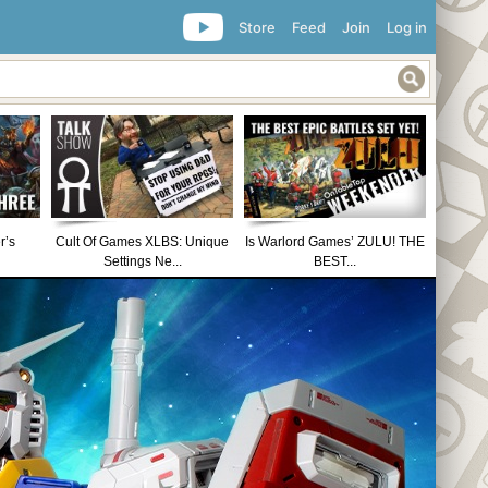
Store
Feed
Join
Log in
r’s
Cult Of Games XLBS: Unique
Is Warlord Games’ ZULU! THE
Settings Ne...
BEST...