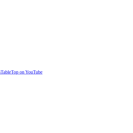
TableTop on YouTube