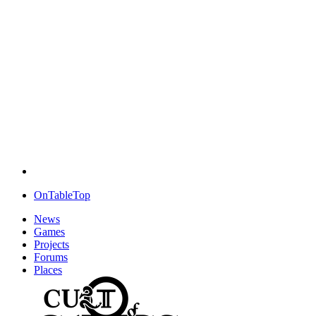
OnTableTop
News
Games
Projects
Forums
Places