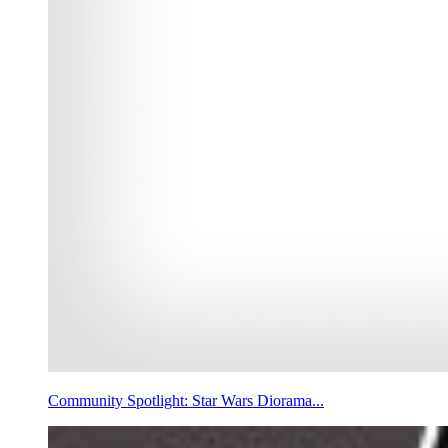
Community Spotlight: Star Wars Diorama...