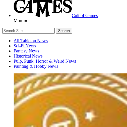
Cult of Games
More ≡
All Tabletop News
Sci-Fi News
Fantasy News
Historical News
Pulp, Punk, Horror & Weird News
Painting & Hobby News