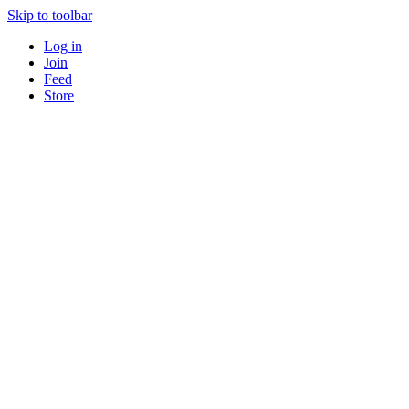
Skip to toolbar
Log in
Join
Feed
Store