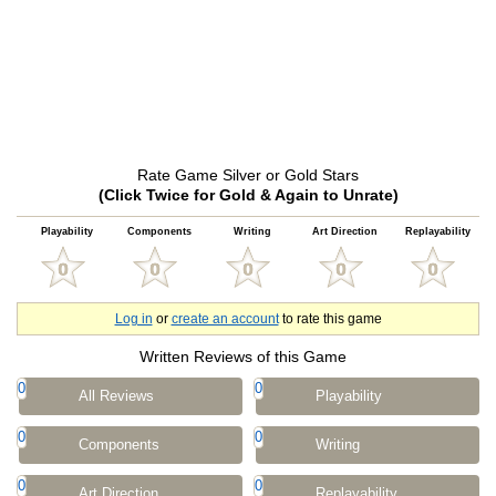
Rate Game Silver or Gold Stars
(Click Twice for Gold & Again to Unrate)
Playability
Components
Writing
Art Direction
Replayability
Log in
or
create an account
to rate this game
Written Reviews of this Game
0
0
All Reviews
Playability
0
0
Components
Writing
0
0
Art Direction
Replayability