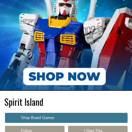
Spirit Island
Shop Board Games
Follow
I Own This