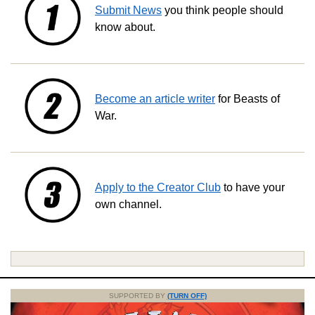
Submit News
you think people should
know about.
Become an article writer
for Beasts of
War.
Apply to the Creator Club
to have your
own channel.
SUPPORTED BY
(TURN OFF)