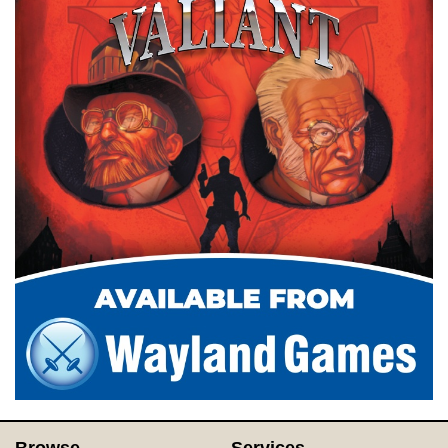
Browse
Services