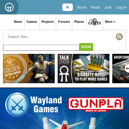
Store
Feed
Join
Log in
News
Games
Projects
Forums
Places
More ≡