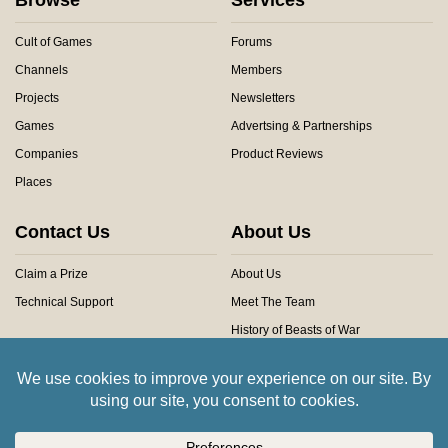
Cult of Games
Forums
Channels
Members
Projects
Newsletters
Games
Advertsing & Partnerships
Companies
Product Reviews
Places
Contact Us
About Us
Claim a Prize
About Us
Technical Support
Meet The Team
History of Beasts of War
Privacy Centre
Community Rules
Copyright © 2026 Beasts of War Ltd.