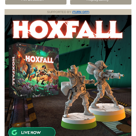
SUPPORTED BY
(TURN OFF)