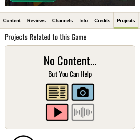
Content
Reviews
Channels
Info
Credits
Projects
Projects Related to this Game
No Content...
But You Can Help