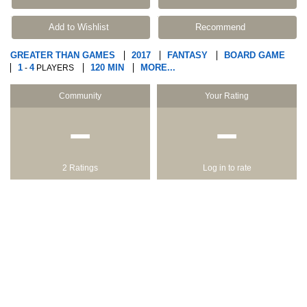
Add to Wishlist
Recommend
GREATER THAN GAMES
2017
FANTASY
BOARD GAME
1
4
120 MIN
MORE...
-
PLAYERS
Community
Your Rating
−
−
2 Ratings
Log in to rate