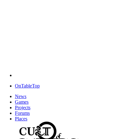
OnTableTop
News
Games
Projects
Forums
Places