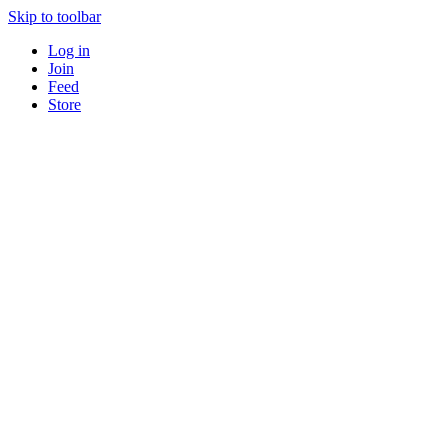
Skip to toolbar
Log in
Join
Feed
Store