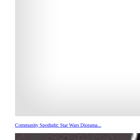
Community Spotlight: Star Wars Diorama...