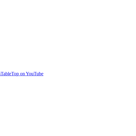
TableTop on YouTube