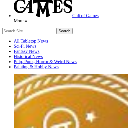
Cult of Games
More ≡
All Tabletop News
Sci-Fi News
Fantasy News
Historical News
Pulp, Punk, Horror & Weird News
Painting & Hobby News