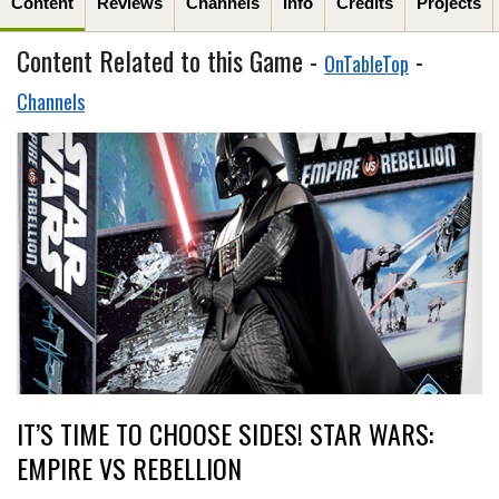
Content
Reviews
Channels
Info
Credits
Projects
Content Related to this Game -
-
OnTableTop
Channels
IT’S TIME TO CHOOSE SIDES! STAR WARS:
EMPIRE VS REBELLION