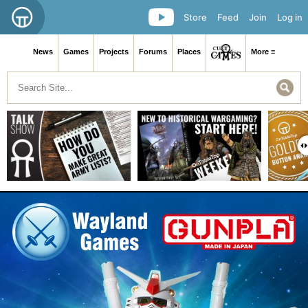
Store
Feed
Join
Log in
News
Games
Projects
Forums
Places
More ≡