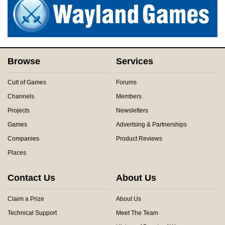
Browse
Services
Cult of Games
Forums
Channels
Members
Projects
Newsletters
Games
Advertsing & Partnerships
Companies
Product Reviews
Places
Contact Us
About Us
Claim a Prize
About Us
Technical Support
Meet The Team