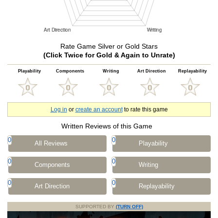
Rate Game Silver or Gold Stars
(Click Twice for Gold & Again to Unrate)
Playability
Components
Writing
Art Direction
Replayability
Log in
or
create an account
to rate this game
Written Reviews of this Game
0
0
All Reviews
Playability
0
0
Components
Writing
0
0
Art Direction
Replayability
SUPPORTED BY
(TURN OFF)