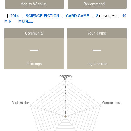
Add to Wishlist
Recommend
2014
SCIENCE FICTION
CARD GAME
2
10
PLAYERS
MIN
MORE...
Community
Your Rating
−
−
0 Ratings
Log in to rate