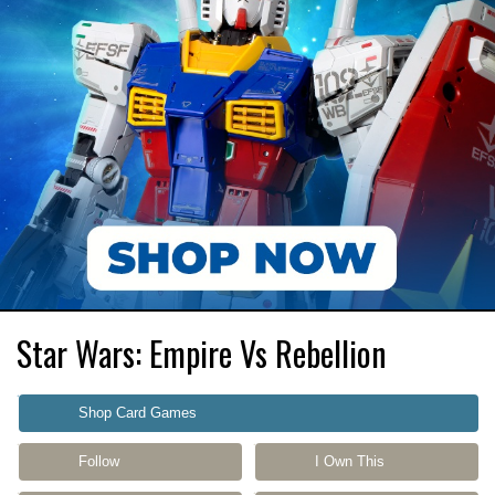
Star Wars: Empire Vs Rebellion
Shop Card Games
Follow
I Own This