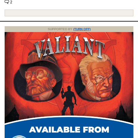
2
SUPPORTED BY
(TURN OFF)