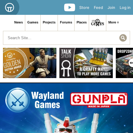
Store
Feed
Join
Log in
News
Games
Projects
Forums
Places
More ≡