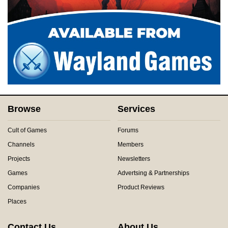
Browse
Services
Cult of Games
Forums
Channels
Members
Projects
Newsletters
Games
Advertsing & Partnerships
Companies
Product Reviews
Places
Contact Us
About Us