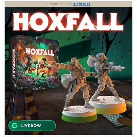
SUPPORTED BY
(TURN OFF)