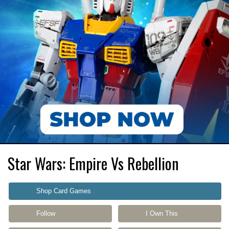
Star Wars: Empire Vs Rebellion
Shop Card Games
Follow
I Own This