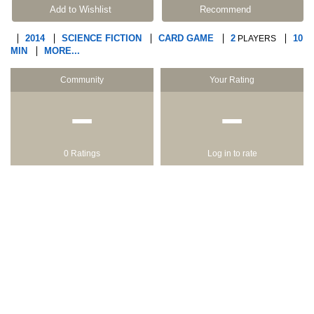
Add to Wishlist
Recommend
2014
SCIENCE FICTION
CARD GAME
2
10
PLAYERS
MIN
MORE...
Community
Your Rating
−
−
0 Ratings
Log in to rate