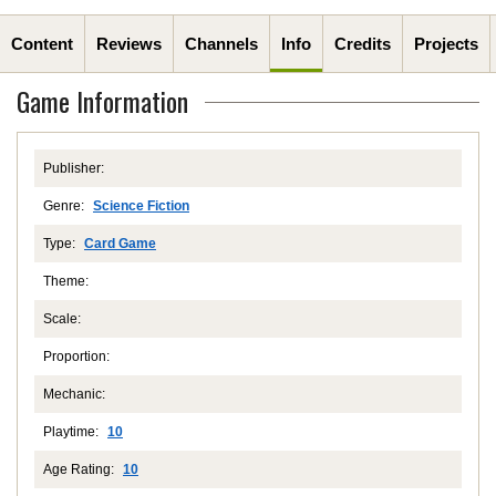
Content
Reviews
Channels
Info
Credits
Projects
Game Information
Publisher:
Genre:
Science Fiction
Type:
Card Game
Theme:
Scale:
Proportion:
Mechanic:
Playtime:
10
Age Rating:
10