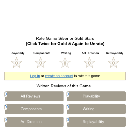
Rate Game Silver or Gold Stars
(Click Twice for Gold & Again to Unrate)
Playability
Components
Writing
Art Direction
Replayability
Log in
or
create an account
to rate this game
Written Reviews of this Game
0
0
All Reviews
Playability
0
0
Components
Writing
0
0
Art Direction
Replayability