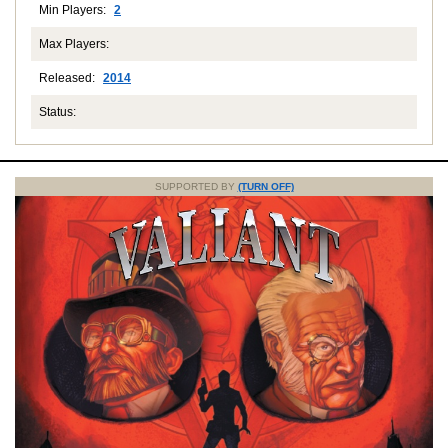
Min Players:
2
Max Players:
Released:
2014
Status:
SUPPORTED BY
(TURN OFF)