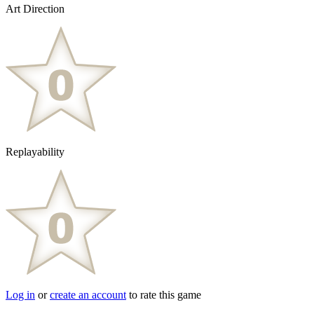
Art Direction
Replayability
Log in
or
create an account
to rate this game