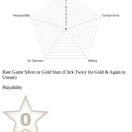
Rate Game Silver or Gold Stars
(Click Twice for Gold & Again to
Unrate)
Playability