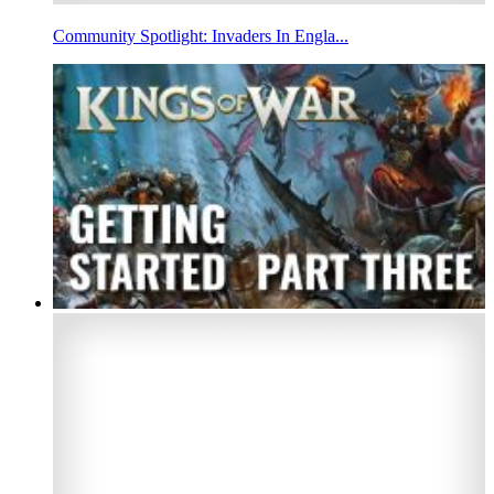
Community Spotlight: Invaders In Engla...