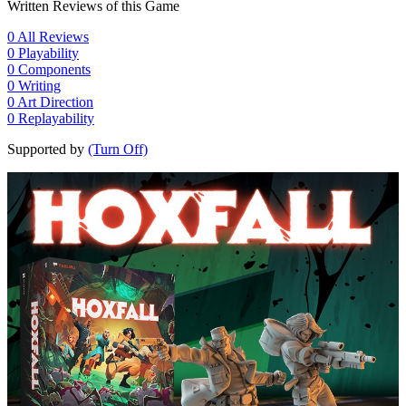
Written Reviews of this Game
0
All Reviews
0
Playability
0
Components
0
Writing
0
Art Direction
0
Replayability
Supported by
(Turn Off)