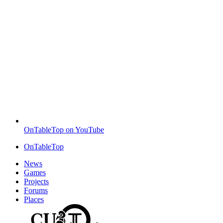
OnTableTop on YouTube
OnTableTop
News
Games
Projects
Forums
Places