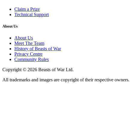
Claim a Prize
Technical Support
About Us
About Us
Meet The Team
History of Beasts of War
Privacy Centre
Community Rules
Copyright © 2026 Beasts of War Ltd.
All trademarks and images are copyright of their respective owners.