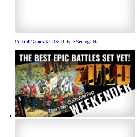
Cult Of Games XLBS: Unique Settings Ne...