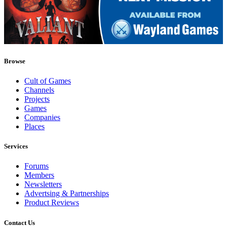
Browse
Cult of Games
Channels
Projects
Games
Companies
Places
Services
Forums
Members
Newsletters
Advertsing & Partnerships
Product Reviews
Contact Us