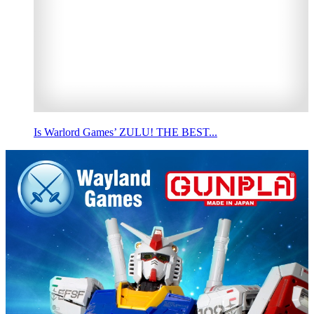
Is Warlord Games’ ZULU! THE BEST...