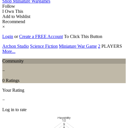
Shop Miniature Wargames
Follow
I Own This
Add to Wishlist
Recommend
×
Login
or
Create a FREE Account
To Click This Button
Archon Studio
Science Fiction
Miniature War Game
2
PLAYERS
More...
Community
−
0 Ratings
Your Rating
−
Log in to rate