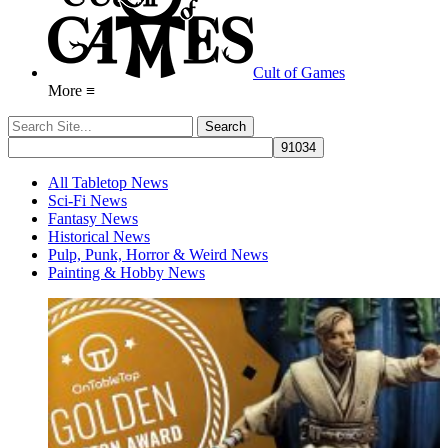
Cult of Games
More ≡
All Tabletop News
Sci-Fi News
Fantasy News
Historical News
Pulp, Punk, Horror & Weird News
Painting & Hobby News