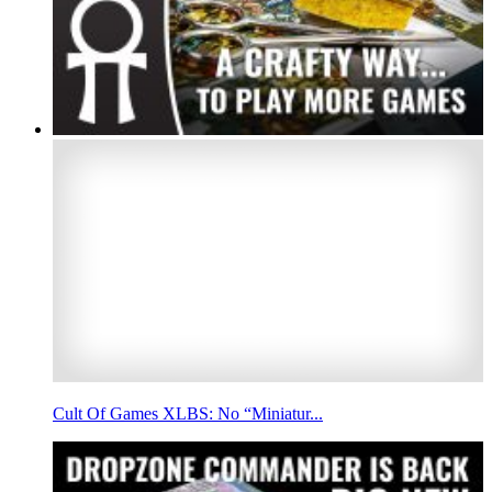
Cult Of Games XLBS: No “Miniatur...