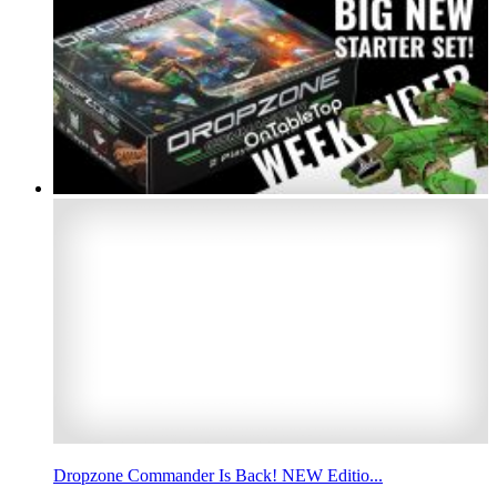
Dropzone Commander Is Back! NEW Editio...