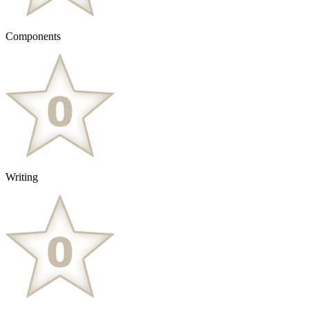
Components
Writing