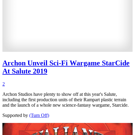
Archon Unveil Sci-Fi Wargame StarCide
At Salute 2019
2
Archon Studios have plenty to show off at this year's Salute,
including the first production units of their Rampart plastic terrain
and the launch of a whole new science-fantasy wargame, Starcide.
Supported by
(Turn Off)