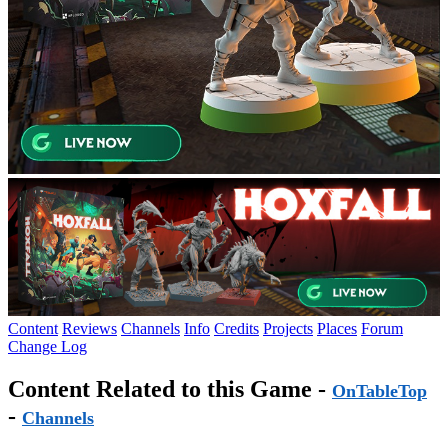
Content
Reviews
Channels
Info
Credits
Projects
Places
Forum
Change Log
Content Related to this Game -
OnTableTop
-
Channels