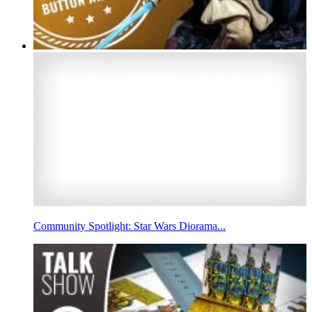
Community Spotlight: Star Wars Diorama...