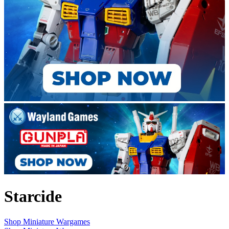
Starcide
Shop Miniature Wargames