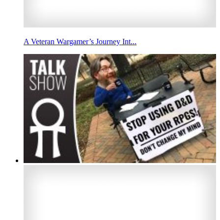
A Veteran Wargamer’s Journey Int...