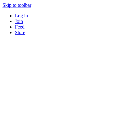
Skip to toolbar
Log in
Join
Feed
Store