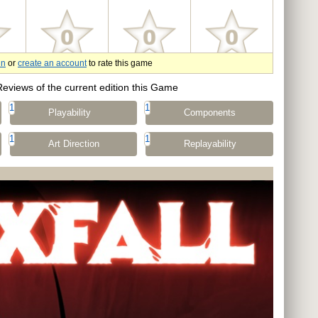
in
or
create an account
to rate this game
Reviews of the current edition this Game
1
1
Playability
Components
1
1
Art Direction
Replayability