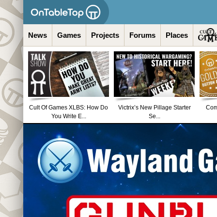
News
Games
Projects
Forums
Places
Cult Of Games XLBS: How Do
Victrix’s New Pillage Starter
Comm
You Write E...
Se...