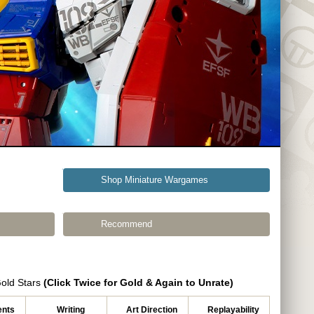
Shop Miniature Wargames
Recommend
Gold Stars
(Click Twice for Gold & Again to Unrate)
nts
Writing
Art Direction
Replayability