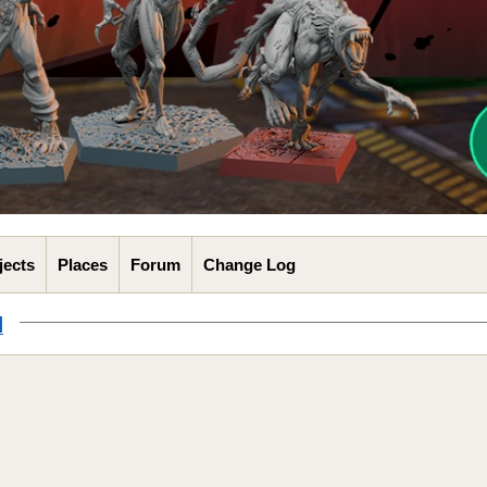
jects
Places
Forum
Change Log
l