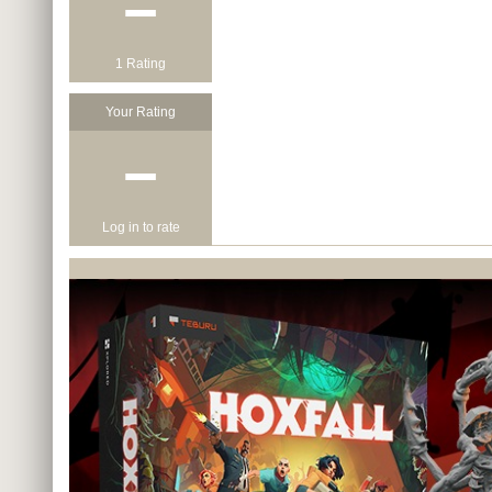
−
1 Rating
Your Rating
−
Log in to rate