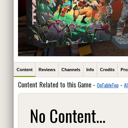
Content
Reviews
Channels
Info
Credits
Pro
Content Related to this Game -
-
OnTableTop
Al
No Content...