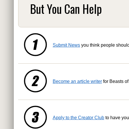
But You Can Help
Submit News
you think people shoul
Become an article writer
for Beasts of
Apply to the Creator Club
to have you