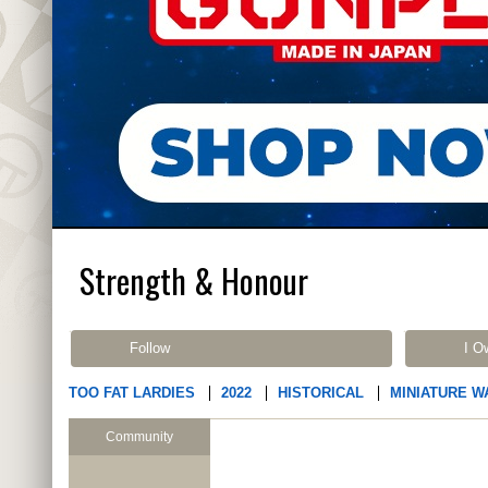
Strength & Honour
Follow
I O
TOO FAT LARDIES
2022
HISTORICAL
MINIATURE W
Community