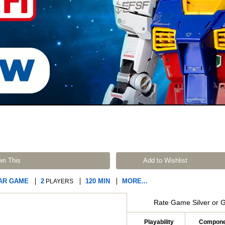
wn This
Add to Wishlist
AR GAME
2
120 MIN
MORE...
PLAYERS
Rate Game Silver or 
Playability
Compone