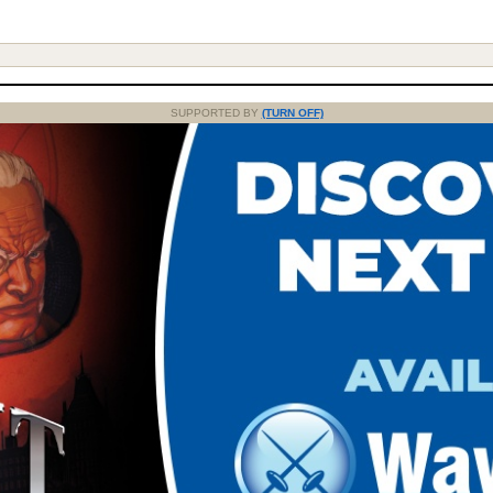
SUPPORTED BY
(TURN OFF)