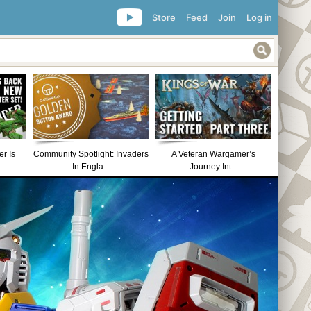
Store
Feed
Join
Log in
r Is
Community Spotlight: Invaders
A Veteran Wargamer’s
..
In Engla...
Journey Int...