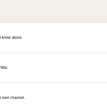
d know about.
 War.
r own channel.