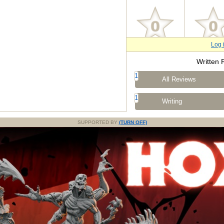
Log 
Written 
1
All Reviews
1
Writing
SUPPORTED BY
(TURN OFF)