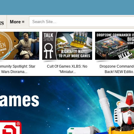
More ≡
unity Spotlight: Star
Cult Of Games XLBS: No
Dropzone Commande
Wars Diorama...
“Miniatur...
Back! NEW Editio.