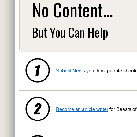
No Content...
But You Can Help
Submit News
you think people shoul
Become an article writer
for Beasts of