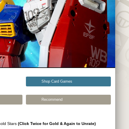
Shop Card Games
Recommend
Gold Stars
(Click Twice for Gold & Again to Unrate)