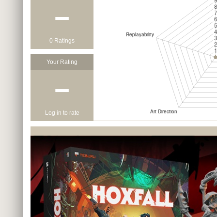
−
0 Ratings
Your Rating
−
Log in to rate