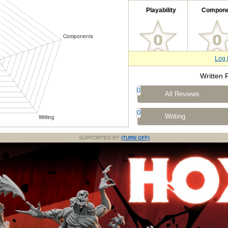
Playability
Compone
Log 
Written 
0
All Reviews
0
Writing
SUPPORTED BY
(TURN OFF)