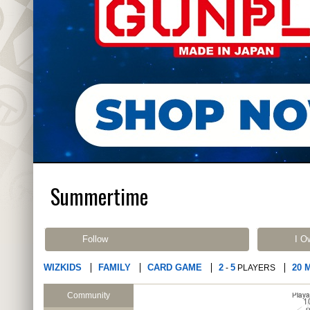
Summertime
Follow
I O
WIZKIDS
FAMILY
CARD GAME
2
5
20 
-
PLAYERS
Community