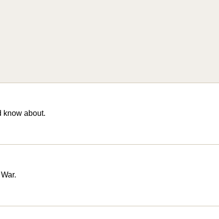
d know about.
 War.