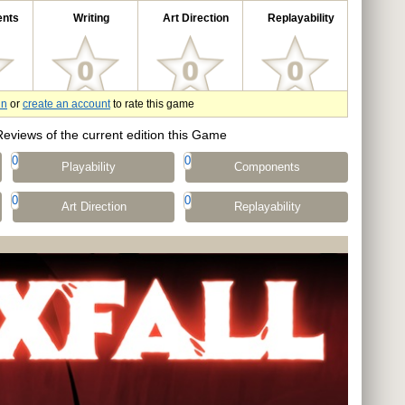
nts
Writing
Art Direction
Replayability
in
or
create an account
to rate this game
Reviews of the current edition this Game
0
0
Playability
Components
0
0
Art Direction
Replayability