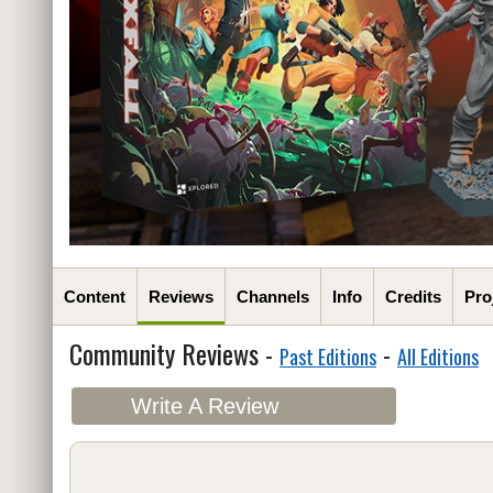
Content
Reviews
Channels
Info
Credits
Pro
Community Reviews -
-
Past Editions
All Editions
Write A Review