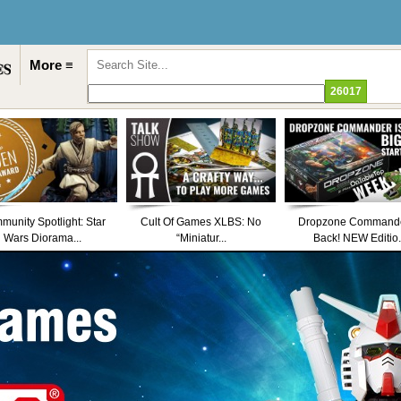
More ≡
unity Spotlight: Star
Cult Of Games XLBS: No
Dropzone Commande
Wars Diorama...
“Miniatur...
Back! NEW Editio.