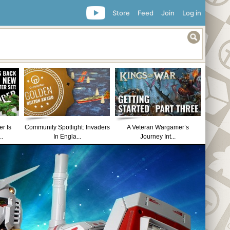
Store
Feed
Join
Log in
r Is
Community Spotlight: Invaders
A Veteran Wargamer’s
..
In Engla...
Journey Int...