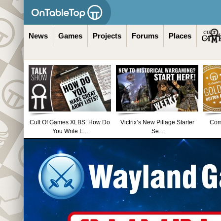
News
Games
Projects
Forums
Places
Cult Of Games XLBS: How Do
Victrix’s New Pillage Starter
Comm
You Write E...
Se...