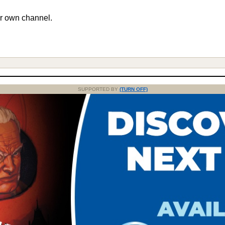
r own channel.
SUPPORTED BY
(TURN OFF)