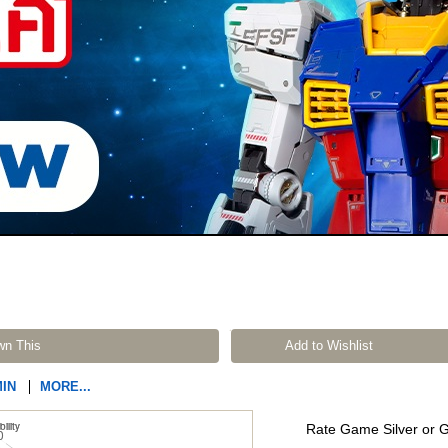
wn This
Add to Wishlist
MIN
MORE...
Rate Game Silver or 