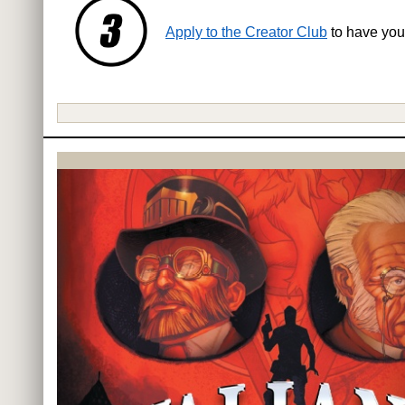
Apply to the Creator Club
to have you