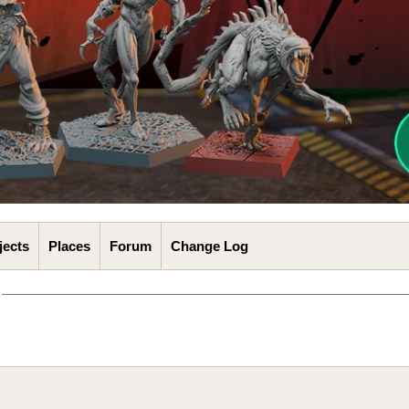
jects
Places
Forum
Change Log