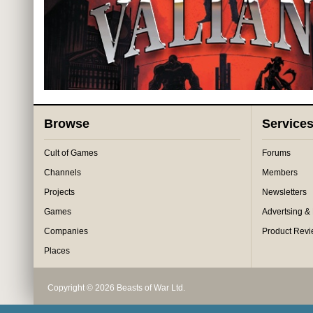
Browse
Service
Cult of Games
Forums
Channels
Members
Projects
Newsletters
Games
Advertsing &
Companies
Product Rev
Places
Copyright © 2026 Beasts of War Ltd.