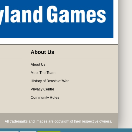
About Us
About Us
Meet The Team
History of Beasts of War
Privacy Centre
Community Rules
All trademarks and images are copyright of their respective owners.