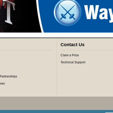
s
Contact Us
Claim a Prize
Technical Support
 Partnerships
iews