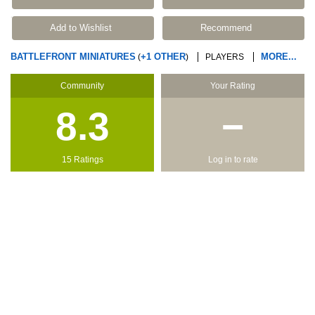
Add to Wishlist
Recommend
BATTLEFRONT MINIATURES
+1 OTHER
MORE...
(
)
PLAYERS
Community
Your Rating
8.3
−
15 Ratings
Log in to rate