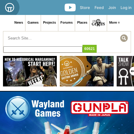
Store
Feed
Join
Log in
News
Games
Projects
Forums
Places
More ≡