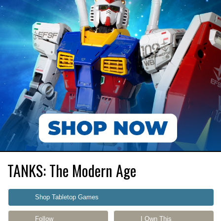
TANKS: The Modern Age
Shop Tabletop Games
Follow
I Own This