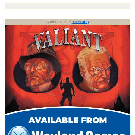
SUPPORTED BY
(TURN OFF)