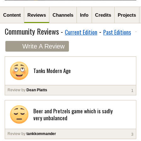
Content
Reviews
Channels
Info
Credits
Projects
Community Reviews -
-
Current Edition
Past Editions
Write A Review
Tanks Modern Age
Review by
Dean Platts
1
Beer and Pretzels game which is sadly
very unbalanced
Review by
tankkommander
3