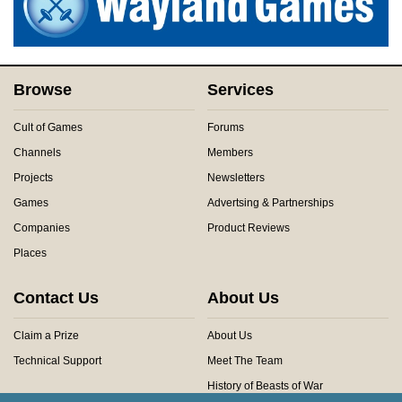
Browse
Services
Cult of Games
Forums
Channels
Members
Projects
Newsletters
Games
Advertsing & Partnerships
Companies
Product Reviews
Places
Contact Us
About Us
Claim a Prize
About Us
Technical Support
Meet The Team
History of Beasts of War