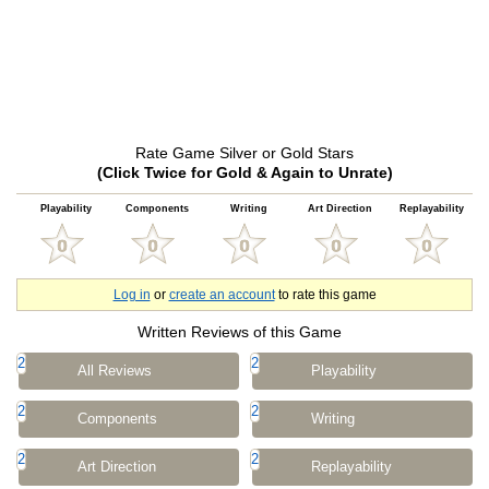
Rate Game Silver or Gold Stars
(Click Twice for Gold & Again to Unrate)
Playability
Components
Writing
Art Direction
Replayability
Log in
or
create an account
to rate this game
Written Reviews of this Game
2
2
All Reviews
Playability
2
2
Components
Writing
2
2
Art Direction
Replayability