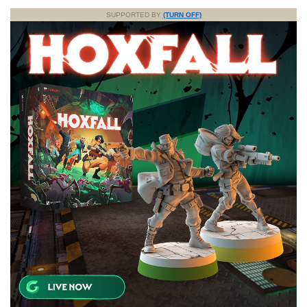
SUPPORTED BY
(TURN OFF)