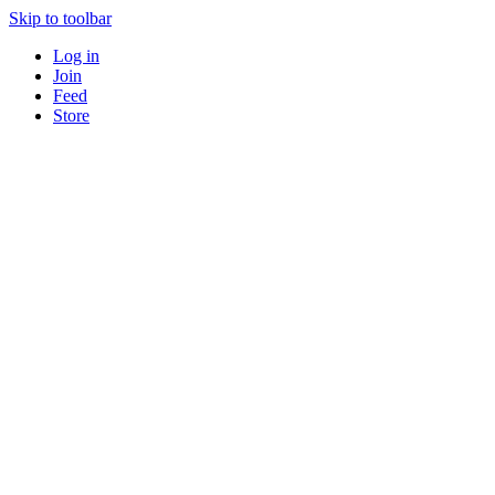
Skip to toolbar
Log in
Join
Feed
Store