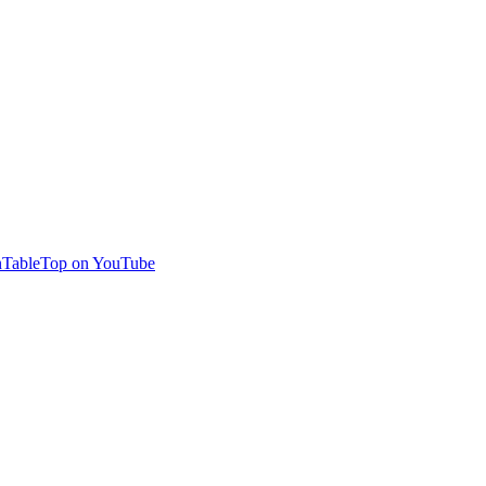
TableTop on YouTube