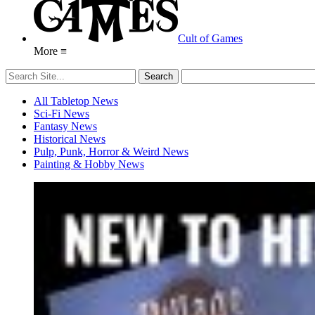
Cult of Games
More ≡
All Tabletop News
Sci-Fi News
Fantasy News
Historical News
Pulp, Punk, Horror & Weird News
Painting & Hobby News