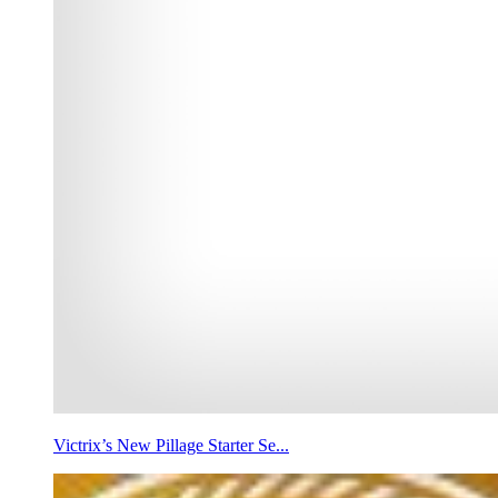
Victrix’s New Pillage Starter Se...