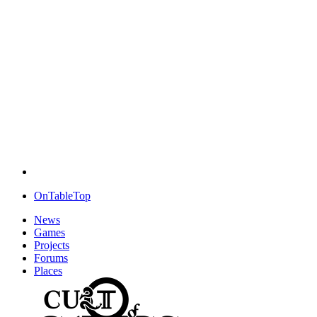
OnTableTop
News
Games
Projects
Forums
Places