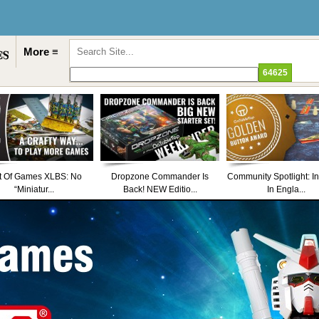
More ≡
t Of Games XLBS: No
Dropzone Commander Is
Community Spotlight: I
“Miniatur...
Back! NEW Editio...
In Engla...