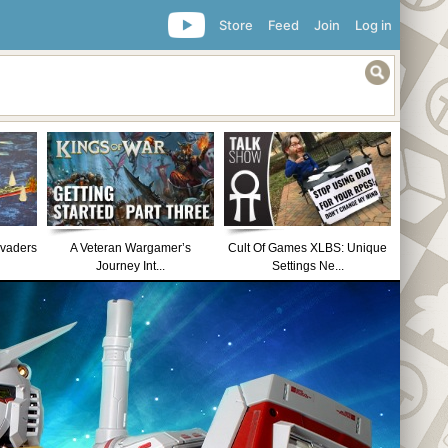
Store
Feed
Join
Log in
nvaders
A Veteran Wargamer’s
Cult Of Games XLBS: Unique
Journey Int...
Settings Ne...