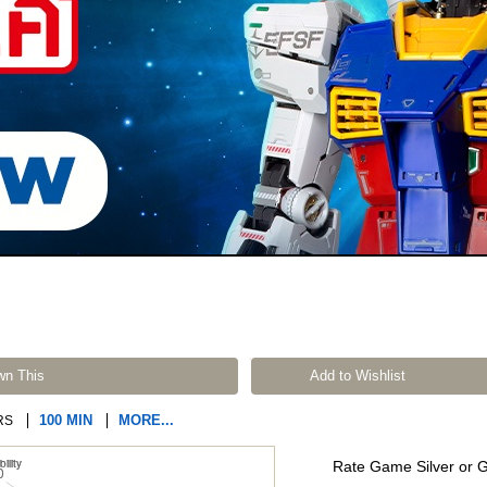
wn This
Add to Wishlist
100 MIN
MORE...
RS
Rate Game Silver or 