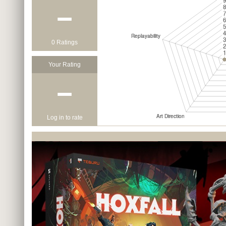
−
0 Ratings
Your Rating
−
Log in to rate