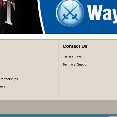
s
Contact Us
Claim a Prize
Technical Support
 Partnerships
iews