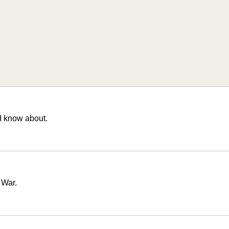
d know about.
 War.