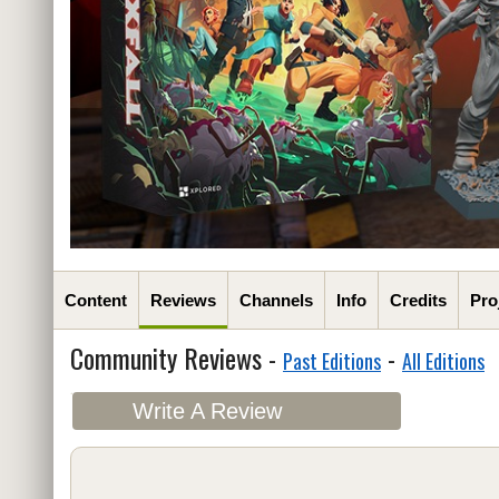
Content
Reviews
Channels
Info
Credits
Pro
Community Reviews -
-
Past Editions
All Editions
Write A Review