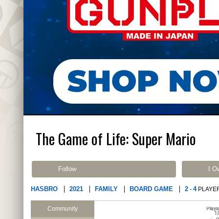
The Game of Life: Super Mario
Follow
I O
HASBRO
2021
FAMILY
BOARD GAME
2
4
-
PLAYE
Community