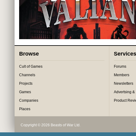
Browse
Service
Cult of Games
Forums
Channels
Members
Projects
Newsletters
Games
Advertsing &
Companies
Product Rev
Places
Copyright © 2026 Beasts of War Ltd.