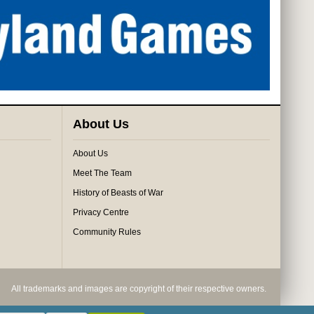
About Us
About Us
Meet The Team
History of Beasts of War
Privacy Centre
Community Rules
All trademarks and images are copyright of their respective owners.