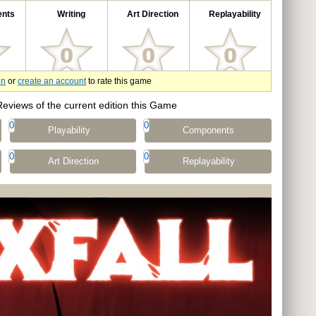
nts
Writing
Art Direction
Replayability
in
or
create an account
to rate this game
Reviews of the current edition this Game
0
0
Playability
Components
0
0
Art Direction
Replayability