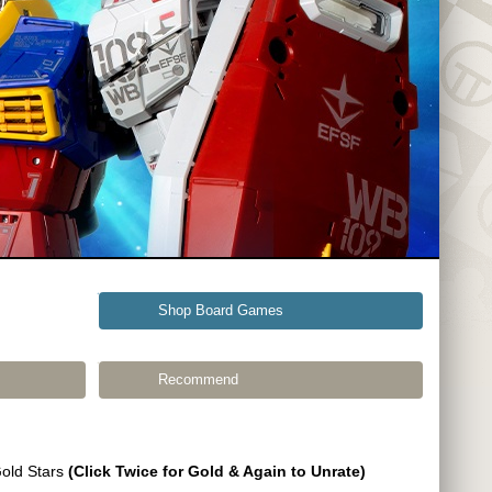
Shop Board Games
Recommend
Gold Stars
(Click Twice for Gold & Again to Unrate)