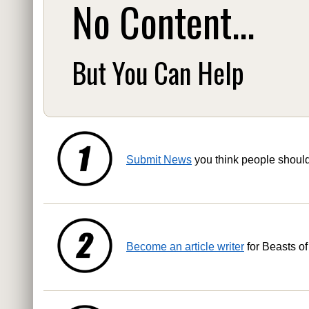
No Content...
But You Can Help
Submit News
you think people shoul
Become an article writer
for Beasts of