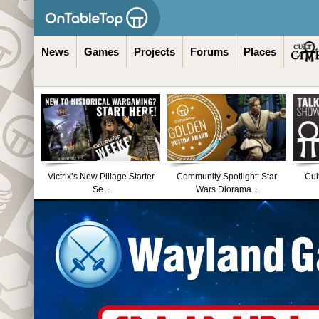
News
Games
Projects
Forums
Places
Victrix’s New Pillage Starter
Community Spotlight: Star
Cul
Se...
Wars Diorama...