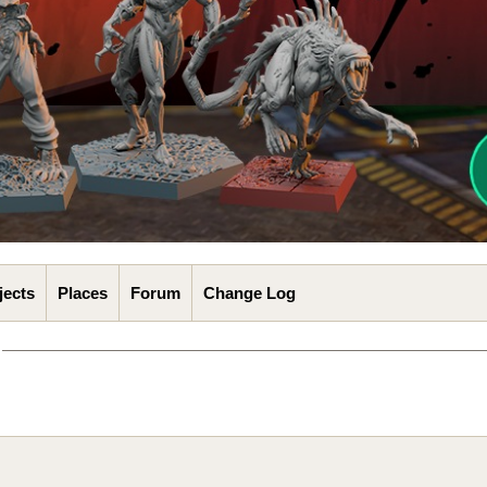
jects
Places
Forum
Change Log