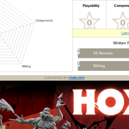
Playability
Compone
Log 
Written 
0
All Reviews
0
Writing
SUPPORTED BY
(TURN OFF)