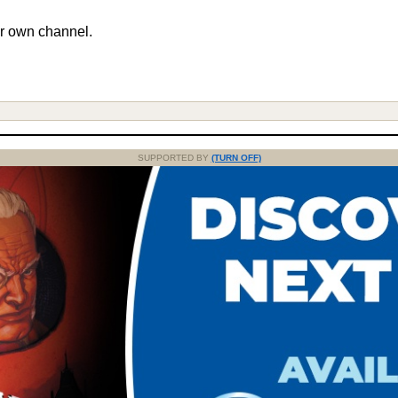
r own channel.
SUPPORTED BY
(TURN OFF)