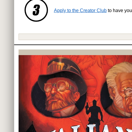
Apply to the Creator Club
to have you