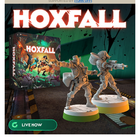
SUPPORTED BY
(TURN OFF)