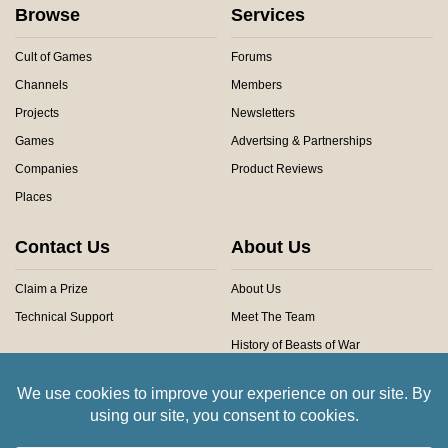
Browse
Services
Cult of Games
Forums
Channels
Members
Projects
Newsletters
Games
Advertsing & Partnerships
Companies
Product Reviews
Places
Contact Us
About Us
Claim a Prize
About Us
Technical Support
Meet The Team
History of Beasts of War
Privacy Centre
Community Rules