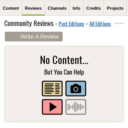
Content
Reviews
Channels
Info
Credits
Projects
Community Reviews -
-
Past Editions
All Editions
Write A Review
No Content...
But You Can Help