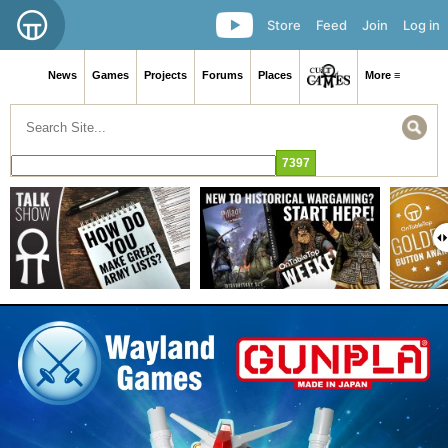
Store
Feed
Join
Log in
News
Games
Projects
Forums
Places
More ≡