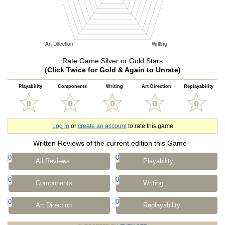
Rate Game Silver or Gold Stars
(Click Twice for Gold & Again to Unrate)
Playability
Components
Writing
Art Direction
Replayability
Log in
or
create an account
to rate this game
Written Reviews of the current edition this Game
0
0
All Reviews
Playability
0
0
Components
Writing
0
0
Art Direction
Replayability