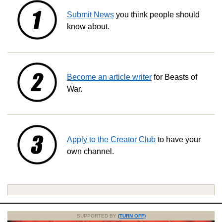
Submit News
you think people should
know about.
Become an article writer
for Beasts of
War.
Apply to the Creator Club
to have your
own channel.
SUPPORTED BY
(TURN OFF)