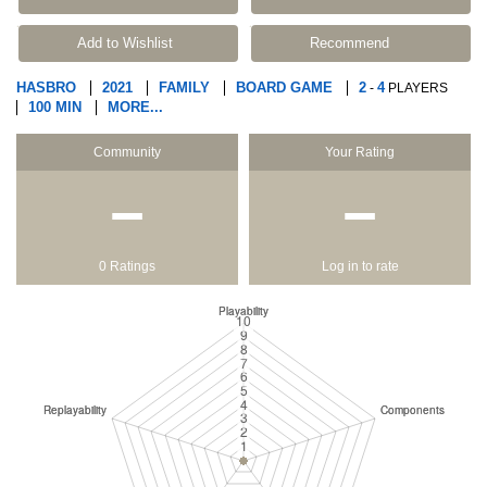
Add to Wishlist
Recommend
HASBRO
2021
FAMILY
BOARD GAME
2
4
-
PLAYERS
100 MIN
MORE...
Community
Your Rating
−
−
0 Ratings
Log in to rate