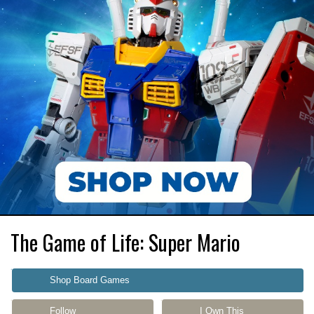
The Game of Life: Super Mario
Shop Board Games
Follow
I Own This