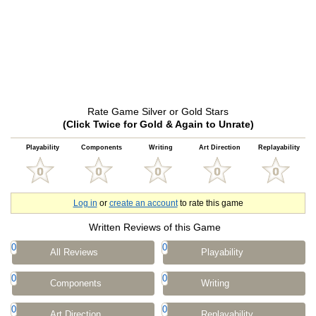
Rate Game Silver or Gold Stars
(Click Twice for Gold & Again to Unrate)
Playability
Components
Writing
Art Direction
Replayability
Log in
or
create an account
to rate this game
Written Reviews of this Game
0
0
All Reviews
Playability
0
0
Components
Writing
0
0
Art Direction
Replayability