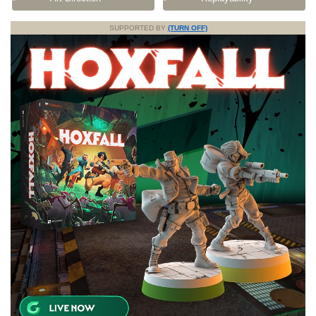
SUPPORTED BY
(TURN OFF)