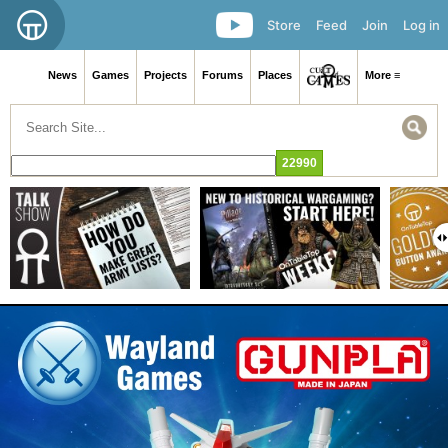
Store
Feed
Join
Log in
News
Games
Projects
Forums
Places
More ≡