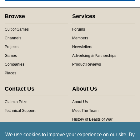
Browse
Services
Cult of Games
Forums
Channels
Members
Projects
Newsletters
Games
Advertsing & Partnerships
Companies
Product Reviews
Places
Contact Us
About Us
Claim a Prize
About Us
Technical Support
Meet The Team
History of Beasts of War
Privacy Centre
Community Rules