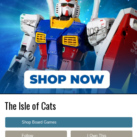
The Isle of Cats
Shop Board Games
Follow
I Own This