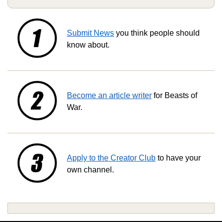
Submit News
you think people should
know about.
Become an article writer
for Beasts of
War.
Apply to the Creator Club
to have your
own channel.