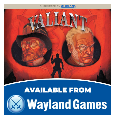
SUPPORTED BY
(TURN OFF)