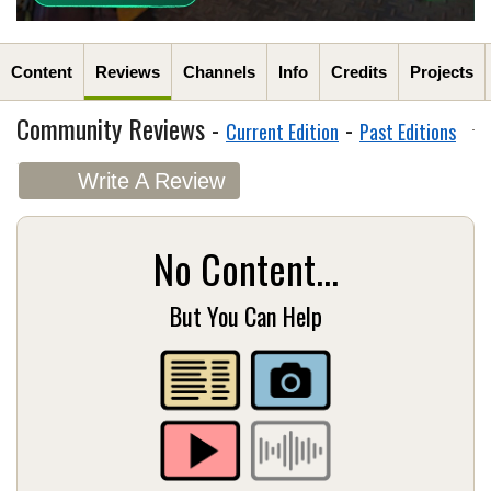
Content
Reviews
Channels
Info
Credits
Projects
Community Reviews -
-
Current Edition
Past Editions
Write A Review
No Content...
But You Can Help