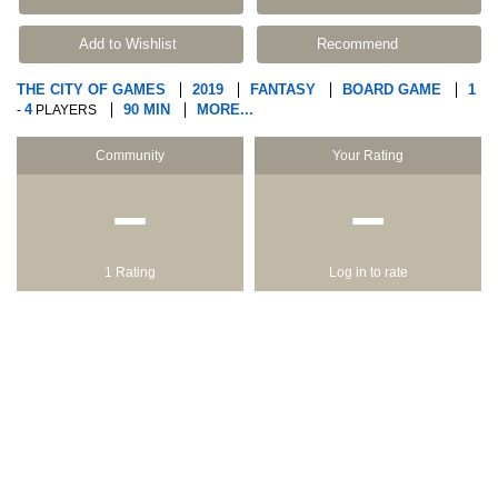
Add to Wishlist
Recommend
THE CITY OF GAMES
2019
FANTASY
BOARD GAME
1
4
90 MIN
MORE...
-
PLAYERS
Community
Your Rating
−
−
1 Rating
Log in to rate