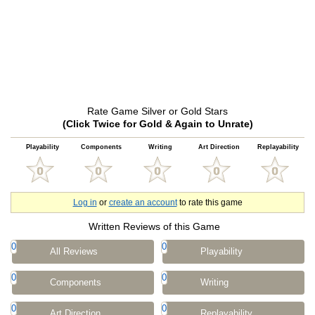
Rate Game Silver or Gold Stars
(Click Twice for Gold & Again to Unrate)
Playability
Components
Writing
Art Direction
Replayability
Log in
or
create an account
to rate this game
Written Reviews of this Game
0
0
All Reviews
Playability
0
0
Components
Writing
0
0
Art Direction
Replayability