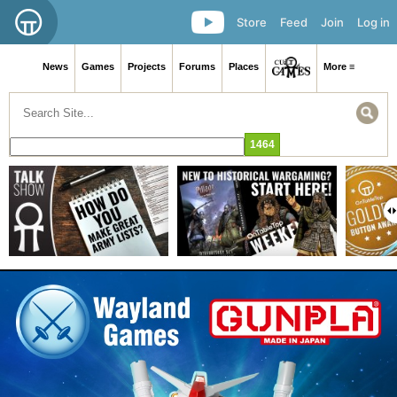
Store
Feed
Join
Log in
News
Games
Projects
Forums
Places
More ≡