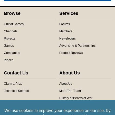
Browse
Services
Cult of Games
Forums
Channels
Members
Projects
Newsletters
Games
Advertsing & Partnerships
Companies
Product Reviews
Places
Contact Us
About Us
Claim a Prize
About Us
Technical Support
Meet The Team
History of Beasts of War
Privacy Centre
Community Rules