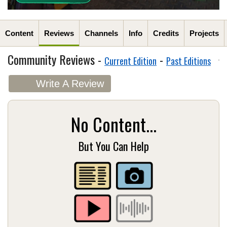
Content
Reviews
Channels
Info
Credits
Projects
Community Reviews -
-
Current Edition
Past Editions
Write A Review
No Content...
But You Can Help