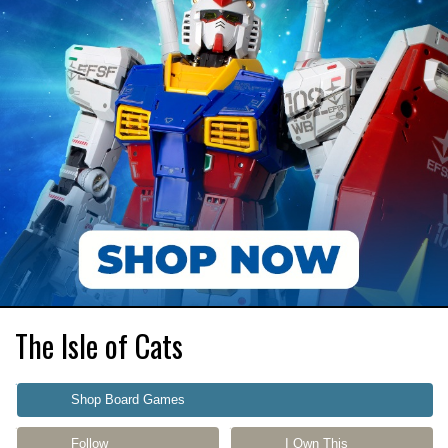
The Isle of Cats
Shop Board Games
Follow
I Own This