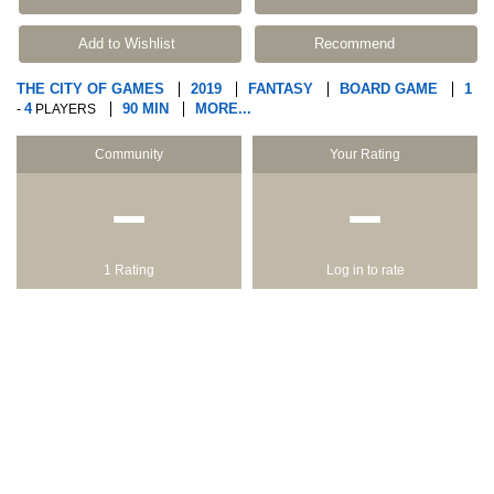
Add to Wishlist
Recommend
THE CITY OF GAMES
2019
FANTASY
BOARD GAME
1
4
90 MIN
MORE...
-
PLAYERS
Community
Your Rating
−
−
1 Rating
Log in to rate