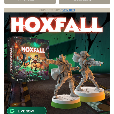
SUPPORTED BY
(TURN OFF)