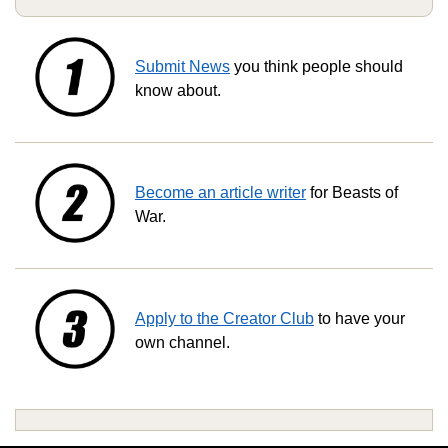
Submit News
you think people should
know about.
Become an article writer
for Beasts of
War.
Apply to the Creator Club
to have your
own channel.