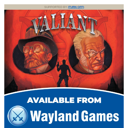
SUPPORTED BY
(TURN OFF)