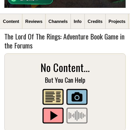
Content
Reviews
Channels
Info
Credits
Projects
The Lord Of The Rings: Adventure Book Game in
the Forums
No Content...
But You Can Help