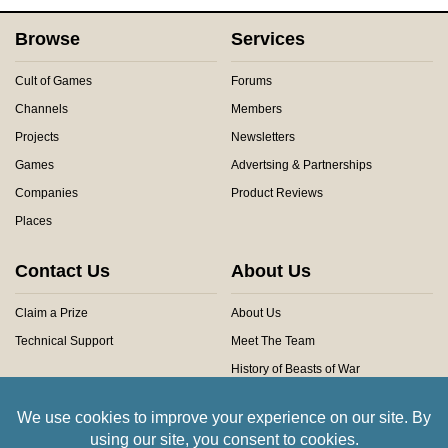
Browse
Services
Cult of Games
Forums
Channels
Members
Projects
Newsletters
Games
Advertsing & Partnerships
Companies
Product Reviews
Places
Contact Us
About Us
Claim a Prize
About Us
Technical Support
Meet The Team
History of Beasts of War
Privacy Centre
Community Rules