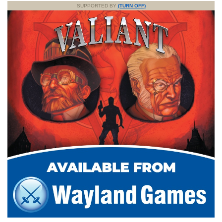
SUPPORTED BY
(TURN OFF)