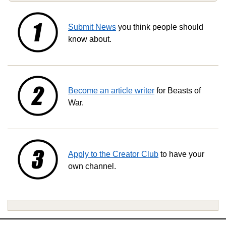
Submit News
you think people should
know about.
Become an article writer
for Beasts of
War.
Apply to the Creator Club
to have your
own channel.