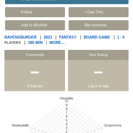
Follow
I Own This
Add to Wishlist
Recommend
RAVENSBURGER
2023
FANTASY
BOARD GAME
1
4
-
180 MIN
MORE...
PLAYERS
Community
Your Rating
−
−
0 Ratings
Log in to rate