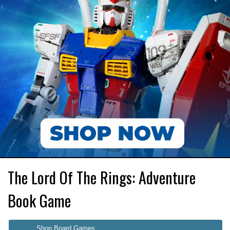
The Lord Of The Rings: Adventure
Book Game
Shop Board Games