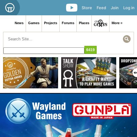
Store
Feed
Join
Log in
News
Games
Projects
Forums
Places
More ≡