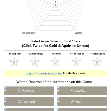
Rate Game Silver or Gold Stars
(Click Twice for Gold & Again to Unrate)
Playability
Components
Writing
Art Direction
Replayability
Log in
or
create an account
to rate this game
Written Reviews of the current edition this Game
0
0
All Reviews
Playability
0
0
Components
Writing
0
0