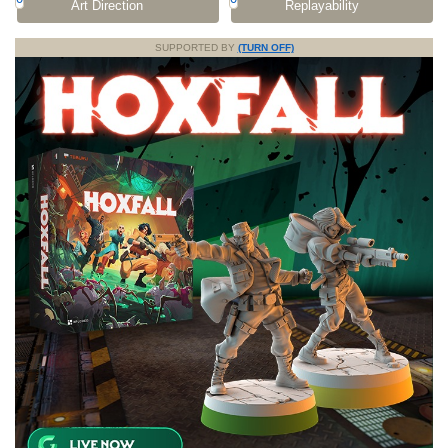
Art Direction
Replayability
SUPPORTED BY
(TURN OFF)