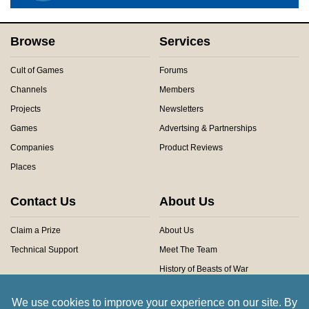
Browse
Services
Cult of Games
Forums
Channels
Members
Projects
Newsletters
Games
Advertsing & Partnerships
Companies
Product Reviews
Places
Contact Us
About Us
Claim a Prize
About Us
Technical Support
Meet The Team
History of Beasts of War
Privacy Centre
Community Rules