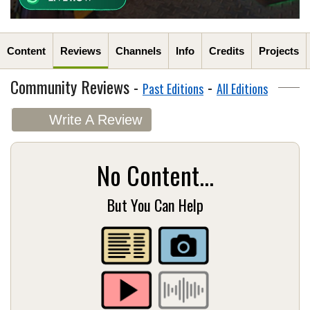
Content
Reviews
Channels
Info
Credits
Projects
Community Reviews -
-
Past Editions
All Editions
Write A Review
No Content...
But You Can Help