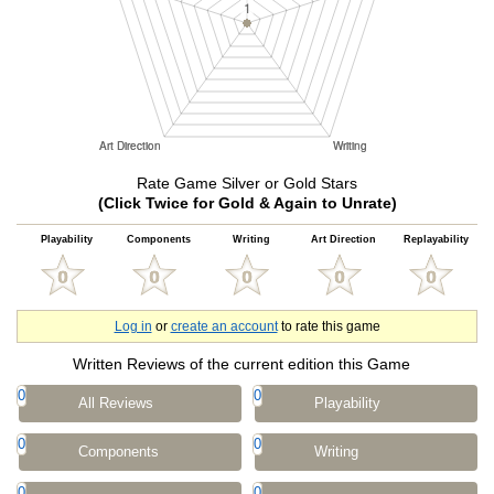
Rate Game Silver or Gold Stars
(Click Twice for Gold & Again to Unrate)
Playability
Components
Writing
Art Direction
Replayability
Log in
or
create an account
to rate this game
Written Reviews of the current edition this Game
0
0
All Reviews
Playability
0
0
Components
Writing
0
0