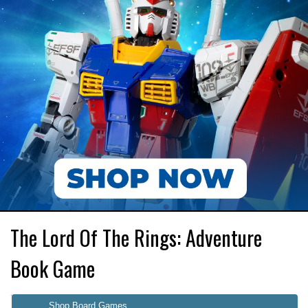
The Lord Of The Rings: Adventure
Book Game
Shop Board Games