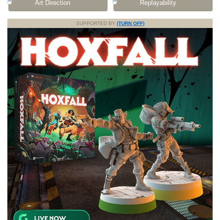
Art Direction
Replayability
SUPPORTED BY
(TURN OFF)