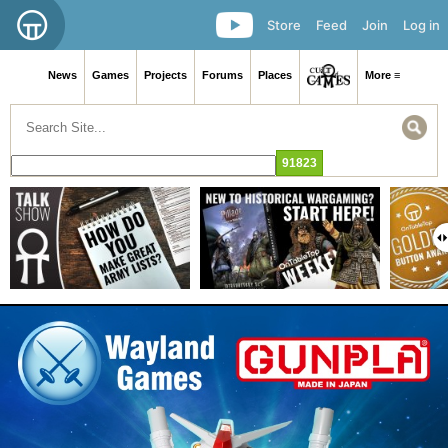
Store
Feed
Join
Log in
News
Games
Projects
Forums
Places
More ≡