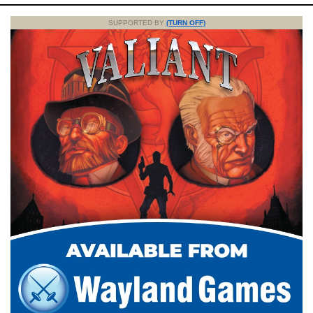
SUPPORTED BY
(TURN OFF)