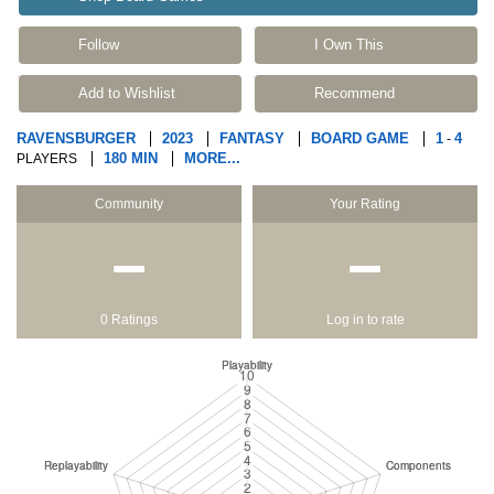
Follow
I Own This
Add to Wishlist
Recommend
RAVENSBURGER
2023
FANTASY
BOARD GAME
1
4
-
180 MIN
MORE...
PLAYERS
Community
Your Rating
−
−
0 Ratings
Log in to rate