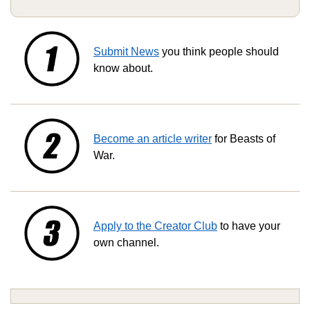
Submit News
you think people should
know about.
Become an article writer
for Beasts of
War.
Apply to the Creator Club
to have your
own channel.