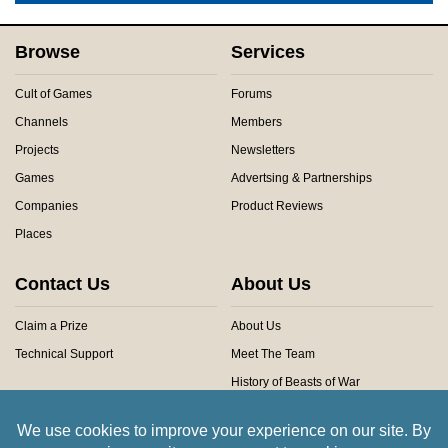
Browse
Services
Cult of Games
Forums
Channels
Members
Projects
Newsletters
Games
Advertsing & Partnerships
Companies
Product Reviews
Places
Contact Us
About Us
Claim a Prize
About Us
Technical Support
Meet The Team
History of Beasts of War
Privacy Centre
Community Rules