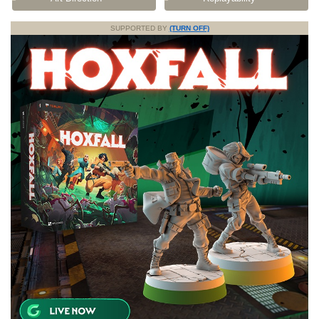
SUPPORTED BY
(TURN OFF)