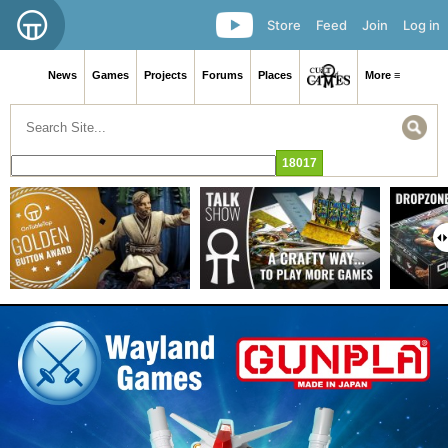
Store
Feed
Join
Log in
News
Games
Projects
Forums
Places
More ≡