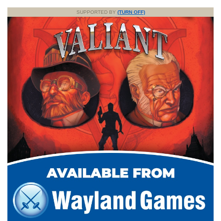
SUPPORTED BY
(TURN OFF)