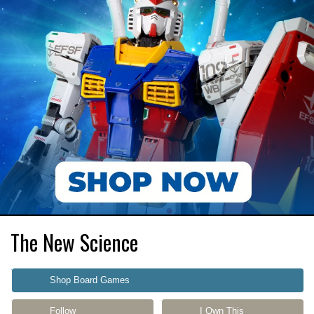
The New Science
Shop Board Games
Follow
I Own This