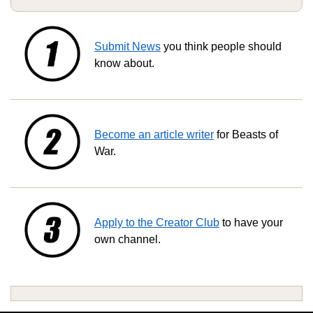
Submit News
you think people should
know about.
Become an article writer
for Beasts of
War.
Apply to the Creator Club
to have your
own channel.