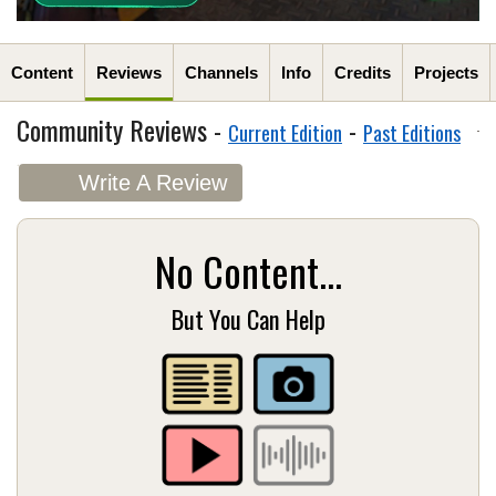
Content
Reviews
Channels
Info
Credits
Projects
Community Reviews -
-
Current Edition
Past Editions
Write A Review
No Content...
But You Can Help