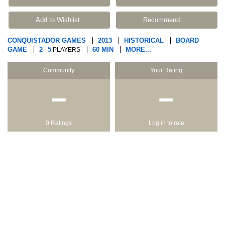
Add to Wishlist
Recommend
CONQUISTADOR GAMES
2013
HISTORICAL
BOARD
GAME
2
5
60 MIN
MORE...
-
PLAYERS
Community
Your Rating
−
−
0 Ratings
Log in to rate