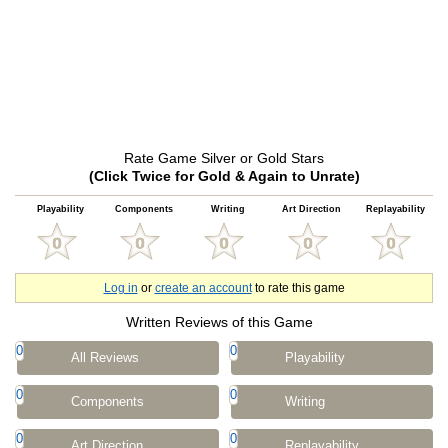
Rate Game Silver or Gold Stars
(Click Twice for Gold & Again to Unrate)
Playability
Components
Writing
Art Direction
Replayability
Log in
or
create an account
to rate this game
Written Reviews of this Game
0
0
All Reviews
Playability
0
0
Components
Writing
0
0
Art Direction
Replayability