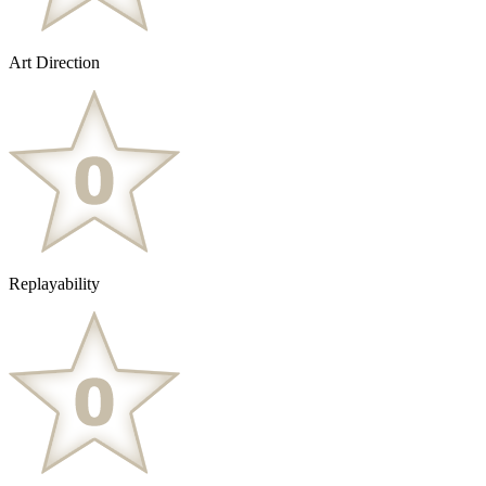
Art Direction
Replayability