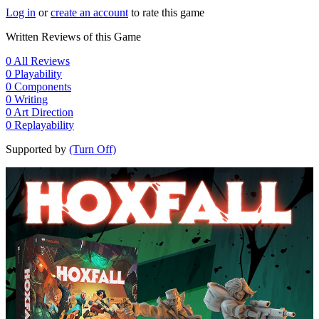
Log in
or
create an account
to rate this game
Written Reviews of this Game
0
All Reviews
0
Playability
0
Components
0
Writing
0
Art Direction
0
Replayability
Supported by
(Turn Off)