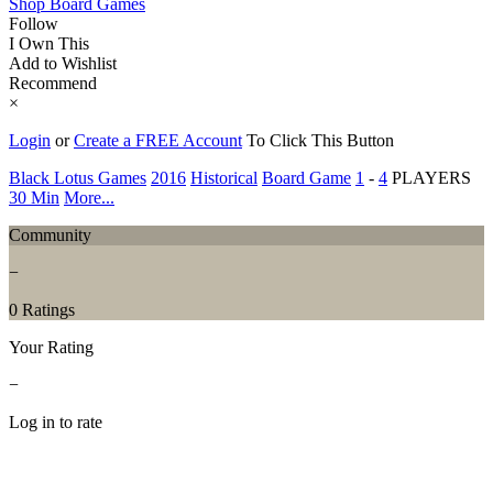
Shop Board Games
Follow
I Own This
Add to Wishlist
Recommend
×
Login
or
Create a FREE Account
To Click This Button
Black Lotus Games
2016
Historical
Board Game
1
-
4
PLAYERS
30 Min
More...
Community
−
0 Ratings
Your Rating
−
Log in to rate