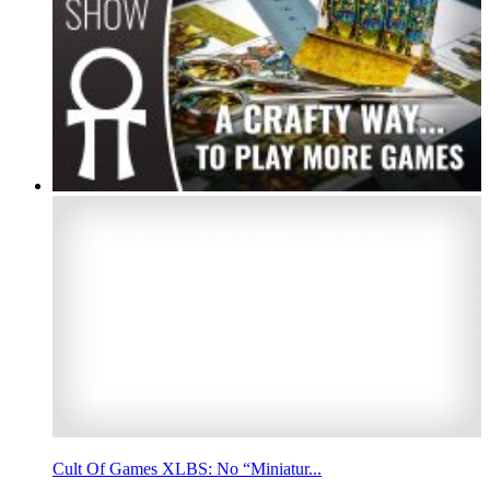
Cult Of Games XLBS: No “Miniatur...