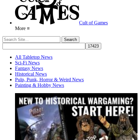
Cult of Games
More ≡
All Tabletop News
Sci-Fi News
Fantasy News
Historical News
Pulp, Punk, Horror & Weird News
Painting & Hobby News