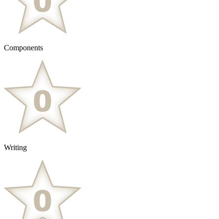
Components
Writing