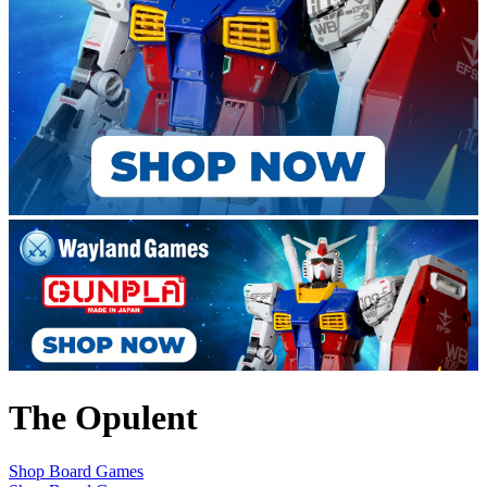
The Opulent
Shop Board Games