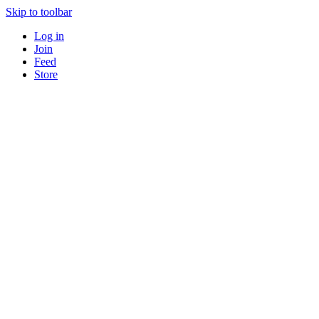
Skip to toolbar
Log in
Join
Feed
Store