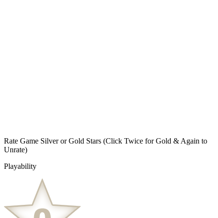
Rate Game Silver or Gold Stars
(Click Twice for Gold & Again to
Unrate)
Playability