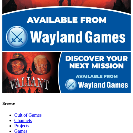
Browse
Cult of Games
Channels
Projects
Games