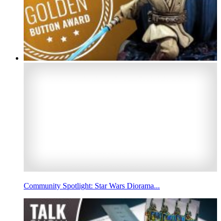
Community Spotlight: Star Wars Diorama...