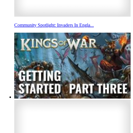
Community Spotlight: Invaders In Engla...