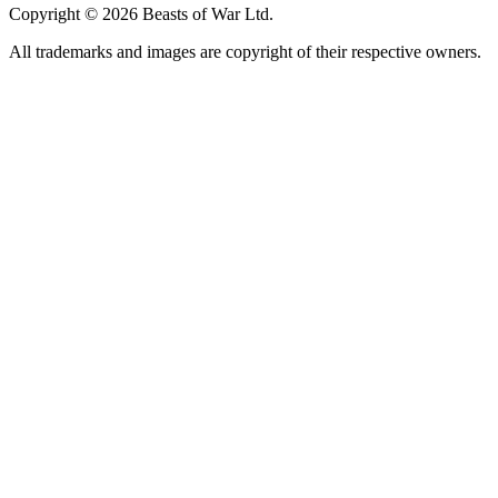
Copyright © 2026 Beasts of War Ltd.
All trademarks and images are copyright of their respective owners.