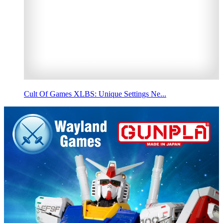
Cult Of Games XLBS: Unique Settings Ne...