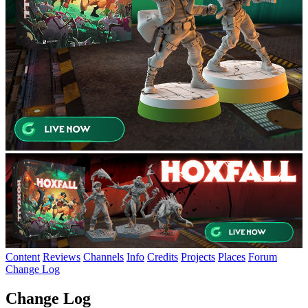
Content
Reviews
Channels
Info
Credits
Projects
Places
Forum
Change Log
Change Log