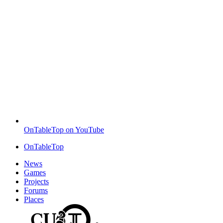
OnTableTop on YouTube
OnTableTop
News
Games
Projects
Forums
Places