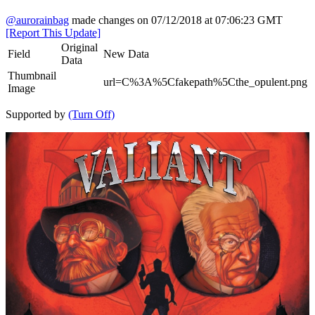
@aurorainbag
made changes on 07/12/2018 at 07:06:23 GMT
[Report This Update]
Original
Field
New Data
Data
Thumbnail
url=C%3A%5Cfakepath%5Cthe_opulent.png
Image
Supported by
(Turn Off)