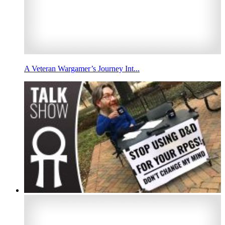
A Veteran Wargamer’s Journey Int...