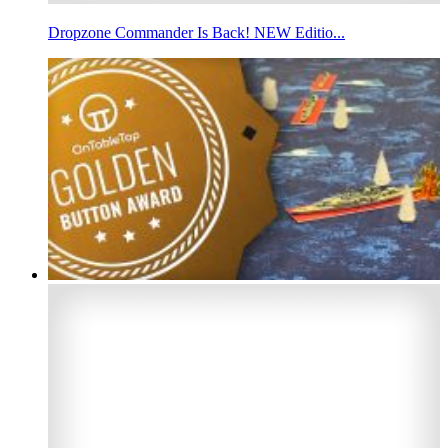
Dropzone Commander Is Back! NEW Editio...