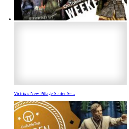
Victrix’s New Pillage Starter Se...