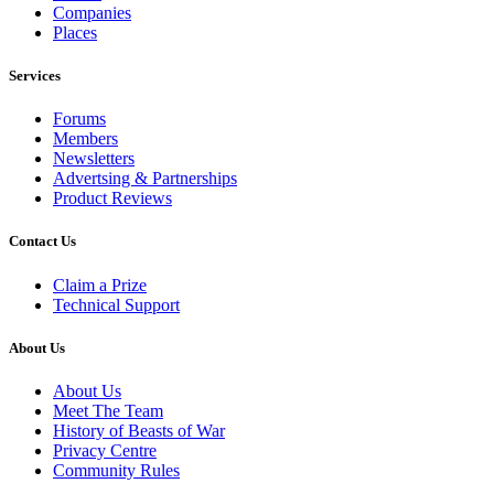
Companies
Places
Services
Forums
Members
Newsletters
Advertsing & Partnerships
Product Reviews
Contact Us
Claim a Prize
Technical Support
About Us
About Us
Meet The Team
History of Beasts of War
Privacy Centre
Community Rules