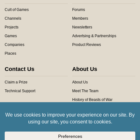
Cult of Games
Forums
Channels
Members
Projects
Newsletters
Games
Advertsing & Partnerships
Companies
Product Reviews
Places
Contact Us
About Us
Claim a Prize
About Us
Technical Support
Meet The Team
History of Beasts of War
Privacy Centre
Community Rules
Copyright © 2026 Beasts of War Ltd.