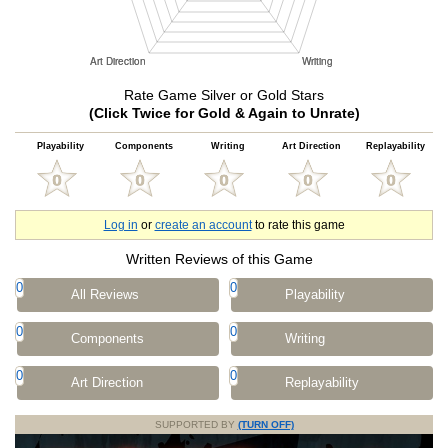
Rate Game Silver or Gold Stars
(Click Twice for Gold & Again to Unrate)
Playability
Components
Writing
Art Direction
Replayability
Log in
or
create an account
to rate this game
Written Reviews of this Game
0
0
All Reviews
Playability
0
0
Components
Writing
0
0
Art Direction
Replayability
SUPPORTED BY
(TURN OFF)