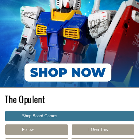
The Opulent
Shop Board Games
Follow
I Own This