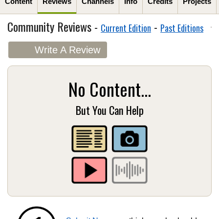
Content
Reviews
Channels
Info
Credits
Projects
Community Reviews -
-
Current Edition
Past Editions
Write A Review
No Content...
But You Can Help