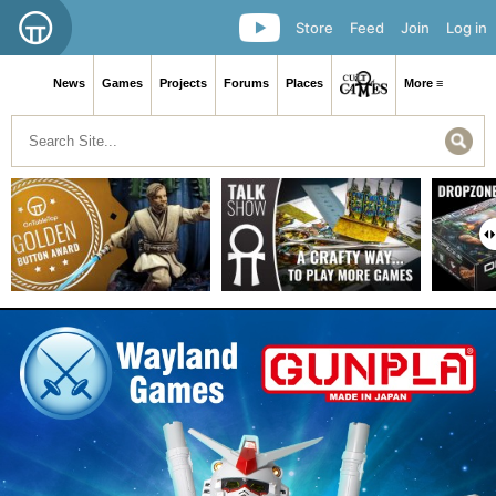
Store
Feed
Join
Log in
News
Games
Projects
Forums
Places
More ≡