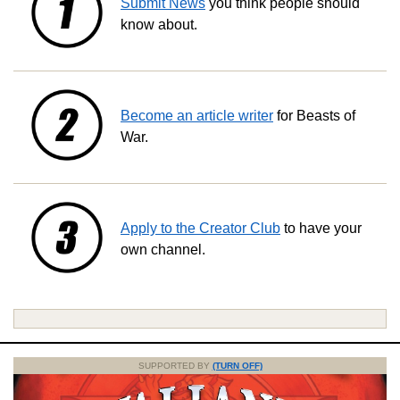
Submit News
you think people should
know about.
Become an article writer
for Beasts of
War.
Apply to the Creator Club
to have your
own channel.
SUPPORTED BY
(TURN OFF)