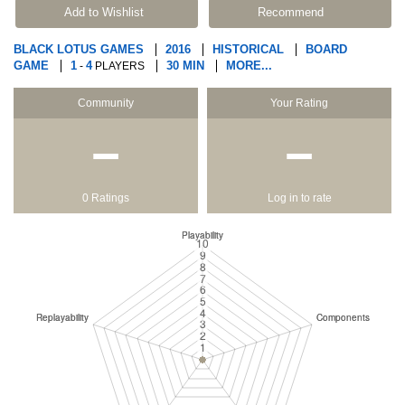
Add to Wishlist
Recommend
BLACK LOTUS GAMES
2016
HISTORICAL
BOARD
GAME
1
4
30 MIN
MORE...
-
PLAYERS
Community
Your Rating
−
−
0 Ratings
Log in to rate