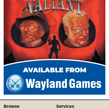
Browse
Services