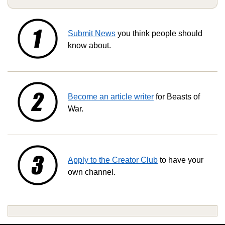
Submit News
you think people should
know about.
Become an article writer
for Beasts of
War.
Apply to the Creator Club
to have your
own channel.