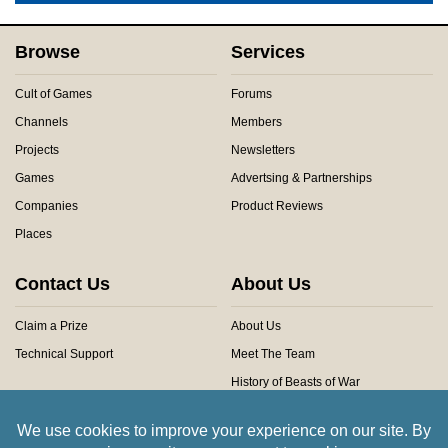
Browse
Services
Cult of Games
Forums
Channels
Members
Projects
Newsletters
Games
Advertsing & Partnerships
Companies
Product Reviews
Places
Contact Us
About Us
Claim a Prize
About Us
Technical Support
Meet The Team
History of Beasts of War
Privacy Centre
Community Rules