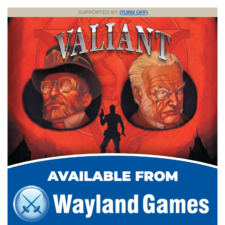
SUPPORTED BY
(TURN OFF)