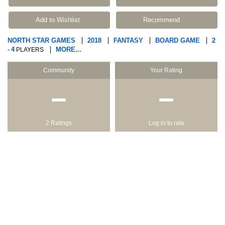
Add to Wishlist
Recommend
NORTH STAR GAMES
2018
FANTASY
BOARD GAME
2
4
MORE...
-
PLAYERS
Community
Your Rating
−
−
2 Ratings
Log in to rate