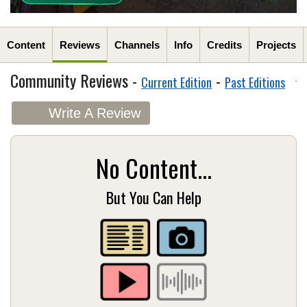
Content
Reviews
Channels
Info
Credits
Projects
Community Reviews -
-
Current Edition
Past Editions
Write A Review
No Content...
But You Can Help