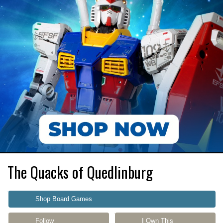
The Quacks of Quedlinburg
Shop Board Games
Follow
I Own This