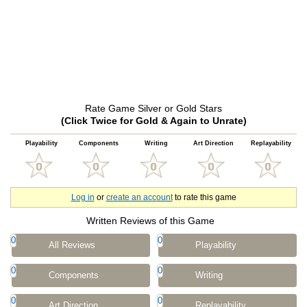
Rate Game Silver or Gold Stars
(Click Twice for Gold & Again to Unrate)
Playability
Components
Writing
Art Direction
Replayability
Log in
or
create an account
to rate this game
Written Reviews of this Game
0
0
All Reviews
Playability
0
0
Components
Writing
0
0
Art Direction
Replayability