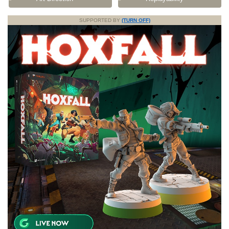
SUPPORTED BY
(TURN OFF)