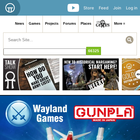
Store
Feed
Join
Log in
News
Games
Projects
Forums
Places
More ≡